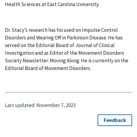
Health Sciences at East Carolina University.
Dr. Stacy’s research has focused on Impulse Control
Disorders and Wearing Off in Parkinson Disease. He has
served on the Editorial Board of Journal of Clinical
Investigation and as Editor of the Movement Disorders
Society Newsletter: Moving Along. He is currently on the
Editorial Board of Movement Disorders.
Last updated:
November 7, 2023