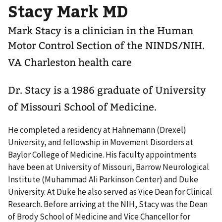
Stacy Mark MD
Mark Stacy is a clinician in the Human
Motor Control Section of the NINDS/NIH.
VA Charleston health care
Dr. Stacy is a 1986 graduate of University
of Missouri School of Medicine.
He completed a residency at Hahnemann (Drexel)
University, and fellowship in Movement Disorders at
Baylor College of Medicine. His faculty appointments
have been at University of Missouri, Barrow Neurological
Institute (Muhammad Ali Parkinson Center) and Duke
University. At Duke he also served as Vice Dean for Clinical
Research. Before arriving at the NIH, Stacy was the Dean
of Brody School of Medicine and Vice Chancellor for