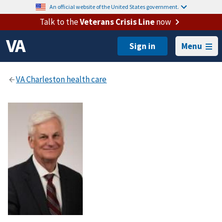
An official website of the United States government.
Talk to the
Veterans Crisis Line
now
Menu