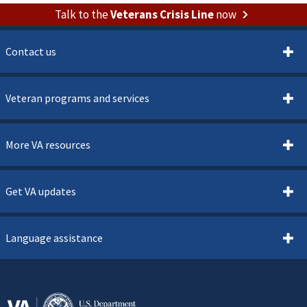
Talk to the
Veterans Crisis Line
now
Contact us
Veteran programs and services
More VA resources
Get VA updates
Language assistance