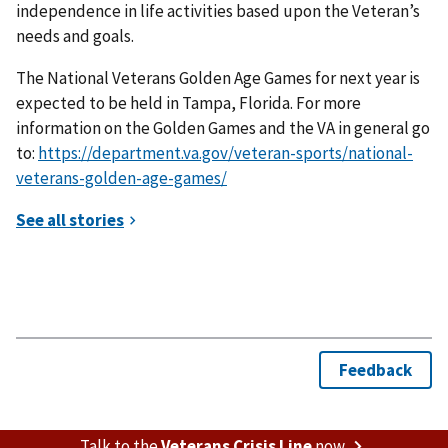
independence in life activities based upon the Veteran’s
needs and goals.
The National Veterans Golden Age Games for next year is
expected to be held in Tampa, Florida. For more
information on the Golden Games and the VA in general go
to:
https://department.va.gov/veteran-sports/national-
veterans-golden-age-games/
Talk to the
Veterans Crisis Line
now