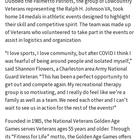
Dubbed the Palmetto Patriots, the group of Lowcountry
Veterans representing the Ralph H. Johnson VA, took
home 14 medals in athletic events designed to highlight
their skill and competitive spirit. The team was made up
of Veterans who volunteered to take part in the events or
assist in logistics and organization.
“I love sports, I love community, but after COVID I think I
was fearful of being around people and isolated myself,”
said Shannon Flowers, a Charleston area Army National
Guard Veteran. “This has been a perfect opportunity to
get out and compete again. My recreational therapy
group is so motivating, and I really do feel like we’re a
family as well as a team. We need each other and I can’t
wait to see us in action for the rest of the events!”
Founded in 1985, the National Veterans Golden Age
Games serves Veterans ages 55 years and older. Through
its “Fitness for Life” motto, the Golden Age Games offers