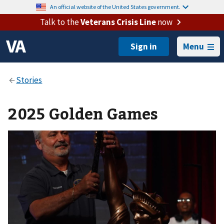
An official website of the United States government.
Talk to the
Veterans Crisis Line
now
Menu
2025 Golden Games