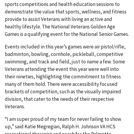
sports competitions and health education sessions to
demonstrate the value that sports, wellness, and fitness
provide to assist Veterans with living an active and
healthy lifestyle. The National Veterans Golden Age
Games is a qualifying event for the National Senior Games.
Events included in this year’s games were air pistol/rifle,
badminton, bowling, cornhole, pickleball, competitive
swimming, and track and field, just to name a few. Some
Veterans attending the event this year were well into
their nineties, highlighting the commitment to fitness
many of them hold. There were accessibility focused
brackets of competition, such as the visually impaired
division, that cater to the needs of their respective
Veterans.
“I am super proud of my team for never failing to show
up,” said Katie Megregian, Ralph H. Johnson VA HCS
recreational therapist and coach for the Palmetto