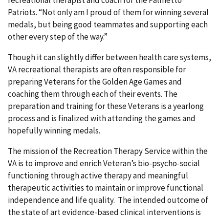
Patriots. “Not only am I proud of them for winning several
medals, but being good teammates and supporting each
other every step of the way.”
Though it can slightly differ between health care systems,
VA recreational therapists are often responsible for
preparing Veterans for the Golden Age Games and
coaching them through each of their events. The
preparation and training for these Veterans is a yearlong
process and is finalized with attending the games and
hopefully winning medals.
The mission of the Recreation Therapy Service within the
VA is to improve and enrich Veteran’s bio-psycho-social
functioning through active therapy and meaningful
therapeutic activities to maintain or improve functional
independence and life quality. The intended outcome of
the state of art evidence-based clinical interventions is