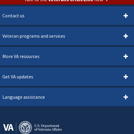
Contact us
Veteran programs and services
More VA resources
Get VA updates
Language assistance