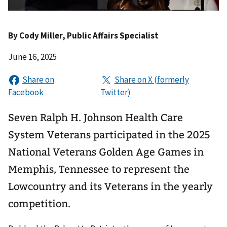
By
Cody Miller
, Public Affairs Specialist
June 16, 2025
Seven Ralph H. Johnson Health Care
System Veterans participated in the 2025
National Veterans Golden Age Games in
Memphis, Tennessee to represent the
Lowcountry and its Veterans in the yearly
competition.