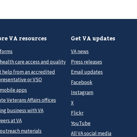
re VA resources
Get VA updates
 forms
VA news
health care access and quality
Press releases
t help from an accredited
Email updates
presentative or VSO
Facebook
 mobile apps
Instagram
te Veterans Affairs offices
X
ing business with VA
Flickr
eers at VA
YouTube
 outreach materials
All VA social media