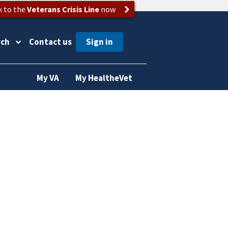
k to the
Veterans Crisis Line
now
rch
Contact us
My VA
My HealtheVet