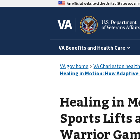
An official website of the United States gover
VA Benefits and Health Care
Healing in M
Sports Lifts 
Warrior Ga