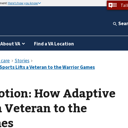
nment
Here’s how you know
Tal
Sea
About VA
Find a VA Location
otion: How Adaptive
a Veteran to the
mes