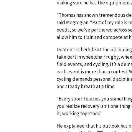
making sure he has the equipment 
“Thomas has shown tremendous dedic
said Megregian. “Part of my role is
needs, so we’ve partnered across ser
allow him to train and compete at hi
Deaton’s schedule at the upcoming tr
take part in wheelchair rugby, wheelc
field events, and cycling. It’s a de
each event is more than a contest.
cycling demands personal discipline.
one steady breath at a time.
“Every sport teaches you something
you realize recovery isn’t one thing e
it, working together.”
He explained that his outlook has 