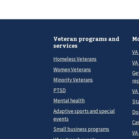
Veteran programs and
Mo
services
VA
Homeless Veterans
VA 
Women Veterans
Ge
Minority Veterans
re
PTSD
VA
Mental health
Sta
Adaptive sports and special
Do
events
Car
Small business programs
VA