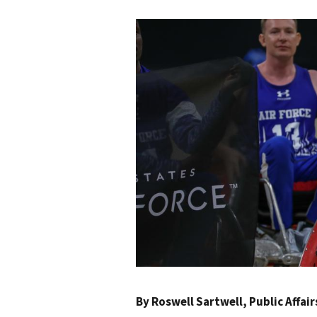
By
Roswell Sartwell
, Public Affai