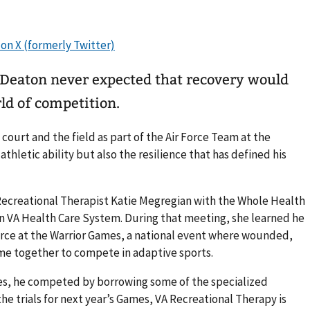
Deaton never expected that recovery would
ld of competition.
 court and the field as part of the Air Force Team at the
athletic ability but also the resilience that has defined his
ecreational Therapist Katie Megregian with the Whole Health
 VA Health Care System. During that meeting, she learned he
orce at the Warrior Games, a national event where wounded,
ome together to compete in adaptive sports.
es, he competed by borrowing some of the specialized
the trials for next year’s Games, VA Recreational Therapy is