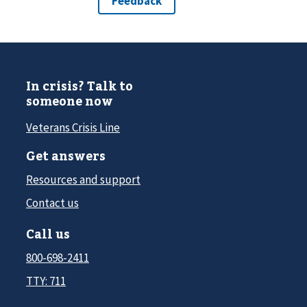
In crisis? Talk to
someone now
Veterans Crisis Line
Get answers
Resources and support
Contact us
Call us
800-698-2411
TTY: 711