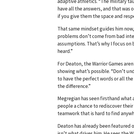
adaptive athletics. “The military tau
have all the answers, and that was o
if you give them the space and respe
That same mindset guides him now, w
problems don’t come from bad inte
assumptions. That’s why I focus on 
heard.”
For Deaton, the Warrior Games aren
showing what’s possible. “Don’t und
to have the perfect words or all t
the difference.”
Megregian has seen firsthand what 
people a chance to rediscover their 
teamwork that is hard to find anywh
Deaton has already been featured o
isn’t what drives him. He sees the 