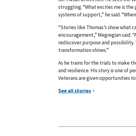
struggling. “What excites me is the
systems of support,” he said. “When
“Stories like Thomas’s show what c
encouragement,” Megregian said. “A
rediscover purpose and possibility.
transformation shines.”
As he trains for the trials to make 
and resilience. His story is one of
Veterans are given opportunities t