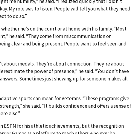
ght me humility,” he said. “I realized quickly that I didn’t
kay. My role was to listen. People will tell you what they need
ct to do so.”
hether he’s on the court or at home with his family. “Most
nt,” he said. “They come from miscommunication or
being clear and being present. People want to feel seen and
’t about medals. They’re about connection. They’re about
erestimate the power of presence,” he said. “You don’t have
he answers. Sometimes just showing up for someone makes all
adaptive sports can mean for Veterans. “These programs give
strength,” she said. “It builds confidence and offers a sense of
ere else.”
n ESPN for his athletic achievements, but the recognition
Warrior Games as a platform to reach others who may be