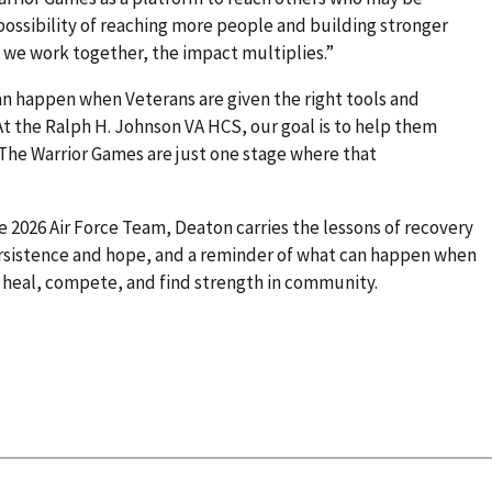
 possibility of reaching more people and building stronger
 we work together, the impact multiplies.”
an happen when Veterans are given the right tools and
t the Ralph H. Johnson VA HCS, our goal is to help them
 The Warrior Games are just one stage where that
the 2026 Air Force Team, Deaton carries the lessons of recovery
 persistence and hope, and a reminder of what can happen when
o heal, compete, and find strength in community.