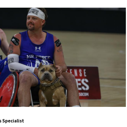
rs Specialist