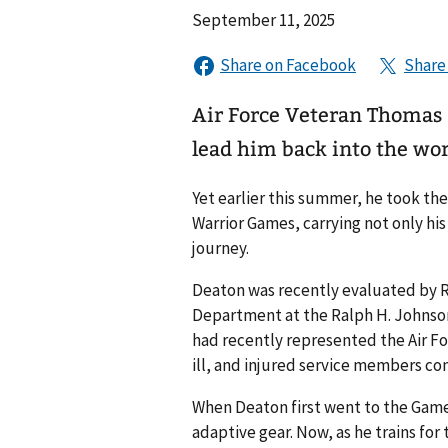
September 11, 2025
Air Force Veteran Thomas 
lead him back into the wor
Yet earlier this summer, he took the
Warrior Games, carrying not only his 
journey.
Deaton was recently evaluated by R
Department at the Ralph H. Johnson
had recently represented the Air F
ill, and injured service members c
When Deaton first went to the Gam
adaptive gear. Now, as he trains for 