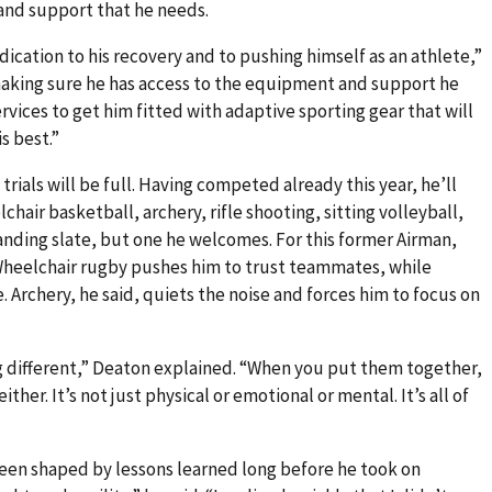
and support that he needs.
ation to his recovery and to pushing himself as an athlete,”
 making sure he has access to the equipment and support he
vices to get him fitted with adaptive sporting gear that will
s best.”
ials will be full. Having competed already this year, he’ll
hair basketball, archery, rifle shooting, sitting volleyball,
manding slate, but one he welcomes. For this former Airman,
 Wheelchair rugby pushes him to trust teammates, while
 Archery, he said, quiets the noise and forces him to focus on
 different,” Deaton explained. “When you put them together,
ither. It’s not just physical or emotional or mental. It’s all of
been shaped by lessons learned long before he took on