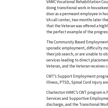
VAMC Vocational Rehabilitation Coun
doing transitional work in housekeep
door as a permeant employee in hou
VA call center, two months later the
that the Veteran was offered a high
the perfect example of the progres
The Community Based Employment Se
sporadic employment, difficulty main
their job search, or are unable to 
services leading to direct placeme
Veteran, and the Veteran receives c
CWT’s Support Employment program 
Illness, PTSD, Spinal Cord Injury a
Charleston VAMC’s CWT program is
Services and Supportive Employmen
discharge, and the Transitional Work