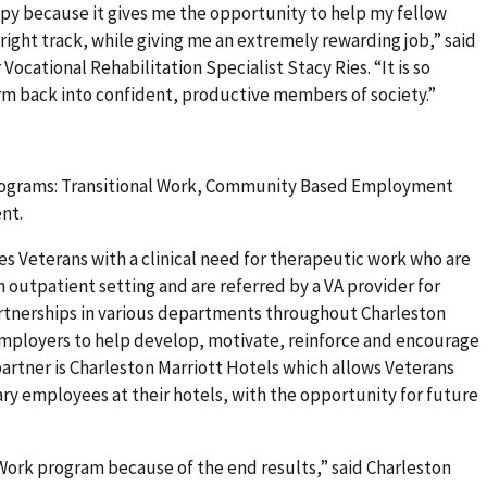
y because it gives me the opportunity to help my fellow
 right track, while giving me an extremely rewarding job,” said
ocational Rehabilitation Specialist Stacy Ries. “It is so
orm back into confident, productive members of society.”
rograms: Transitional Work, Community Based Employment
nt.
s Veterans with a clinical need for therapeutic work who are
an outpatient setting and are referred by a VA provider for
rtnerships in various departments throughout Charleston
loyers to help develop, motivate, reinforce and encourage
rtner is Charleston Marriott Hotels which allows Veterans
ry employees at their hotels, with the opportunity for future
l Work program because of the end results,” said Charleston