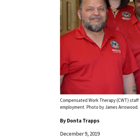
Compensated Work Therapy (CWT) staff a
employment. Photo by James Arrowood.
By
Donta Trapps
December 9, 2019