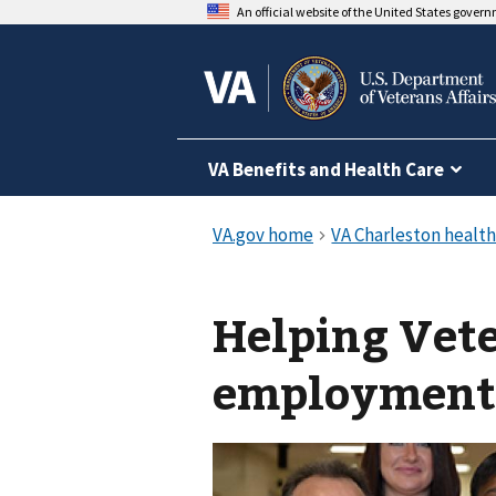
An official website of the United States gover
VA Benefits and Health Care
Helping Vete
employment