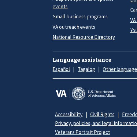
events
Car
Small business programs
VA
VA outreach events
Yo
National Resource Directory
Language assistance
Español
Tagalog
Other language
Accessibility
Civil Rights
Freedo
Privacy, policies, and legal informati
Veterans Portrait Project