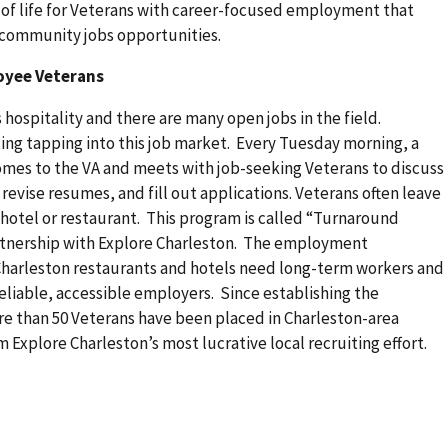
 of life for Veterans with career-focused employment that
h community jobs opportunities.
oyee Veterans
hospitality and there are many open jobs in the field.
ing tapping into this job market. Every Tuesday morning, a
comes to the VA and meets with job-seeking Veterans to discuss
 revise resumes, and fill out applications. Veterans often leave
l hotel or restaurant. This program is called “Turnaround
rtnership with Explore Charleston. The employment
harleston restaurants and hotels need long-term workers and
liable, accessible employers. Since establishing the
ore than 50 Veterans have been placed in Charleston-area
 Explore Charleston’s most lucrative local recruiting effort.