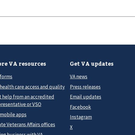
re VA resources
Get VA updates
 forms
VA news
health care access and quality
Press releases
t help from an accredited
Email updates
presentative or VSO
Facebook
 mobile apps
Instagram
te Veterans Affairs offices
X
ing business with VA