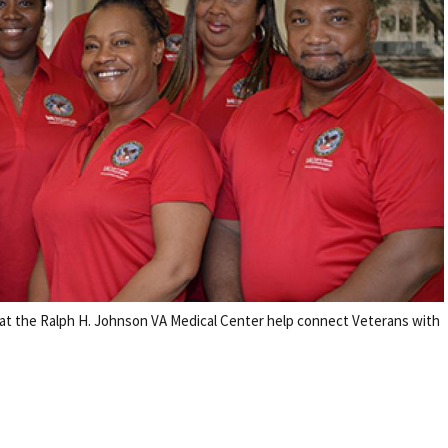
t the Ralph H. Johnson VA Medical Center help connect Veterans with