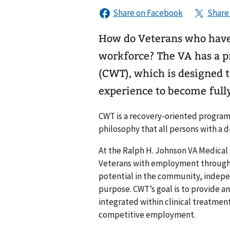
How do Veterans who have
workforce? The VA has a program called Compensated Work Therapy
(CWT), which is designed t
experience to become full
CWT is a recovery-oriented program
philosophy that all persons with a d
At the Ralph H. Johnson VA Medical
Veterans with employment through 
potential in the community, indepe
purpose. CWT’s goal is to provide an
integrated within clinical treatmen
competitive employment.