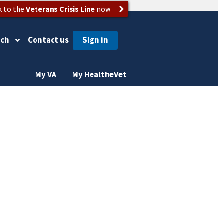
k to the
Veterans Crisis Line
now
rch
Contact us
My VA
My HealtheVet