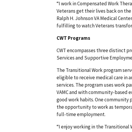
“I work in Compensated Work Therap
Veterans get their lives back on the
Ralph H. Johnson VA Medical Center V
fulfilling to watch Veterans transf
CWT Programs
CWT encompasses three distinct p
Services and Supportive Employme
The Transitional Work program serve
eligible to receive medical care in 
services. The program uses work pa
VAMC and with community-based emp
good work habits. One community pa
the opportunity to work as tempora
full-time employment.
“I enjoy working in the Transitiona