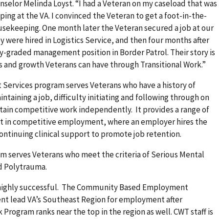
selor Melinda Loyst. “I had a Veteran on my caseload that was
ing at the VA. I convinced the Veteran to get a foot-in-the-
sekeeping. One month later the Veteran secured a job at our
y were hired in Logistics Service, and then four months after
ly-graded management position in Border Patrol. Their story is
s and growth Veterans can have through Transitional Work.”
rvices program serves Veterans who have a history of
taining a job, difficulty initiating and following through on
obtain competitive work independently. It provides a range of
nt in competitive employment, where an employer hires the
ontinuing clinical support to promote job retention.
serves Veterans who meet the criteria of Serious Mental
nd Polytrauma.
 highly successful. The Community Based Employment
t lead VA’s Southeast Region for employment after
 Program ranks near the top in the region as well. CWT staff is