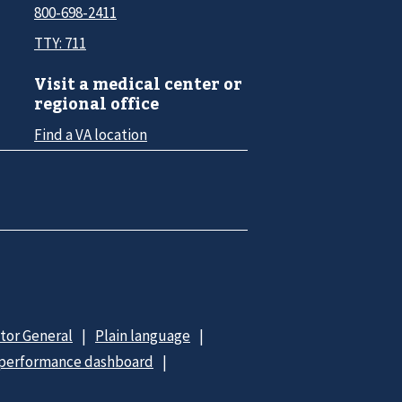
800-698-2411
TTY: 711
Visit a medical center or
regional office
Find a VA location
ctor General
Plain language
 performance dashboard