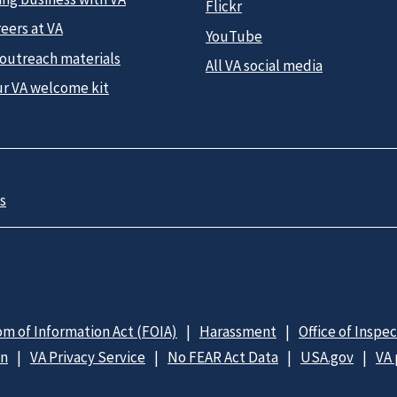
Flickr
eers at VA
YouTube
 outreach materials
All VA social media
ur VA welcome kit
s
m of Information Act (FOIA)
Harassment
Office of Inspe
on
VA Privacy Service
No FEAR Act Data
USA.gov
VA