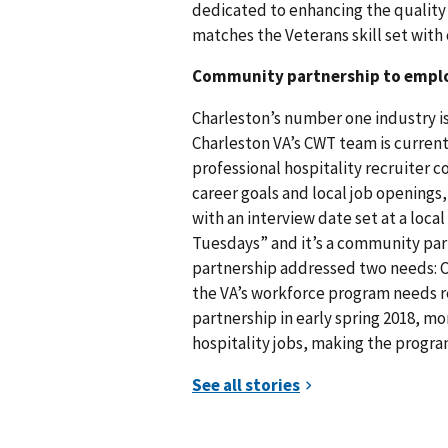
dedicated to enhancing the quality
matches the Veterans skill set wit
Community partnership to empl
Charleston’s number one industry is 
Charleston VA’s CWT team is current
professional hospitality recruiter 
career goals and local job openings,
with an interview date set at a loca
Tuesdays” and it’s a community pa
partnership addressed two needs: C
the VA’s workforce program needs re
partnership in early spring 2018, m
hospitality jobs, making the program