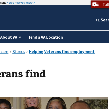
nment
Here’s how you know
Tal
Sea
About VA
Find a VA Location
rans find