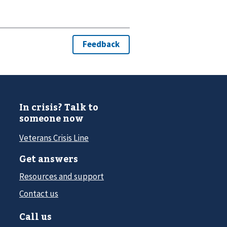
In crisis? Talk to
someone now
Veterans Crisis Line
Get answers
Resources and support
Contact us
Call us