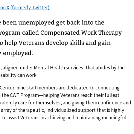
 been unemployed get back into the
o help Veterans develop skills and gain
y employed.
, aligned under Mental Health services, that abides by the
isability can work.
 Center, nine staff members are dedicated to connecting
the CWT Program—helping Veterans reach their fullest
ndently care for themselves, and giving them confidence and
 array of therapeutic, individualized support that is highly
t to assist Veterans in achieving and maintaining meaningful