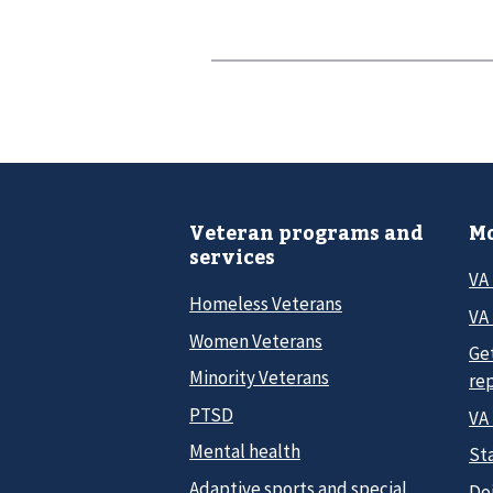
Veteran programs and
Mo
services
VA
Homeless Veterans
VA 
Women Veterans
Ge
Minority Veterans
re
PTSD
VA
Mental health
Sta
Adaptive sports and special
Do