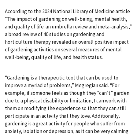
According to the 2024 National Library of Medicine article
“The impact of gardening on well-being, mental health,
and quality of life: an umbrella review and meta-analysis,”
a broad review of 40 studies on gardening and
horticulture therapy revealed an overall positive impact
of gardening activities on several measures of mental
well-being, quality of life, and health status.
“Gardening is a therapeutic tool that can be used to
improve a myriad of problems,” Megregian said. “For
example, if someone feels as though they “can’t” garden
due to a physical disability or limitation, I can work with
them on modifying the experience so that they can still
participate in an activity that they love. Additionally,
gardening is a great activity for people who suffer from
anxiety, isolation or depression, as it can be very calming