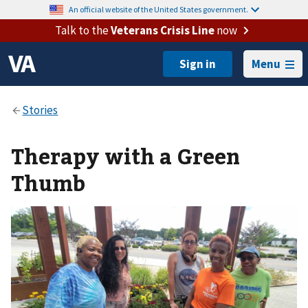
An official website of the United States government.
Talk to the
Veterans Crisis Line
now
Menu
Therapy with a Green
Thumb