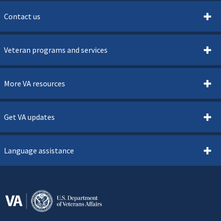
Contact us
Veteran programs and services
More VA resources
Get VA updates
Language assistance