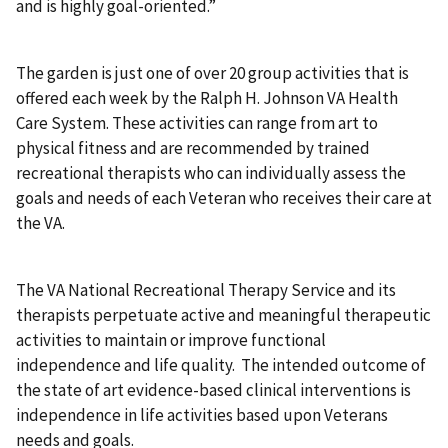
and is highly goal-oriented.”
The garden is just one of over 20 group activities that is
offered each week by the Ralph H. Johnson VA Health
Care System. These activities can range from art to
physical fitness and are recommended by trained
recreational therapists who can individually assess the
goals and needs of each Veteran who receives their care at
the VA.
The VA National Recreational Therapy Service and its
therapists perpetuate active and meaningful therapeutic
activities to maintain or improve functional
independence and life quality. The intended outcome of
the state of art evidence-based clinical interventions is
independence in life activities based upon Veterans
needs and goals.