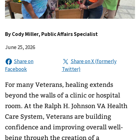
By
Cody Miller
, Public Affairs Specialist
June 25, 2026
For many Veterans, healing extends
beyond the walls of a clinic or hospital
room. At the Ralph H. Johnson VA Health
Care System, Veterans are building
confidence and improving overall well-
being through the creation of a