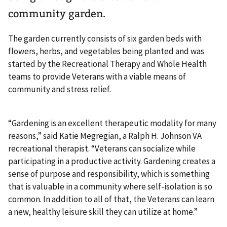
community garden.
The garden currently consists of six garden beds with
flowers, herbs, and vegetables being planted and was
started by the Recreational Therapy and Whole Health
teams to provide Veterans with a viable means of
community and stress relief.
“Gardening is an excellent therapeutic modality for many
reasons,” said Katie Megregian, a Ralph H. Johnson VA
recreational therapist. “Veterans can socialize while
participating in a productive activity. Gardening creates a
sense of purpose and responsibility, which is something
that is valuable in a community where self-isolation is so
common. In addition to all of that, the Veterans can learn
a new, healthy leisure skill they can utilize at home.”