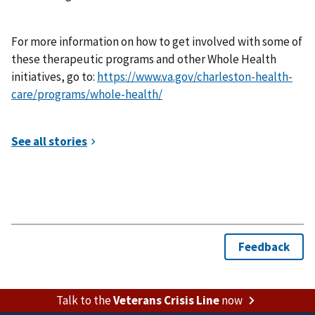
For more information on how to get involved with some of
these therapeutic programs and other Whole Health
initiatives, go to:
https://www.va.gov/charleston-health-
care/programs/whole-health/
Talk to the
Veterans Crisis Line
now