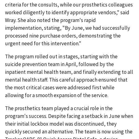
criteria for the consults, while our prosthetics colleagues
worked diligently to identify appropriate vendors," said
Wray. She also noted the program's rapid
implementation, stating, "By June, we had successfully
processed nine purchase orders, demonstrating the
urgent need for this intervention."
The program rolled out in stages, starting with the
suicide prevention team in April, followed by the
inpatient mental health team, and finally extending to all
mental health staff. This careful approach ensured that
the most critical cases were addressed first while
allowing for a smooth expansion of the service.
The prosthetics team played a crucial role in the
program's success. Despite facing a setback in June when
their initial lockbox model was discontinued, they
quickly secured an alternative. The team is now using the