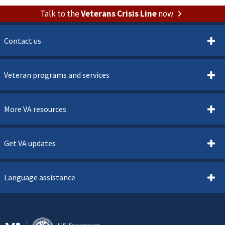
Talk to the
Veterans Crisis Line
now
Contact us
Veteran programs and services
More VA resources
Get VA updates
Language assistance