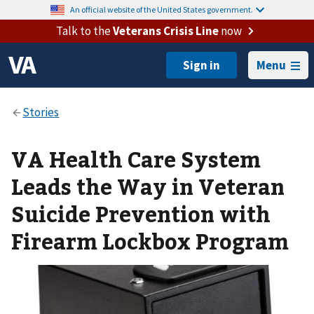
An official website of the United States government.
Talk to the
Veterans Crisis Line
now
Menu
VA Health Care System
Leads the Way in Veteran
Suicide Prevention with
Firearm Lockbox Program