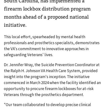
South Carolina, has implemented a
firearm lockbox distribution program
months ahead of a proposed national
initiative.
This local effort, spearheaded by mental health
professionals and prosthetics specialists, demonstrates
the VA's commitment to innovative approaches in
safeguarding Veterans' lives.
Dr. Jennifer Wray, the Suicide Prevention Coordinator at
the Ralph H. Johnson VA Health Care System, provided
insight into the program's inception. The initiative
commenced in March 2024 when the facility identified an
opportunity to procure firearm lockboxes for at-risk
Veterans through the prosthetics department.
"Our team collaborated to develop precise clinical