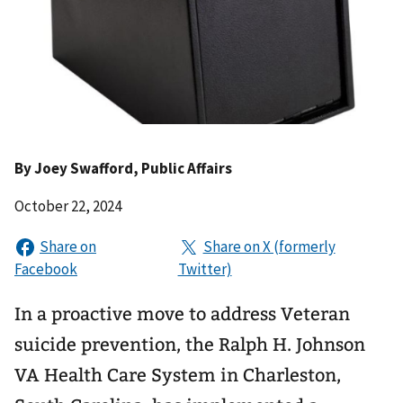
By
Joey Swafford
, Public Affairs
October 22, 2024
In a proactive move to address Veteran
suicide prevention, the Ralph H. Johnson
VA Health Care System in Charleston,