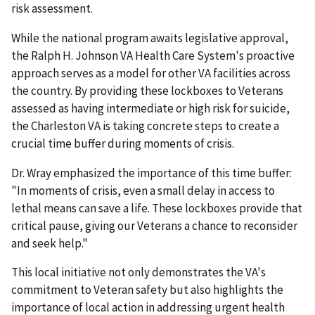
risk assessment.
While the national program awaits legislative approval,
the Ralph H. Johnson VA Health Care System's proactive
approach serves as a model for other VA facilities across
the country. By providing these lockboxes to Veterans
assessed as having intermediate or high risk for suicide,
the Charleston VA is taking concrete steps to create a
crucial time buffer during moments of crisis.
Dr. Wray emphasized the importance of this time buffer:
"In moments of crisis, even a small delay in access to
lethal means can save a life. These lockboxes provide that
critical pause, giving our Veterans a chance to reconsider
and seek help."
This local initiative not only demonstrates the VA's
commitment to Veteran safety but also highlights the
importance of local action in addressing urgent health