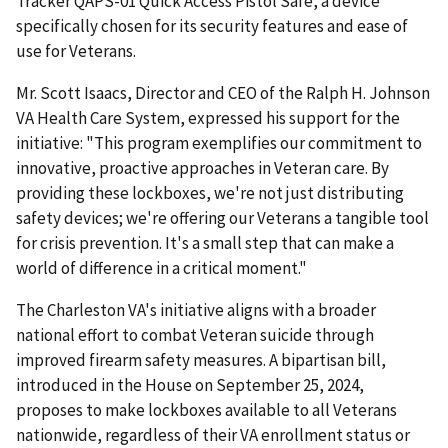
Tracker QAPS-01 Quick Access Pistol Safe, a device
specifically chosen for its security features and ease of
use for Veterans.
Mr. Scott Isaacs, Director and CEO of the Ralph H. Johnson
VA Health Care System, expressed his support for the
initiative: "This program exemplifies our commitment to
innovative, proactive approaches in Veteran care. By
providing these lockboxes, we're not just distributing
safety devices; we're offering our Veterans a tangible tool
for crisis prevention. It's a small step that can make a
world of difference in a critical moment."
The Charleston VA's initiative aligns with a broader
national effort to combat Veteran suicide through
improved firearm safety measures. A bipartisan bill,
introduced in the House on September 25, 2024,
proposes to make lockboxes available to all Veterans
nationwide, regardless of their VA enrollment status or