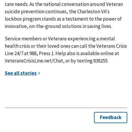
care needs. As the national conversation around Veteran
suicide prevention continues, the Charleston VA's
lockbox program stands as a testament to the power of
innovative, on-the-ground solutions in saving lives.
Service members or Veterans experiencing a mental
health crisis or their loved ones can call the Veterans Crisis
Line 24/7 at 988, Press 1. Help also is available online at
VeteransCrisisLine.net/Chat, or by texting 838255.