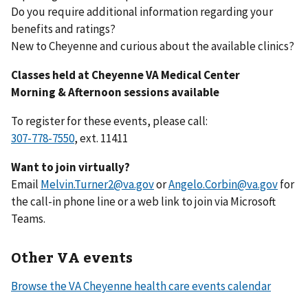
Do you require additional information regarding your
benefits and ratings?
New to Cheyenne and curious about the available clinics?
Classes held at Cheyenne VA Medical Center
Morning & Afternoon sessions available
To register for these events, please call:
307-778-7550
, ext. 11411
Want to join virtually?
Email
Melvin.Turner2@va.gov
or
Angelo.Corbin@va.gov
for
the call-in phone line or a web link to join via Microsoft
Teams.
Other VA events