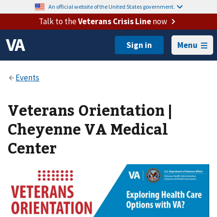
An official website of the United States government.
Talk to the
Veterans Crisis Line
now
Menu
Veterans Orientation |
Cheyenne VA Medical
Center