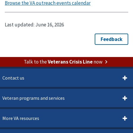
Last updated:
June 16, 2026
Talk to the
Veterans Crisis Line
now
Contact us
Veteran programs and services
More VA resources