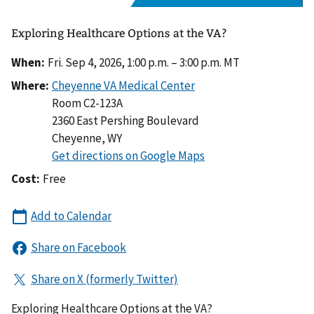
Exploring Healthcare Options at the VA?
When:
Fri. Sep 4, 2026, 1:00 p.m. – 3:00 p.m. MT
Where:
Room C2-123A
2360 East Pershing Boulevard
Cheyenne
,
WY
Cost:
Free
Exploring Healthcare Options at the VA?