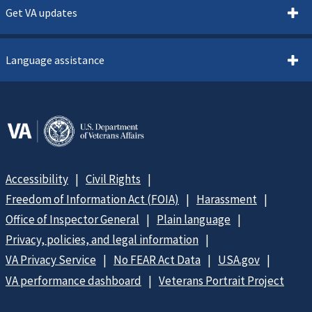
Get VA updates
Language assistance
Accessibility
Civil Rights
Freedom of Information Act (FOIA)
Harassment
Office of Inspector General
Plain language
Privacy, policies, and legal information
VA Privacy Service
No FEAR Act Data
USA.gov
VA performance dashboard
Veterans Portrait Project