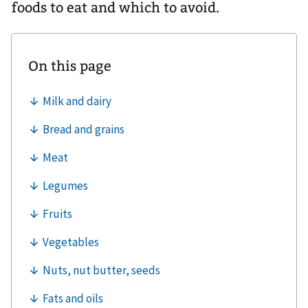
foods to eat and which to avoid.