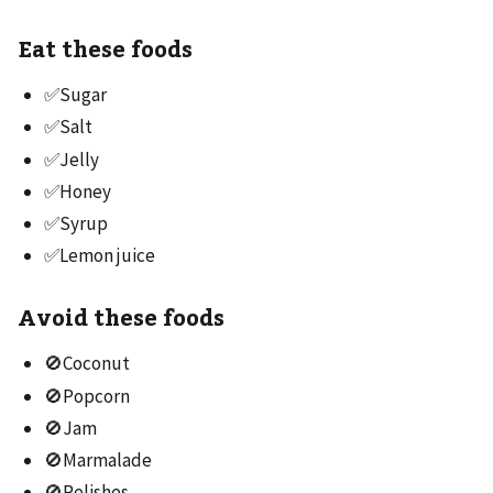
Eat these foods
✅Sugar
✅Salt
✅Jelly
✅Honey
✅Syrup
✅Lemon juice
Avoid these foods
🚫Coconut
🚫Popcorn
🚫Jam
🚫Marmalade
🚫Relishes