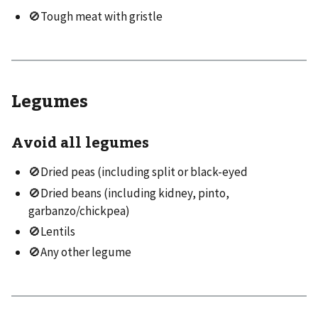
🚫Tough meat with gristle
Legumes
Avoid all legumes
🚫Dried peas (including split or black-eyed
🚫Dried beans (including kidney, pinto,
garbanzo/chickpea)
🚫Lentils
🚫Any other legume