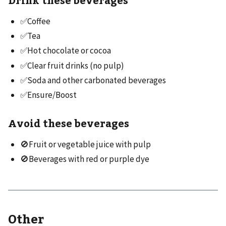
✅Coffee
✅Tea
✅Hot chocolate or cocoa
✅Clear fruit drinks (no pulp)
✅Soda and other carbonated beverages
✅Ensure/Boost
Avoid these beverages
🚫Fruit or vegetable juice with pulp
🚫Beverages with red or purple dye
Other