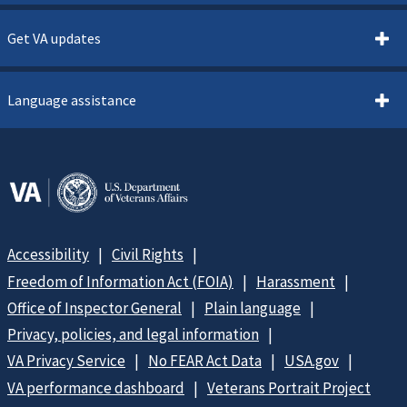
Get VA updates
Language assistance
Accessibility
Civil Rights
Freedom of Information Act (FOIA)
Harassment
Office of Inspector General
Plain language
Privacy, policies, and legal information
VA Privacy Service
No FEAR Act Data
USA.gov
VA performance dashboard
Veterans Portrait Project