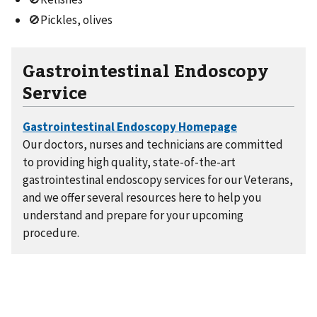
🚫Pickles, olives
Gastrointestinal Endoscopy
Service
Our doctors, nurses and technicians are committed
to providing high quality, state-of-the-art
gastrointestinal endoscopy services for our Veterans,
and we offer several resources here to help you
understand and prepare for your upcoming
procedure.