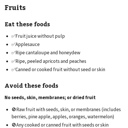
Fruits
Eat these foods
✅Fruit juice without pulp
✅Applesauce
✅Ripe cantaloupe and honeydew
✅Ripe, peeled apricots and peaches
✅Canned or cooked fruit without seed or skin
Avoid these foods
No seeds, skin, membranes; or dried fruit
🚫Raw fruit with seeds, skin, or membranes (includes
berries, pine apple, apples, oranges, watermelon)
🚫Any cooked or canned fruit with seeds or skin