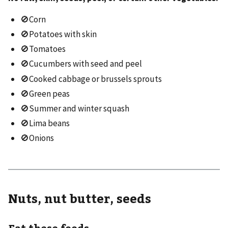
🚫Corn
🚫Potatoes with skin
🚫Tomatoes
🚫Cucumbers with seed and peel
🚫Cooked cabbage or brussels sprouts
🚫Green peas
🚫Summer and winter squash
🚫Lima beans
🚫Onions
Nuts, nut butter, seeds
Eat these foods