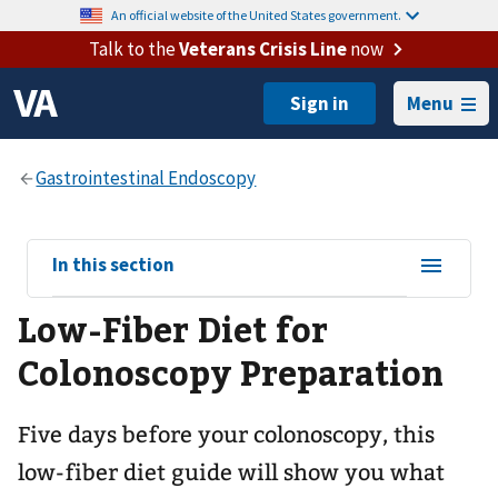
An official website of the United States government.
Talk to the
Veterans Crisis Line
now
Menu
View
In this section
sub-
Low-Fiber Diet for
navigation
for
Colonoscopy Preparation
Five days before your colonoscopy, this
low-fiber diet guide will show you what