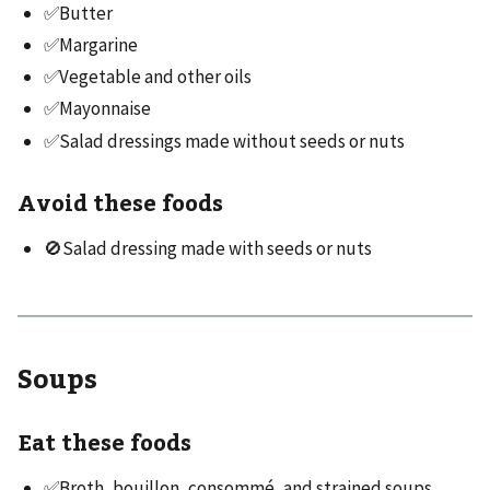
✅Butter
✅Margarine
✅Vegetable and other oils
✅Mayonnaise
✅Salad dressings made without seeds or nuts
Avoid these foods
🚫Salad dressing made with seeds or nuts
Soups
Eat these foods
✅Broth, bouillon, consommé, and strained soups