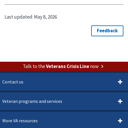
Last updated:
May 8, 2026
Talk to the
Veterans Crisis Line
now
Contact us
Veteran programs and services
More VA resources