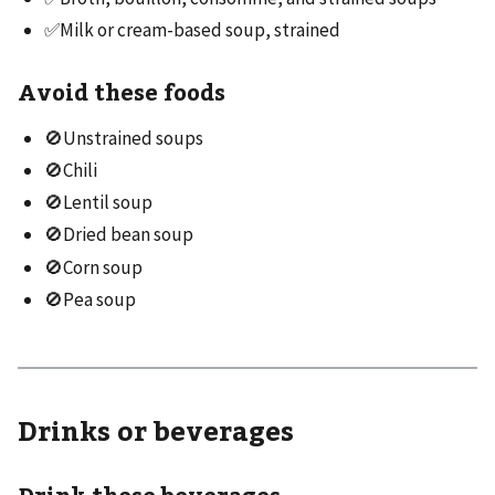
✅Milk or cream-based soup, strained
Avoid these foods
🚫Unstrained soups
🚫Chili
🚫Lentil soup
🚫Dried bean soup
🚫Corn soup
🚫Pea soup
Drinks or beverages
Drink these beverages