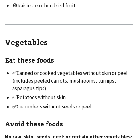
🚫Raisins or other dried fruit
Vegetables
Eat these foods
✅Canned or cooked vegetables without skin or peel
(includes peeled carrots, mushrooms, turnips,
asparagus tips)
✅Potatoes without skin
✅Cucumbers without seeds or peel
Avoid these foods
No raw, skin, seeds, peel; or certain other vegetables: