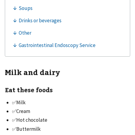
Milk and dairy
Eat these foods
✅Milk
✅Cream
✅Hot chocolate
✅Buttermilk