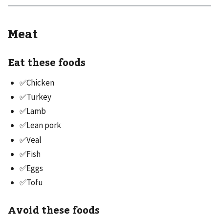
Meat
Eat these foods
✅Chicken
✅Turkey
✅Lamb
✅Lean pork
✅Veal
✅Fish
✅Eggs
✅Tofu
Avoid these foods