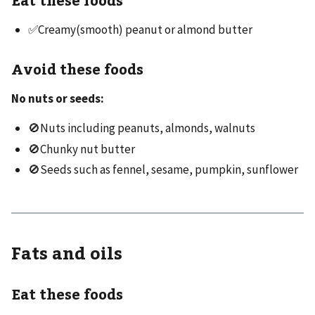
✅Creamy(smooth) peanut or almond butter
Avoid these foods
No nuts or seeds:
🚫Nuts including peanuts, almonds, walnuts
🚫Chunky nut butter
🚫Seeds such as fennel, sesame, pumpkin, sunflower
Fats and oils
Eat these foods