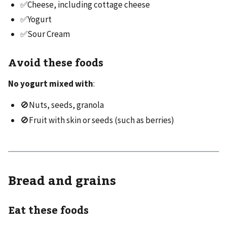
✅Cheese, including cottage cheese
✅Yogurt
✅Sour Cream
Avoid these foods
No yogurt mixed with
:
🚫Nuts, seeds, granola
🚫Fruit with skin or seeds (such as berries)
Bread and grains
Eat these foods