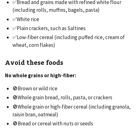
✅Bread and grains made with refined white flour
(including rolls, muffins, bagels, pasta)
✅White rice
✅Plain crackers, such as Saltines
✅Low-fiber cereal (including puffed rice, cream of
wheat, corn flakes)
Avoid these foods
No whole grains or high-fiber:
🚫Brown or wild rice
🚫Whole grain bread, rolls, pasta, or crackers
🚫Whole grain or high-fiber cereal (including granola,
raisin bran, oatmeal)
🚫Bread or cereal with nuts or seeds