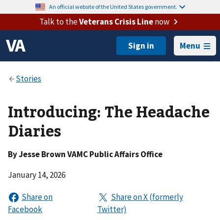
An official website of the United States government.
Talk to the
Veterans Crisis Line
now
Menu
Introducing: The Headache
Diaries
By
Jesse Brown VAMC Public Affairs Office
January 14, 2026