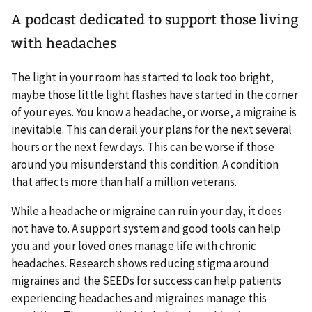
A podcast dedicated to support those living
with headaches
The light in your room has started to look too bright,
maybe those little light flashes have started in the corner
of your eyes. You know a headache, or worse, a migraine is
inevitable. This can derail your plans for the next several
hours or the next few days. This can be worse if those
around you misunderstand this condition. A condition
that affects more than half a million veterans.
While a headache or migraine can ruin your day, it does
not have to. A support system and good tools can help
you and your loved ones manage life with chronic
headaches. Research shows reducing stigma around
migraines and the SEEDs for success can help patients
experiencing headaches and migraines manage this