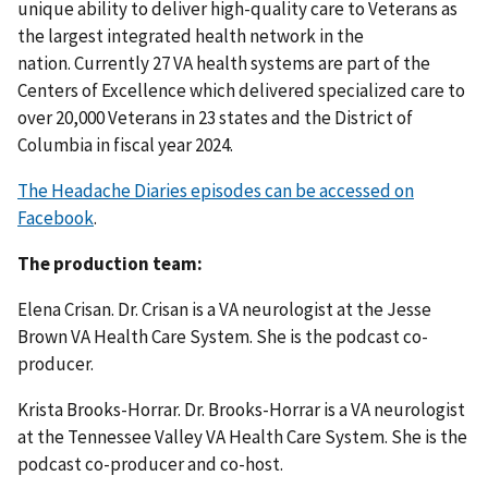
unique ability to deliver high-quality care to Veterans as
the largest integrated health network in the
nation. Currently 27 VA health systems are part of the
Centers of Excellence which delivered specialized care to
over 20,000 Veterans in 23 states and the District of
Columbia in fiscal year 2024.
The Headache Diaries episodes can be accessed on
Facebook
.
The production team:
Elena Crisan. Dr. Crisan is a VA neurologist at the Jesse
Brown VA Health Care System. She is the podcast co-
producer.
Krista Brooks-Horrar. Dr. Brooks-Horrar is a VA neurologist
at the Tennessee Valley VA Health Care System. She is the
podcast co-producer and co-host.