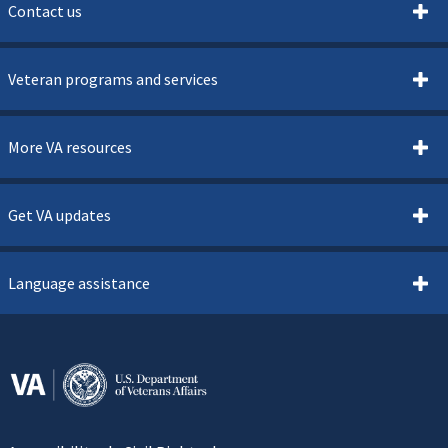
Contact us
Veteran programs and services
More VA resources
Get VA updates
Language assistance