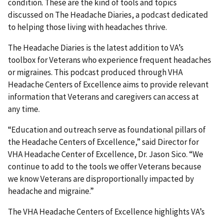
condition. These are the kind of tools and topics
discussed on The Headache Diaries, a podcast dedicated
to helping those living with headaches thrive.
The Headache Diaries is the latest addition to VA’s
toolbox for Veterans who experience frequent headaches
or migraines. This podcast produced through VHA
Headache Centers of Excellence aims to provide relevant
information that Veterans and caregivers can access at
any time.
“Education and outreach serve as foundational pillars of
the Headache Centers of Excellence,” said Director for
VHA Headache Center of Excellence, Dr. Jason Sico. “We
continue to add to the tools we offer Veterans because
we know Veterans are disproportionally impacted by
headache and migraine.”
The VHA Headache Centers of Excellence highlights VA’s