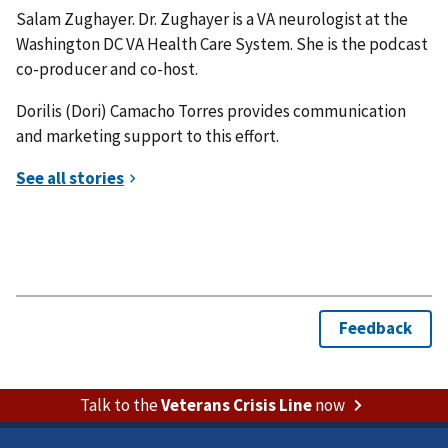
Salam Zughayer. Dr. Zughayer is a VA neurologist at the
Washington DC VA Health Care System. She is the podcast
co-producer and co-host.
Dorilis (Dori) Camacho Torres provides communication
and marketing support to this effort.
Talk to the
Veterans Crisis Line
now