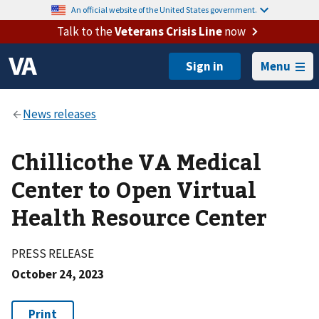
An official website of the United States government.
Talk to the
Veterans Crisis Line
now
Menu
Chillicothe VA Medical
Center to Open Virtual
Health Resource Center
PRESS RELEASE
October 24, 2023