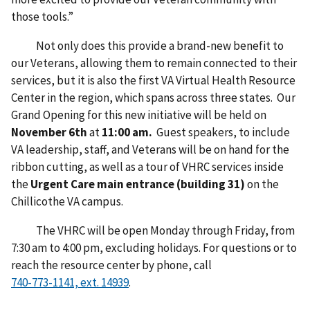
those tools.”
Not only does this provide a brand-new benefit to
our Veterans, allowing them to remain connected to their
services, but it is also the first VA Virtual Health Resource
Center in the region, which spans across three states. Our
Grand Opening for this new initiative will be held on
November 6th
at
11:00 am.
Guest speakers, to include
VA leadership, staff, and Veterans will be on hand for the
ribbon cutting, as well as a tour of VHRC services inside
the
Urgent Care main entrance (building 31)
on the
Chillicothe VA campus.
The VHRC will be open Monday through Friday, from
7:30 am to 4:00 pm, excluding holidays. For questions or to
reach the resource center by phone, call
.