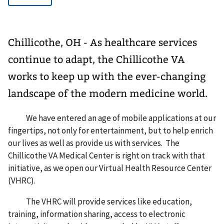
Chillicothe, OH - As healthcare services
continue to adapt, the Chillicothe VA
works to keep up with the ever-changing
landscape of the modern medicine world.
We have entered an age of mobile applications at our
fingertips, not only for entertainment, but to help enrich
our lives as well as provide us with services. The
Chillicothe VA Medical Center is right on track with that
initiative, as we open our Virtual Health Resource Center
(VHRC).
The VHRC will provide services like education,
training, information sharing, access to electronic