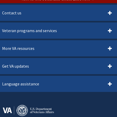
Contact us
Veteran programs and services
More VA resources
Get VA updates
Language assistance