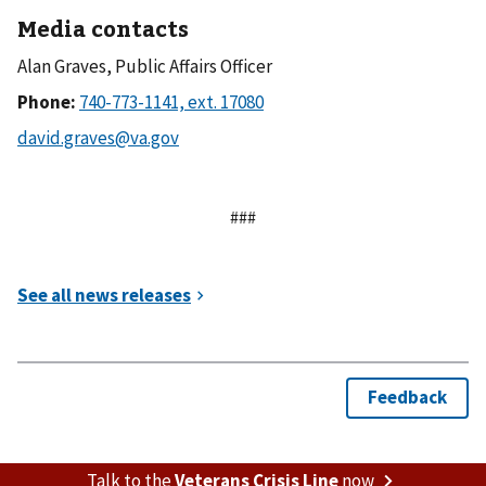
Media contacts
Alan Graves, Public Affairs Officer
Phone:
###
Talk to the
Veterans Crisis Line
now