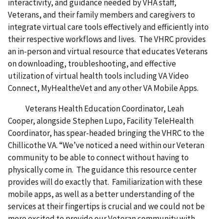
interactivity, and guidance needed by VHA staff,
Veterans, and their family members and caregivers to
integrate virtual care tools effectively and efficiently into
their respective workflows and lives. The VHRC provides
an in-person and virtual resource that educates Veterans
on downloading, troubleshooting, and effective
utilization of virtual health tools including VA Video
Connect, MyHealtheVet and any other VA Mobile Apps.
Veterans Health Education Coordinator, Leah
Cooper, alongside Stephen Lupo, Facility TeleHealth
Coordinator, has spear-headed bringing the VHRC to the
Chillicothe VA. “We’ve noticed a need within our Veteran
community to be able to connect without having to
physically come in. The guidance this resource center
provides will do exactly that. Familiarization with these
mobile apps, as well as a better understanding of the
services at their fingertips is crucial and we could not be
more excited to provide our Veteran community with