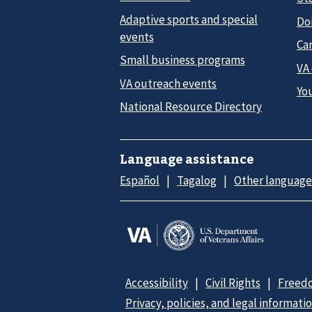
Adaptive sports and special
Do
events
Car
Small business programs
VA
VA outreach events
Yo
National Resource Directory
Language assistance
Español
Tagalog
Other language
Accessibility
Civil Rights
Freedo
Privacy, policies, and legal informati