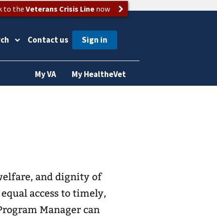
k to the
Veterans Crisis Line
now
rch
Contact us
My VA
My HealtheVet
elfare, and dignity of
equal access to timely,
s Program Manager can