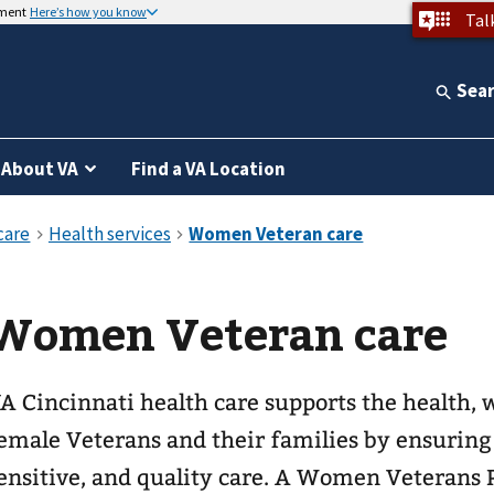
nment
Here’s how you know
Tal
Sea
About VA
Find a VA Location
Women Veteran care
A Cincinnati health care supports the health, w
emale Veterans and their families by ensuring 
ensitive, and quality care. A Women Veteran