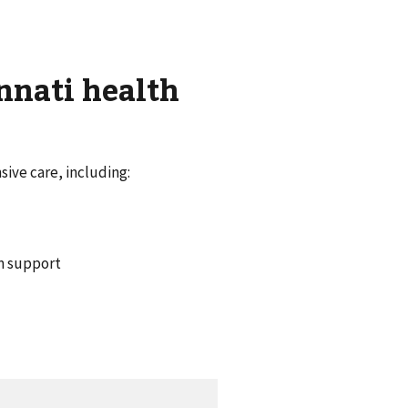
nnati health
ive care, including:
um support