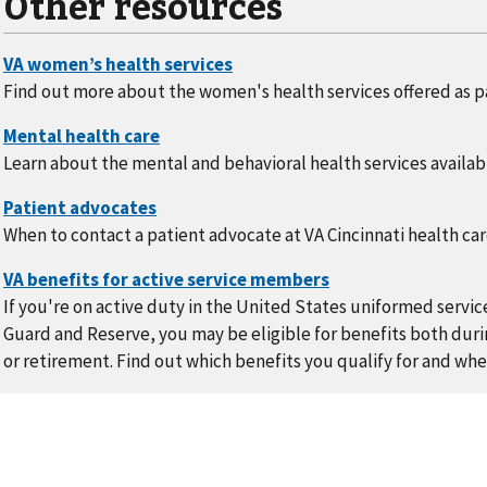
Other resources
Find out more about the women's health services offered as pa
Learn about the mental and behavioral health services availabl
When to contact a patient advocate at VA Cincinnati health ca
If you're on active duty in the United States uniformed servic
Guard and Reserve, you may be eligible for benefits both durin
or retirement. Find out which benefits you qualify for and whe