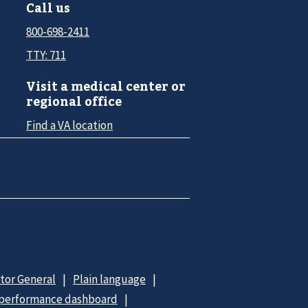
Call us
800-698-2411
TTY: 711
Visit a medical center or
regional office
Find a VA location
ctor General
Plain language
 performance dashboard