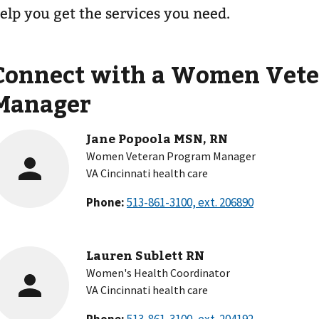
elp you get the services you need.
Connect with a Women Vete
Manager
Jane Popoola MSN, RN
Women Veteran Program Manager
VA Cincinnati health care
Phone:
Lauren Sublett RN
Women's Health Coordinator
VA Cincinnati health care
Phone: