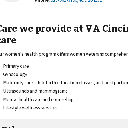
Care we provide at VA Cinci
care
ur women's health program offers women Veterans comprehens
Primary care
Gynecology
Maternity care, childbirth education classes, and postpart
Ultrasounds and mammograms
Mental health care and counseling
Lifestyle wellness services