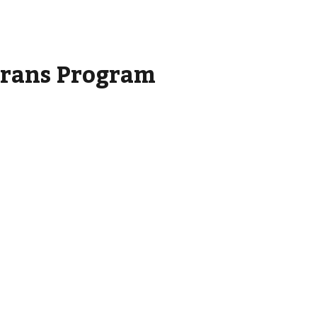
rans Program