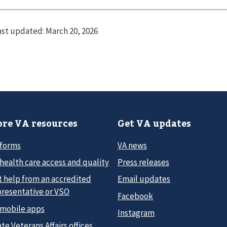
ast updated:
March 20, 2026
re VA resources
Get VA updates
 forms
VA news
health care access and quality
Press releases
t help from an accredited
Email updates
presentative or VSO
Facebook
 mobile apps
Instagram
te Veterans Affairs offices