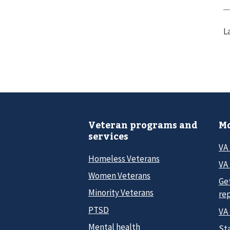
L
Veteran programs and
Mo
services
VA
Homeless Veterans
VA 
Women Veterans
Ge
Minority Veterans
re
PTSD
VA
Mental health
Sta