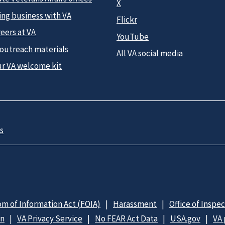
X
ing business with VA
Flickr
eers at VA
YouTube
 outreach materials
All VA social media
ur VA welcome kit
s
m of Information Act (FOIA)
Harassment
Office of Inspe
on
VA Privacy Service
No FEAR Act Data
USA.gov
VA