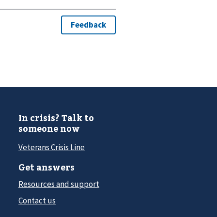
In crisis? Talk to
someone now
Veterans Crisis Line
Get answers
Resources and support
Contact us