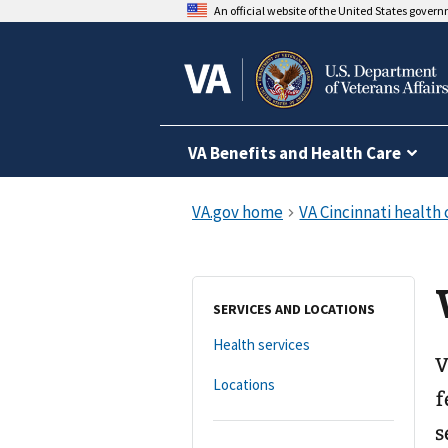
An official website of the United States gover
VA Benefits and Health Care
SERVICES AND LOCATIONS
Health services
V
Locations
f
s