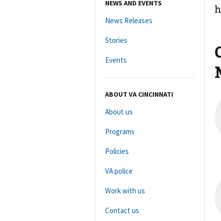
NEWS AND EVENTS
h
News Releases
Stories
Events
ABOUT VA CINCINNATI
About us
Programs
Policies
VA police
Work with us
Contact us