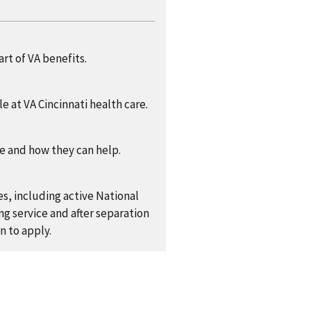
rt of VA benefits.
e at VA Cincinnati health care.
re and how they can help.
es, including active National
g service and after separation
n to apply.