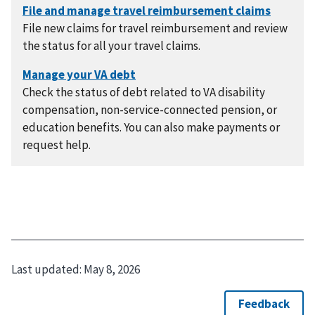
File new claims for travel reimbursement and review
the status for all your travel claims.
Check the status of debt related to VA disability
compensation, non-service-connected pension, or
education benefits. You can also make payments or
request help.
Last updated:
May 8, 2026