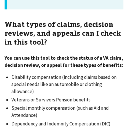
What types of claims, decision
reviews, and appeals can I check
in this tool?
You can use this tool to check the status of a VA claim,
decision review, or appeal for these types of benefits:
Disability compensation (including claims based on
special needs like an automobile or clothing
allowance)
Veterans or Survivors Pension benefits
Special monthly compensation (such as Aid and
Attendance)
Dependency and Indemnity Compensation (DIC)