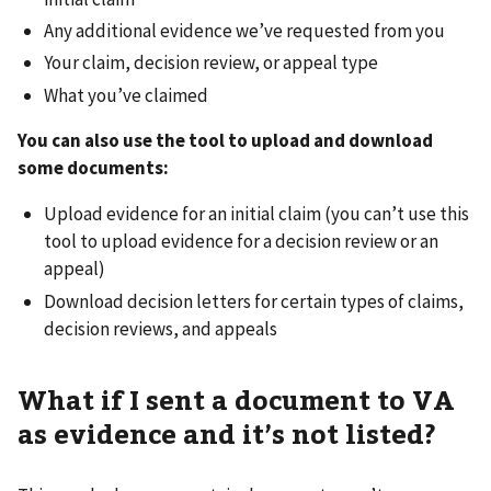
Any additional evidence we’ve requested from you
Your claim, decision review, or appeal type
What you’ve claimed
You can also use the tool to upload and download
some documents:
Upload evidence for an initial claim (you can’t use this
tool to upload evidence for a decision review or an
appeal)
Download decision letters for certain types of claims,
decision reviews, and appeals
What if I sent a document to VA
as evidence and it’s not listed?