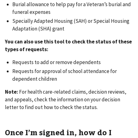
Burial allowance to help pay for a Veteran’s burial and
funeral expenses
Specially Adapted Housing (SAH) or Special Housing
Adaptation (SHA) grant
You can also use this tool to check the status of these
types of requests:
Requests to add or remove dependents
Requests for approval of school attendance for
dependent children
Note:
For health care-related claims, decision reviews,
and appeals, check the information on your decision
letter to find out how to check the status.
Once I’m signed in, how do I