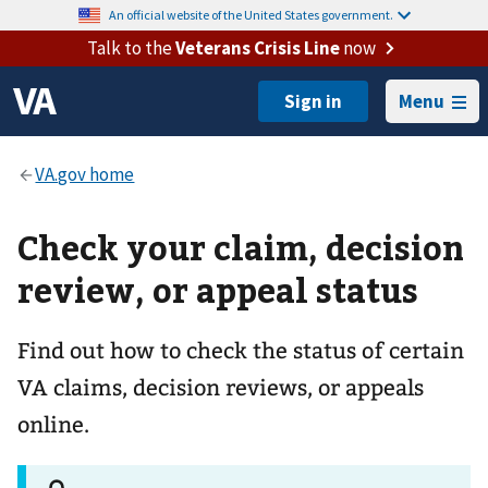
An official website of the United States government.
Talk to the
Veterans Crisis Line
now
Menu
Check your claim, decision
review, or appeal status
Find out how to check the status of certain
VA claims, decision reviews, or appeals
online.