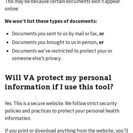
This may be because certain documents won’t appear
online.
We won’t list these types of documents:
Documents you sent to us by mail or fax,
or
Documents you brought to us in person,
or
Documents we’ve restricted to protect your or
someone else’s privacy
Will VA protect my personal
information if I use this tool?
Yes. This is a secure website. We follow strict security
policies and practices to protect your personal health
information.
If you print or download anything from the website, you’ll