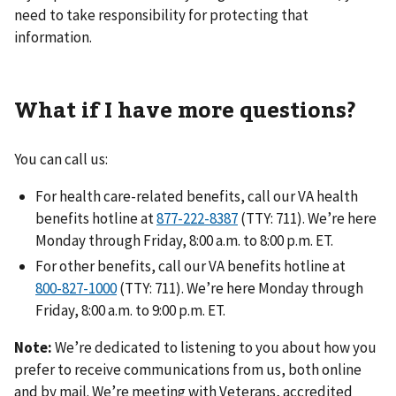
need to take responsibility for protecting that
information.
What if I have more questions?
You can call us:
For health care-related benefits, call our VA health
benefits hotline at
(TTY: 711). We’re here
Monday through Friday, 8:00 a.m. to 8:00 p.m. ET.
For other benefits, call our VA benefits hotline at
(TTY: 711). We’re here Monday through
Friday, 8:00 a.m. to 9:00 p.m. ET.
Note:
We’re dedicated to listening to you about how you
prefer to receive communications from us, both online
and by mail. We’re meeting with Veterans, accredited