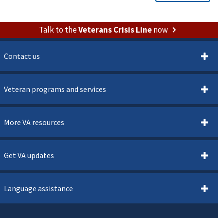
Talk to the
Veterans Crisis Line
now
Contact us
Veteran programs and services
More VA resources
Get VA updates
Language assistance