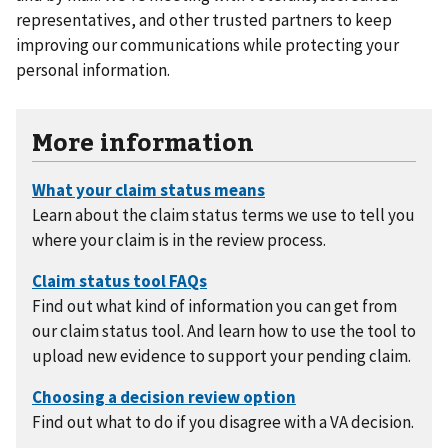
representatives, and other trusted partners to keep
improving our communications while protecting your
personal information.
More information
Learn about the claim status terms we use to tell you
where your claim is in the review process.
Find out what kind of information you can get from
our claim status tool. And learn how to use the tool to
upload new evidence to support your pending claim.
Find out what to do if you disagree with a VA decision.