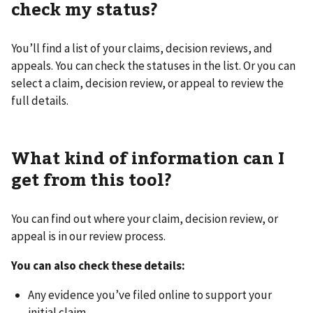
check my status?
You’ll find a list of your claims, decision reviews, and
appeals. You can check the statuses in the list. Or you can
select a claim, decision review, or appeal to review the
full details.
What kind of information can I
get from this tool?
You can find out where your claim, decision review, or
appeal is in our review process.
You can also check these details:
Any evidence you’ve filed online to support your
initial claim