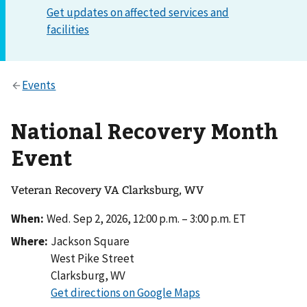
National Recovery Month
Event
Veteran Recovery VA Clarksburg, WV
When:
Wed. Sep 2, 2026, 12:00 p.m. – 3:00 p.m. ET
Where:
Jackson Square
West Pike Street
Clarksburg
,
WV