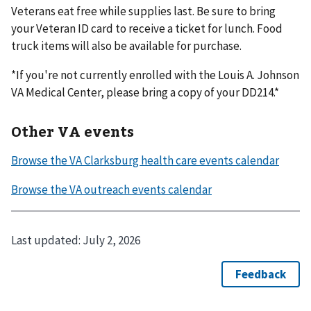
Veterans eat free while supplies last. Be sure to bring
your Veteran ID card to receive a ticket for lunch. Food
truck items will also be available for purchase.
*If you're not currently enrolled with the Louis A. Johnson
VA Medical Center, please bring a copy of your DD214.*
Other VA events
Last updated:
July 2, 2026