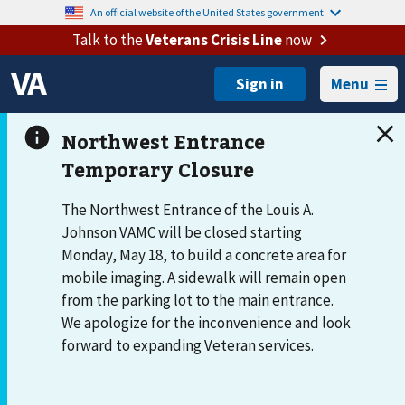
An official website of the United States government.
Talk to the
Veterans Crisis Line
now
Menu
The Northwest Entrance of the Louis A.
Johnson VAMC will be closed starting
Monday, May 18, to build a concrete area for
mobile imaging. A sidewalk will remain open
from the parking lot to the main entrance.
We apologize for the inconvenience and look
forward to expanding Veteran services.