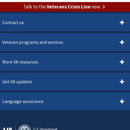
Talk to the
Veterans Crisis Line
now
Contact us
Veteran programs and services
More VA resources
Get VA updates
Language assistance