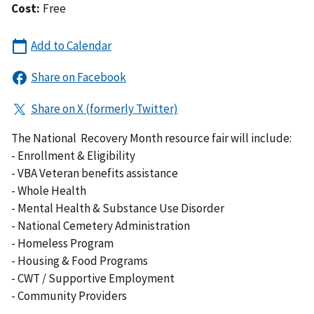
Cost:
Free
The National Recovery Month resource fair will include:
- Enrollment & Eligibility
- VBA Veteran benefits assistance
- Whole Health
- Mental Health & Substance Use Disorder
- National Cemetery Administration
- Homeless Program
- Housing & Food Programs
- CWT / Supportive Employment
- Community Providers