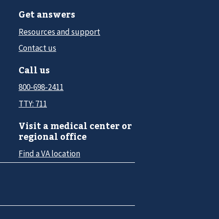
Get answers
Resources and support
Contact us
Call us
800-698-2411
TTY: 711
Visit a medical center or
regional office
Find a VA location