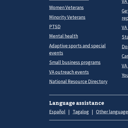
VA 
Women Veterans
Ge
Minority Veterans
re
PTSD
VA
Mental health
Sta
Adaptive sports and special
Do
events
Car
Small business programs
VA
VA outreach events
Yo
National Resource Directory
Language assistance
Español
Tagalog
Other language