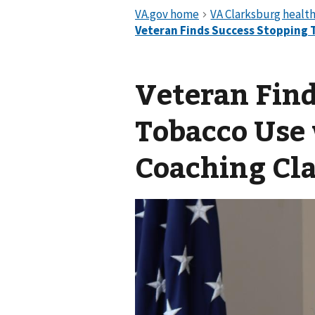
Veteran Find
Tobacco Use
Coaching Cl