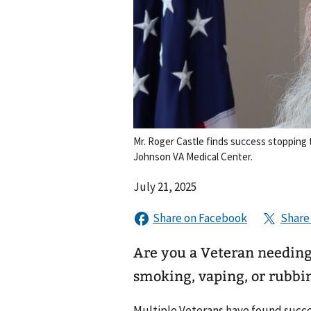
Mr. Roger Castle finds success stopping 
Johnson VA Medical Center.
July 21, 2025
Are you a Veteran needing 
smoking, vaping, or rubbi
Multiple Veterans have found succes