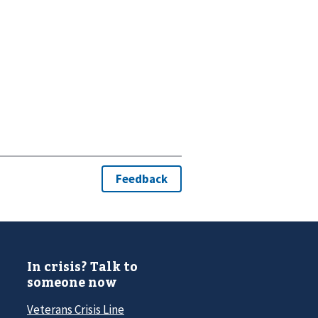
In crisis? Talk to
someone now
Veterans Crisis Line