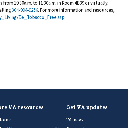
rom 10:30a.m. to 11:30a.m. in Room 4B39 or virtually.
alling
. For more information and resources,
hy_Living/Be_Tobacco_Free.asp
.
re VA resources
Get VA updates
 forms
VA news