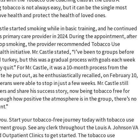
 tobacco is not always easy, but it can be the single most
ve health and protect the health of loved ones.
stle started smoking while in basic training, and he continued
is primary care provider in 2024. During the appointment, after
 stop smoking, the provider recommended Tobacco Use
lth initiative. Mr. Castle stated, “I’ve been to groups before
d turkey, but this was a gradual process with goals each week
 quit.” For Mr. Castle, it was a 10-month process from the
tte he put out, as he enthusiastically recalled, on February 10,
rans were able to stop in just a few weeks. Mr. Castle still
rs and share his success story, now being tobacco free for
enough how positive the atmosphere is in the group, there’s no
nt.”
you. Start your tobacco-free journey today with tobacco use
ment group. See any clerk throughout the Louis A. Johnson VA
Outpatient Clinics to get started. The tobacco use