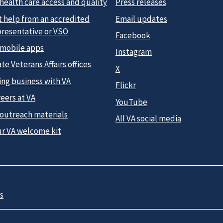
health care access and quality
Press releases
t help from an accredited
Email updates
presentative or VSO
Facebook
 mobile apps
Instagram
te Veterans Affairs offices
X
ing business with VA
Flickr
eers at VA
YouTube
 outreach materials
All VA social media
ur VA welcome kit
s