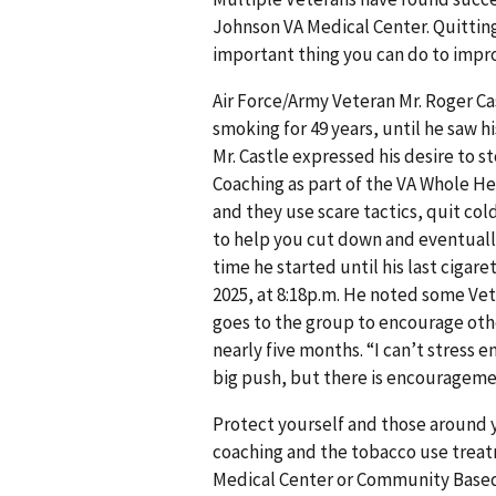
Johnson VA Medical Center. Quitting
important thing you can do to impro
Air Force/Army Veteran Mr. Roger Ca
smoking for 49 years, until he saw h
Mr. Castle expressed his desire to
Coaching as part of the VA Whole Hea
and they use scare tactics, quit col
to help you cut down and eventually
time he started until his last cigare
2025, at 8:18p.m. He noted some Vete
goes to the group to encourage othe
nearly five months. “I can’t stress 
big push, but there is encourageme
Protect yourself and those around 
coaching and the tobacco use treat
Medical Center or Community Based 