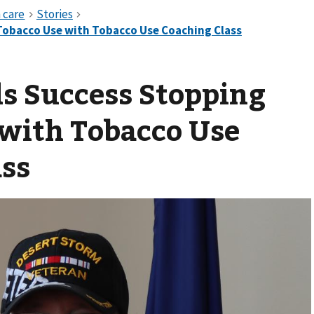
s Success Stopping
 with Tobacco Use
ass