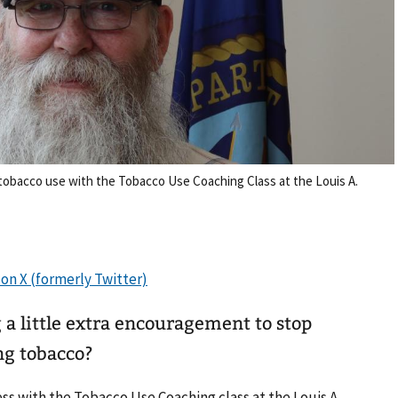
tobacco use with the Tobacco Use Coaching Class at the Louis A.
a little extra encouragement to stop
ng tobacco?
s with the Tobacco Use Coaching class at the Louis A.