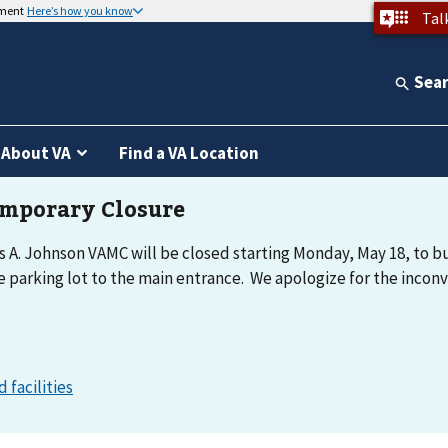
nment
Here’s how you know
Tal
Sea
About VA
Find a VA Location
 A. Johnson VAMC will be closed starting Monday, May 18, to bu
e parking lot to the main entrance. We apologize for the incon