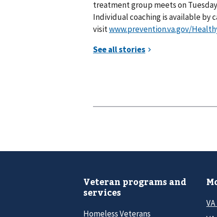
treatment group meets on Tuesdays f
Individual coaching is available by c
visit
www.prevention.va.gov/Healt
Veteran programs and
Mo
services
VA
Homeless Veterans