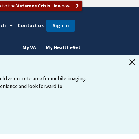
k to the
Veterans Crisis Line
now
rch
Contact us
My VA
My HealtheVet
ild a concrete area for mobile imaging.
venience and look forward to