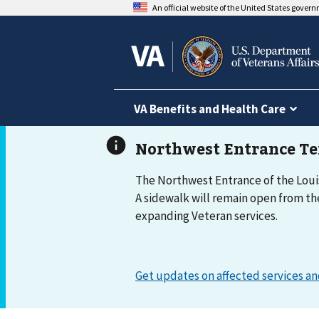
An official website of the United States gover
VA Benefits and Health Care
The Northwest Entrance of the Louis
A sidewalk will remain open from th
expanding Veteran services.