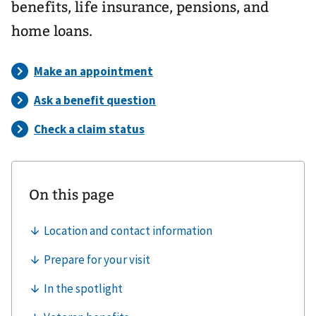
benefits, life insurance, pensions, and
home loans.