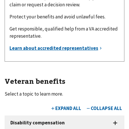
claim or request a decision review.
Protect your benefits and avoid unlawful fees.
Get responsible, qualified help from a VA accredited
representative.
Veteran benefits
Select a topic to learn more.