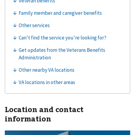
Location and contact
information