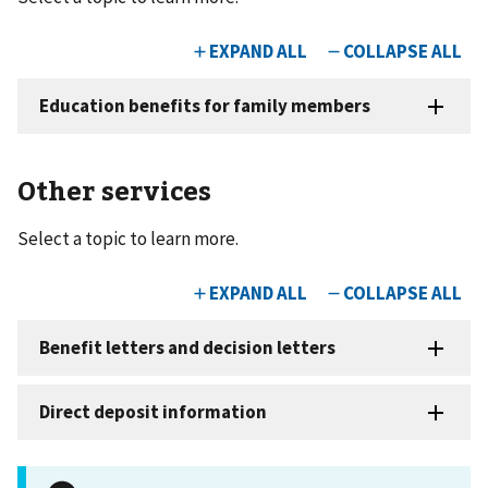
Other services
Select a topic to learn more.