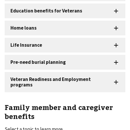
Family member and caregiver
benefits
Select a topic to learn more.