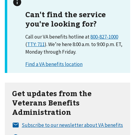
Can't find the service
you're looking for?
Call our VA benefits hotline at
800-827-1000
(
TTY: 711
). We’re here 8:00 a.m. to 9:00 p.m. ET,
Monday through Friday.
Get updates from the
Veterans Benefits
Administration