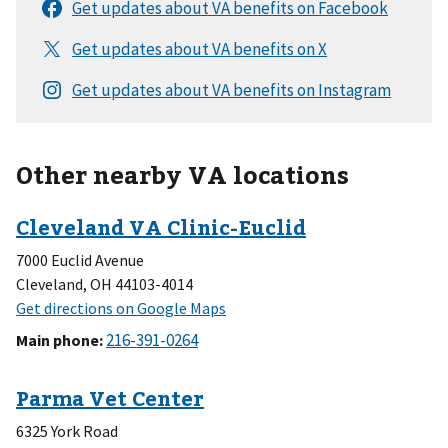
Other nearby VA locations
7000 Euclid Avenue
Cleveland, OH 44103-4014
Main phone
:
6325 York Road