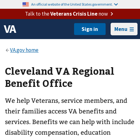
An official website of the United States government.
Talk to the
Veterans Crisis Line
now
Menu
Cleveland VA Regional
Benefit Office
We help Veterans, service members, and
their families access VA benefits and
services. Benefits we can help with include
disability compensation, education