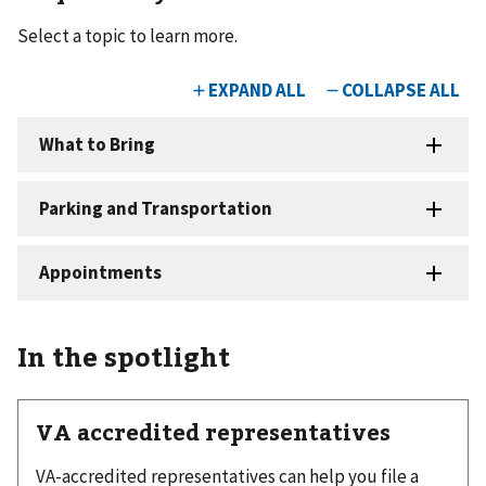
Select a topic to learn more.
In the spotlight
VA accredited representatives
VA-accredited representatives can help you file a