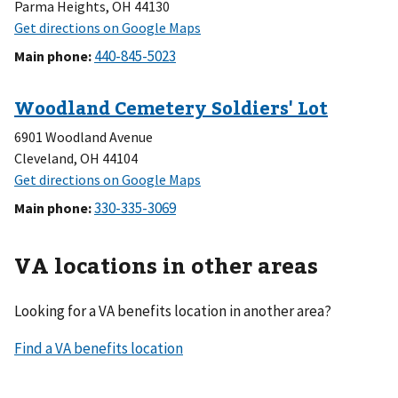
Parma Heights, OH 44130
Main phone
:
6901 Woodland Avenue
Cleveland, OH 44104
Main phone
:
VA locations in other areas
Looking for a VA benefits location in another area?