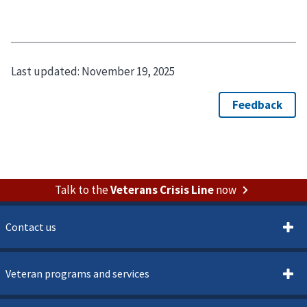
Last updated:
November 19, 2025
Talk to the
Veterans Crisis Line
now
Contact us
Veteran programs and services