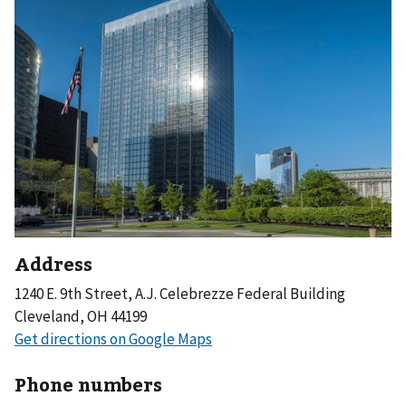
Address
1240 E. 9th Street, A.J. Celebrezze Federal Building
Cleveland, OH 44199
Phone numbers