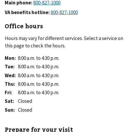
Main phone:
VA benefits hotline:
Office hours
Hours may vary for different services. Select a service on
this page to check the hours.
Mon
:
8:00 a.m. to 4:30 p.m.
Tue
:
8:00 a.m. to 4:30 p.m.
Wed
:
8:00 a.m. to 4:30 p.m.
Thu
:
8:00 a.m. to 4:30 p.m.
Fri
:
8:00 a.m. to 4:30 p.m.
Sat
:
Closed
Sun
:
Closed
Prepare for your visit