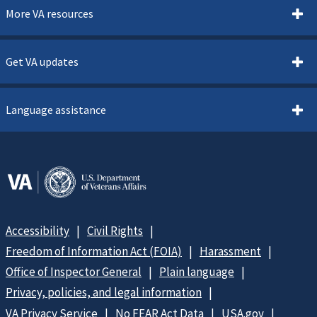
More VA resources
Get VA updates
Language assistance
Accessibility
Civil Rights
Freedom of Information Act (FOIA)
Harassment
Office of Inspector General
Plain language
Privacy, policies, and legal information
VA Privacy Service
No FEAR Act Data
USA.gov