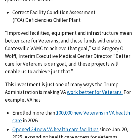
Correct Facility Condition Assessment
(FCA) Deficiencies Chiller Plant
“Improved facilities, equipment and infrastructure mean
better care for Veterans, and these funds will enable
Coatesville VAMC to achieve that goal,” said Gregory O.
Wolff, Interim Executive Medical Center Director. “Better
care for Veterans is our goal, and these projects will
enable us to achieve just that.”
This investment is just one of many ways the Trump
Administration is making VA
work better for Veterans.
For
example, VA has:
Enrolled more than
100,000 new Veterans in VA health
care
in 2026.
Opened 34 new VA health care facilities
since Jan. 20,
2025, expanding health care access for Veterans