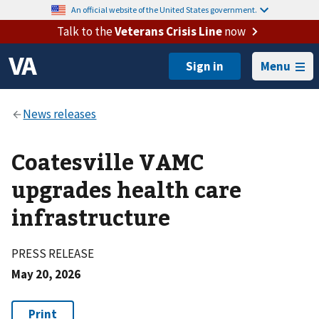
An official website of the United States government.
Talk to the
Veterans Crisis Line
now
Menu
Coatesville VAMC
upgrades health care
infrastructure
PRESS RELEASE
May 20, 2026