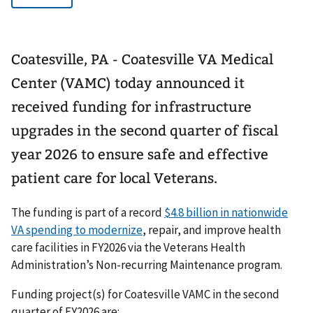
Coatesville, PA - Coatesville VA Medical
Center (VAMC) today announced it
received funding for infrastructure
upgrades in the second quarter of fiscal
year 2026 to ensure safe and effective
patient care for local Veterans.
The funding is part of a record
$4.8 billion in nationwide
VA spending to modernize
, repair, and improve health
care facilities in FY2026 via the Veterans Health
Administration’s Non-recurring Maintenance program.
Funding project(s) for Coatesville VAMC in the second
quarter of FY2026 are: