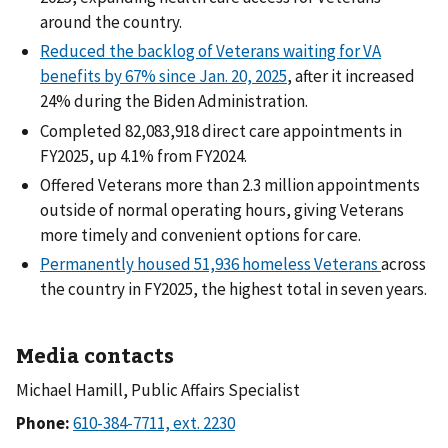
around the country.
Reduced the backlog of Veterans waiting for VA
benefits by 67% since Jan. 20, 2025
, after it increased
24% during the Biden Administration.
Completed 82,083,918 direct care appointments in
FY2025, up 4.1% from FY2024.
Offered Veterans more than 2.3 million appointments
outside of normal operating hours, giving Veterans
more timely and convenient options for care.
Permanently housed 51,936 homeless Veterans
across
the country in FY2025, the highest total in seven years.
Media contacts
Michael Hamill, Public Affairs Specialist
Phone: