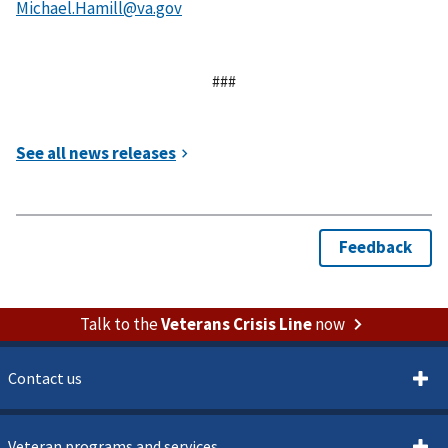
###
Talk to the
Veterans Crisis Line
now
Contact us
Veteran programs and services