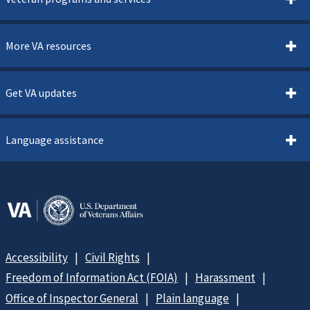
More VA resources
Get VA updates
Language assistance
Accessibility
Civil Rights
Freedom of Information Act (FOIA)
Harassment
Office of Inspector General
Plain language