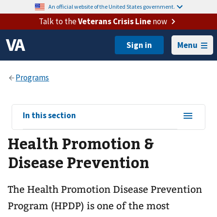
An official website of the United States government.
Talk to the
Veterans Crisis Line
now
Menu
View
In this section
sub-
Health Promotion &
navigation
for
Disease Prevention
The Health Promotion Disease Prevention
Program (HPDP) is one of the most