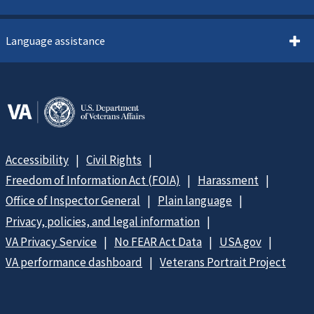
Language assistance
Accessibility
Civil Rights
Freedom of Information Act (FOIA)
Harassment
Office of Inspector General
Plain language
Privacy, policies, and legal information
VA Privacy Service
No FEAR Act Data
USA.gov
VA performance dashboard
Veterans Portrait Project