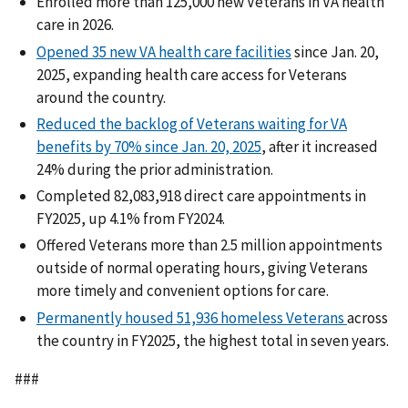
Enrolled more than 125,000 new Veterans in VA health
care in 2026.
Opened 35 new VA health care facilities
since Jan. 20,
2025, expanding health care access for Veterans
around the country.
Reduced the backlog of Veterans waiting for VA
benefits by 70% since Jan. 20, 2025
, after it increased
24% during the prior administration.
Completed 82,083,918 direct care appointments in
FY2025, up 4.1% from FY2024.
Offered Veterans more than 2.5 million appointments
outside of normal operating hours, giving Veterans
more timely and convenient options for care.
Permanently housed 51,936 homeless Veterans
across
the country in FY2025, the highest total in seven years.
###