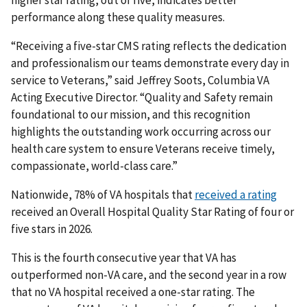
higher star rating, out of five, indicates better
performance along these quality measures.
“Receiving a five-star CMS rating reflects the dedication
and professionalism our teams demonstrate every day in
service to Veterans,” said Jeffrey Soots, Columbia VA
Acting Executive Director. “Quality and Safety remain
foundational to our mission, and this recognition
highlights the outstanding work occurring across our
health care system to ensure Veterans receive timely,
compassionate, world-class care.”
Nationwide, 78% of VA hospitals that
received a rating
received an Overall Hospital Quality Star Rating of four or
five stars in 2026.
This is the fourth consecutive year that VA has
outperformed non-VA care, and the second year in a row
that no VA hospital received a one-star rating. The