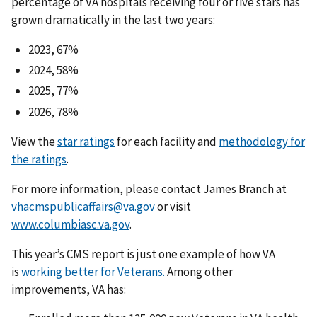
percentage of VA hospitals receiving four or five stars has
grown dramatically in the last two years:
2023, 67%
2024, 58%
2025, 77%
2026, 78%
View the
star ratings
for each facility and
methodology for
the ratings
.
For more information, please contact James Branch at
vhacmspublicaffairs@va.gov
or visit
www.columbiasc.va.gov
.
This year’s CMS report is just one example of how VA
is
working better for Veterans.
Among other
improvements, VA has: