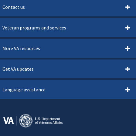
Contact us
Veteran programs and services
More VA resources
Get VA updates
Language assistance