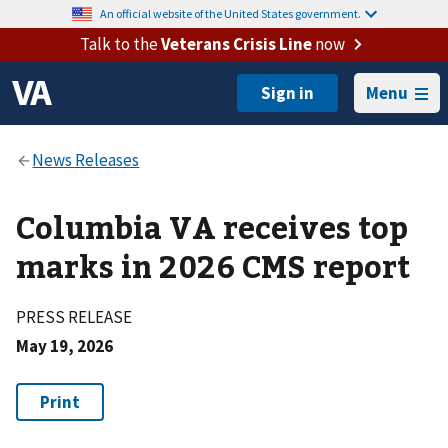
An official website of the United States government.
Talk to the
Veterans Crisis Line
now
Menu
Columbia VA receives top
marks in 2026 CMS report
PRESS RELEASE
May 19, 2026