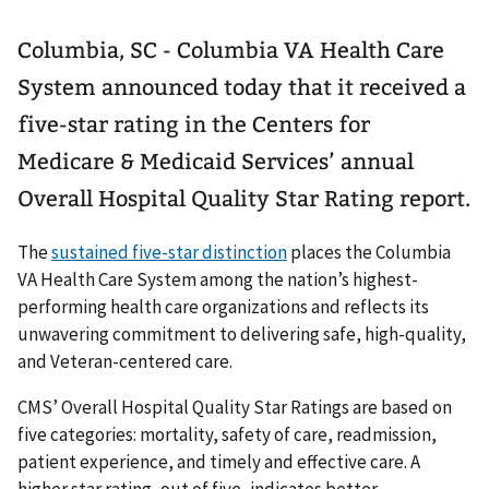
Columbia, SC - Columbia VA Health Care
System announced today that it received a
five-star rating in the Centers for
Medicare & Medicaid Services’ annual
Overall Hospital Quality Star Rating report.
The
sustained five-star distinction
places the Columbia
VA Health Care System among the nation’s highest-
performing health care organizations and reflects its
unwavering commitment to delivering safe, high-quality,
and Veteran-centered care.
CMS’ Overall Hospital Quality Star Ratings are based on
five categories: mortality, safety of care, readmission,
patient experience, and timely and effective care. A