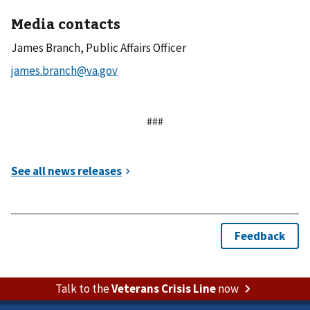
Media contacts
James Branch, Public Affairs Officer
###
Talk to the
Veterans Crisis Line
now