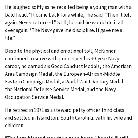
He laughed softly as he recalled being a young man with a
bald head. “It came back for a while,” he said. “Then it left
again. Never returned.” Still, he said he would do it all
over again. “The Navy gave me discipline. It gave me a
life.”
Despite the physical and emotional toll, McKinnon
continued to serve with pride. Over his 30-year Navy
career, he earned six Good Conduct Medals, the American
Area Campaign Medal, the European-African-Middle
Eastern Campaign Medal, a World War II Victory Medal,
the National Defense Service Medal, and the Navy
Occupation Service Medal.
He retired in 1972 as a steward petty officer third class
and settled in Islandton, South Carolina, with his wife and
children.