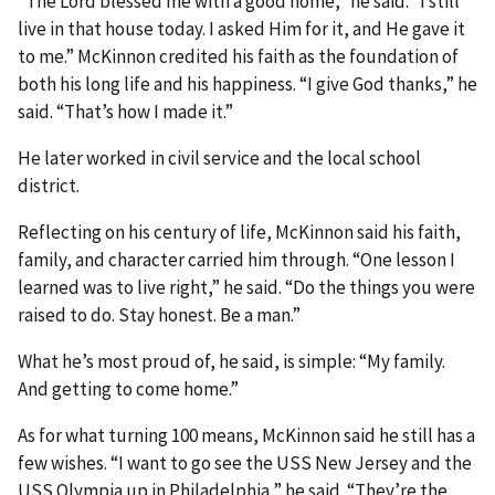
“The Lord blessed me with a good home,” he said. “I still
live in that house today. I asked Him for it, and He gave it
to me.” McKinnon credited his faith as the foundation of
both his long life and his happiness. “I give God thanks,” he
said. “That’s how I made it.”
He later worked in civil service and the local school
district.
Reflecting on his century of life, McKinnon said his faith,
family, and character carried him through. “One lesson I
learned was to live right,” he said. “Do the things you were
raised to do. Stay honest. Be a man.”
What he’s most proud of, he said, is simple: “My family.
And getting to come home.”
As for what turning 100 means, McKinnon said he still has a
few wishes. “I want to go see the USS New Jersey and the
USS Olympia up in Philadelphia,” he said. “They’re the