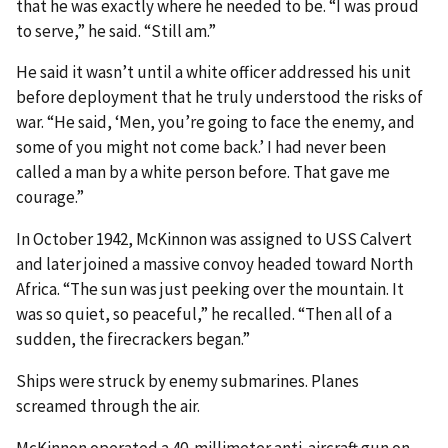
that he was exactly where he needed to be. “I was proud
to serve,” he said. “Still am.”
He said it wasn’t until a white officer addressed his unit
before deployment that he truly understood the risks of
war. “He said, ‘Men, you’re going to face the enemy, and
some of you might not come back.’ I had never been
called a man by a white person before. That gave me
courage.”
In October 1942, McKinnon was assigned to USS Calvert
and later joined a massive convoy headed toward North
Africa. “The sun was just peeking over the mountain. It
was so quiet, so peaceful,” he recalled. “Then all of a
sudden, the firecrackers began.”
Ships were struck by enemy submarines. Planes
screamed through the air.