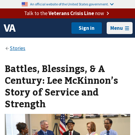
An official website of the United States government.
Talk to the
Veterans Crisis Line
now
Menu
Battles, Blessings, & A
Century: Lee McKinnon’s
Story of Service and
Strength