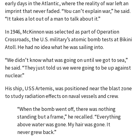
early days in the Atlantic, where the reality of war left an
imprint that never faded. “You can’t explain war,” he said.
“It takes a lot out of a man to talk about it.”
In 1946, McKinnon was selected as part of Operation
Crossroads, the U.S. military’s atomic bomb tests at Bikini
Atoll. He had no idea what he was sailing into.
“We didn’t know what was going on until we got to sea,”
he said. “They just told us we were going to be up against
nuclear.”
His ship, USS Artemis, was positioned near the blast zone
to study radiation effects on naval vessels and crew.
“When the bomb went off, there was nothing
standing but a frame,” he recalled. “Everything
above water was gone. My hair was gone. It
never grew back.”