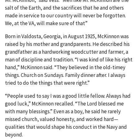
salt of the Earth, and the sacrifices that he and others
made in service to our country will never be forgotten.
We, at the VA, will make sure of that”
Born in Valdosta, Georgia, in August 1925, McKinnon was
raised by his mother and grandparents. He described his
grandfather as a hardworking woodcutter and farmer, a
man of discipline and tradition. “I was kind of like his right
hand,” McKinnon said. “They believed in the old-timey
things. Church on Sundays. Family dinner after. I always
tried to do the things that were right.”
“People used to say I was a good little fellow. Always had
good luck,” McKinnon recalled. “The Lord blessed me
with many blessings.” Even as a boy, he said he rarely
missed church, valued honesty, and worked hard—
qualities that would shape his conduct in the Navy and
beyond.