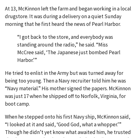
At 13, McKinnon left the farm and began working in a local
drugstore. It was during a delivery on a quiet Sunday
morning that he first heard the news of Pearl Harbor.
“I got back to the store, and everybody was
standing around the radio,” he said. “Miss
McCree said, ‘The Japanese just bombed Pearl
Harbor.’”
He tried to enlist in the Army but was turned away for
being too young. Then a Navy recruiter told him he was
“Navy material.” His mother signed the papers. McKinnon
was just 17 when he shipped off to Norfolk, Virginia, for
boot camp.
When he stepped onto his first Navy ship, McKinnon said,
“I looked at it and said, ‘Good God, what a whopper.’”
Though he didn’t yet know what awaited him, he trusted