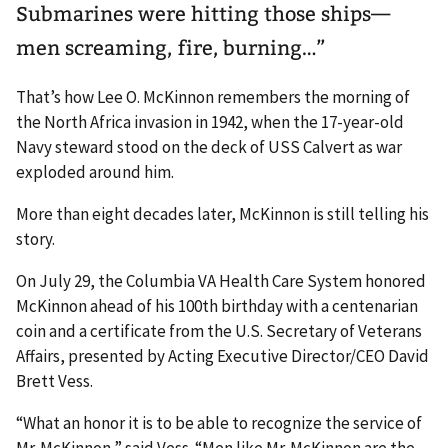
Submarines were hitting those ships—
men screaming, fire, burning…”
That’s how Lee O. McKinnon remembers the morning of
the North Africa invasion in 1942, when the 17-year-old
Navy steward stood on the deck of USS Calvert as war
exploded around him.
More than eight decades later, McKinnon is still telling his
story.
On July 29, the Columbia VA Health Care System honored
McKinnon ahead of his 100th birthday with a centenarian
coin and a certificate from the U.S. Secretary of Veterans
Affairs, presented by Acting Executive Director/CEO David
Brett Vess.
“What an honor it is to be able to recognize the service of
Mr. McKinnon,” said Vess. “Men like Mr. McKinnon are the