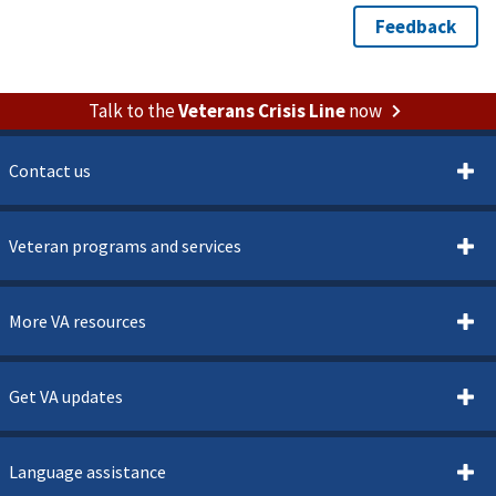
Talk to the
Veterans Crisis Line
now
Contact us
Veteran programs and services
More VA resources
Get VA updates
Language assistance