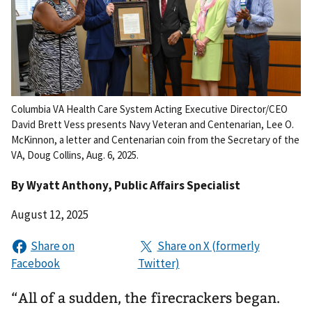
Columbia VA Health Care System Acting Executive Director/CEO
David Brett Vess presents Navy Veteran and Centenarian, Lee O.
McKinnon, a letter and Centenarian coin from the Secretary of the
VA, Doug Collins, Aug. 6, 2025.
By
Wyatt Anthony
, Public Affairs Specialist
August 12, 2025
“All of a sudden, the firecrackers began.