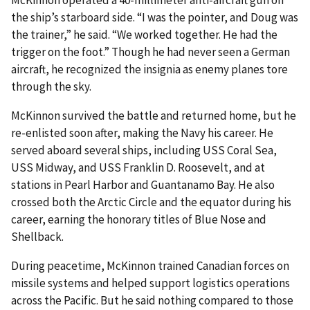
McKinnon operated a 40-millimeter anti-aircraft gun on
the ship’s starboard side. “I was the pointer, and Doug was
the trainer,” he said. “We worked together. He had the
trigger on the foot.” Though he had never seen a German
aircraft, he recognized the insignia as enemy planes tore
through the sky.
McKinnon survived the battle and returned home, but he
re-enlisted soon after, making the Navy his career. He
served aboard several ships, including USS Coral Sea,
USS Midway, and USS Franklin D. Roosevelt, and at
stations in Pearl Harbor and Guantanamo Bay. He also
crossed both the Arctic Circle and the equator during his
career, earning the honorary titles of Blue Nose and
Shellback.
During peacetime, McKinnon trained Canadian forces on
missile systems and helped support logistics operations
across the Pacific. But he said nothing compared to those