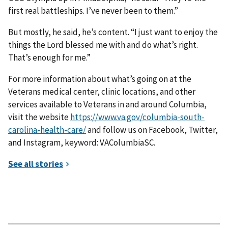
first real battleships. I’ve never been to them.”
But mostly, he said, he’s content. “I just want to enjoy the
things the Lord blessed me with and do what’s right.
That’s enough for me.”
For more information about what’s going on at the
Veterans medical center, clinic locations, and other
services available to Veterans in and around Columbia,
visit the website
https://www.va.gov/columbia-south-
carolina-health-care/
and follow us on Facebook, Twitter,
and Instagram, keyword: VAColumbiaSC.