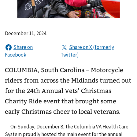
December 11, 2024
COLUMBIA, South Carolina – Motorcycle
riders from across the Midlands turned out
for the 24th Annual Vets’ Christmas
Charity Ride event that brought some
early Christmas cheer to local veterans.
On Sunday, December 8, the Columbia VA Health Care
System proudly hosted the main event for the annual