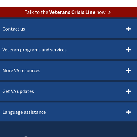
Talk to the
Veterans Crisis Line
now
Contact us
Veteran programs and services
More VA resources
Get VA updates
Language assistance