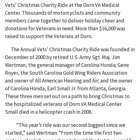
Vets' Christmas Charity Ride at the Dorn VA Medical
Center. Thousands of motorcyclists and community
members came together to deliver holiday cheer and
donations for Veterans in need. More than $16,000 was
raised to support the Veterans at Dorn.
The Annual Vets' Christmas Charity Ride was founded in
December of 2000 by retired U.S. Army Sgt. Maj. Jim
Wertman, the general manager of Carolina Honda; Gene
Royer, the South Carolina Gold Wing Riders Association
and owner of All American Heating and Air; and the owner
of Carolina Honda, Earl Small Jr. from Atlanta, Georgia.
These three men set out on a path to bring Christmas to
the hospitalized veterans of Dorn VA Medical Center.
Small died in a helicopter crash in 2008.
“This year’s ride was our second biggest since we
started,” said Wertman. “From the time the first two