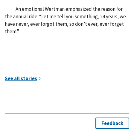
An emotional Wertman emphasized the reason for
the annual ride. “Let me tell you something, 24 years, we
have never, ever forgot them, so don’t ever, ever forget
them.”