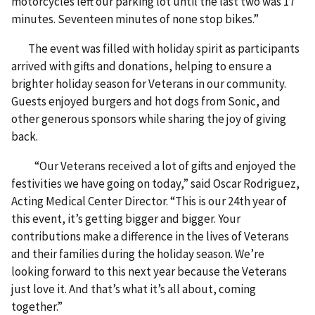
motorcycles left our parking lot until the last two was 17
minutes. Seventeen minutes of none stop bikes.”
The event was filled with holiday spirit as participants
arrived with gifts and donations, helping to ensure a
brighter holiday season for Veterans in our community.
Guests enjoyed burgers and hot dogs from Sonic, and
other generous sponsors while sharing the joy of giving
back.
“Our Veterans received a lot of gifts and enjoyed the
festivities we have going on today,” said Oscar Rodriguez,
Acting Medical Center Director. “This is our 24th year of
this event, it’s getting bigger and bigger. Your
contributions make a difference in the lives of Veterans
and their families during the holiday season. We’re
looking forward to this next year because the Veterans
just love it. And that’s what it’s all about, coming
together.”