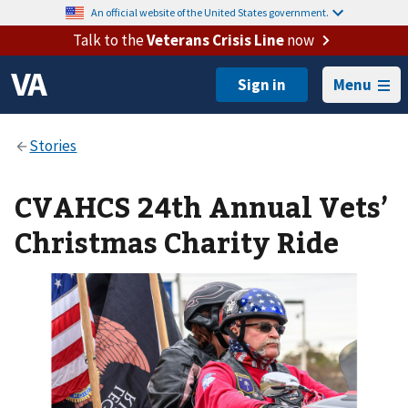
An official website of the United States government.
Talk to the
Veterans Crisis Line
now
Menu
CVAHCS 24th Annual Vets’
Christmas Charity Ride