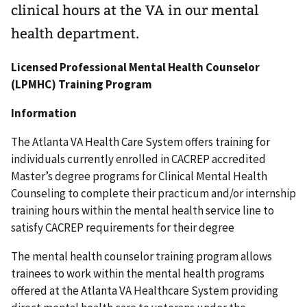
clinical hours at the VA in our mental
health department.
Licensed Professional Mental Health Counselor
(LPMHC) Training Program
Information
The Atlanta VA Health Care System offers training for
individuals currently enrolled in CACREP accredited
Master’s degree programs for Clinical Mental Health
Counseling to complete their practicum and/or internship
training hours within the mental health service line to
satisfy CACREP requirements for their degree
The mental health counselor training program allows
trainees to work within the mental health programs
offered at the Atlanta VA Healthcare System providing