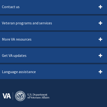
Contact us
Veteran programs and services
More VA resources
Get VA updates
Language assistance