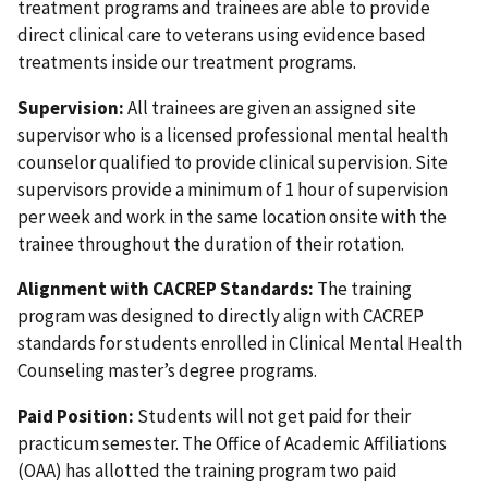
treatment programs and trainees are able to provide
direct clinical care to veterans using evidence based
treatments inside our treatment programs.
Supervision:
All trainees are given an assigned site
supervisor who is a licensed professional mental health
counselor qualified to provide clinical supervision. Site
supervisors provide a minimum of 1 hour of supervision
per week and work in the same location onsite with the
trainee throughout the duration of their rotation.
Alignment with CACREP Standards:
The training
program was designed to directly align with CACREP
standards for students enrolled in Clinical Mental Health
Counseling master’s degree programs.
Paid Position:
Students will not get paid for their
practicum semester. The Office of Academic Affiliations
(OAA) has allotted the training program two paid