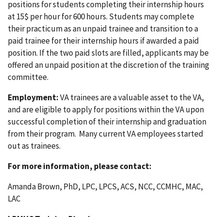
positions for students completing their internship hours
at 15$ per hour for 600 hours. Students may complete
their practicum as an unpaid trainee and transition to a
paid trainee for their internship hours if awarded a paid
position. If the two paid slots are filled, applicants may be
offered an unpaid position at the discretion of the training
committee.
Employment:
VA trainees are a valuable asset to the VA,
and are eligible to apply for positions within the VA upon
successful completion of their internship and graduation
from their program. Many current VA employees started
out as trainees.
For more information, please contact:
Amanda Brown, PhD, LPC, LPCS, ACS, NCC, CCMHC, MAC,
LAC