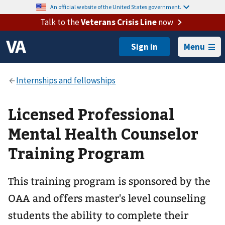
An official website of the United States government.
Talk to the
Veterans Crisis Line
now
Menu
Licensed Professional
Mental Health Counselor
Training Program
This training program is sponsored by the
OAA and offers master's level counseling
students the ability to complete their