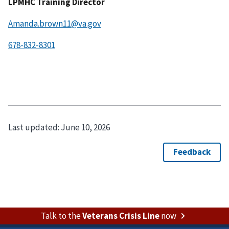
LPMHC Training Director
Amanda.brown11@va.gov
Last updated:
June 10, 2026
Talk to the
Veterans Crisis Line
now