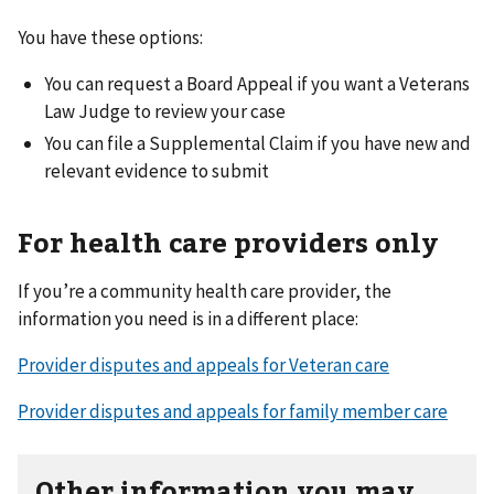
You have these options:
You can request a Board Appeal if you want a Veterans
Law Judge to review your case
You can file a Supplemental Claim if you have new and
relevant evidence to submit
For health care providers only
If you’re a community health care provider, the
information you need is in a different place:
Provider disputes and appeals for Veteran care
Provider disputes and appeals for family member care
Other information you may