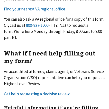
Find your nearest VA regional office
You can also ask a VA regional office for a copy of this form.
Or, call us at
(TTY: 711) to request a
form. We’re here Monday through Friday, 8:00 a.m. to 9:00
p.m. ET.
What if I need help filling out
my form?
An accredited attorney, claims agent, or Veterans Service
Organization (VSO) representative can help you request a
Higher-Level Review.
Get help requesting a decision review
Helpful information if you’re filling