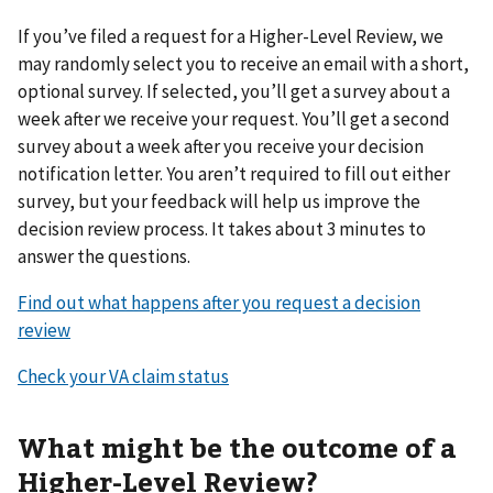
If you’ve filed a request for a Higher-Level Review, we
may randomly select you to receive an email with a short,
optional survey. If selected, you’ll get a survey about a
week after we receive your request. You’ll get a second
survey about a week after you receive your decision
notification letter. You aren’t required to fill out either
survey, but your feedback will help us improve the
decision review process. It takes about 3 minutes to
answer the questions.
Find out what happens after you request a decision
review
Check your VA claim status
What might be the outcome of a
Higher-Level Review?