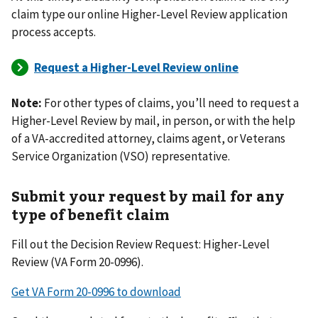
claim type our online Higher-Level Review application
process accepts.
Note:
For other types of claims, you’ll need to request a
Higher-Level Review by mail, in person, or with the help
of a VA-accredited attorney, claims agent, or Veterans
Service Organization (VSO) representative.
Submit your request by mail for any
type of benefit claim
Fill out the Decision Review Request: Higher-Level
Review (VA Form 20-0996).
Get VA Form 20-0996 to download