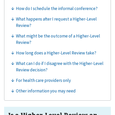
Is a Higher-Level Review an