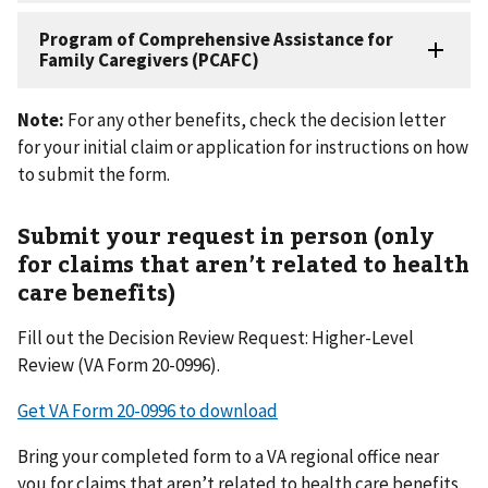
Note:
For any other benefits, check the decision letter
for your initial claim or application for instructions on how
to submit the form.
Submit your request in person (only
for claims that aren’t related to health
care benefits)
Fill out the Decision Review Request: Higher-Level
Review (VA Form 20-0996).
Get VA Form 20-0996 to download
Bring your completed form to a VA regional office near
you for claims that aren’t related to health care benefits.