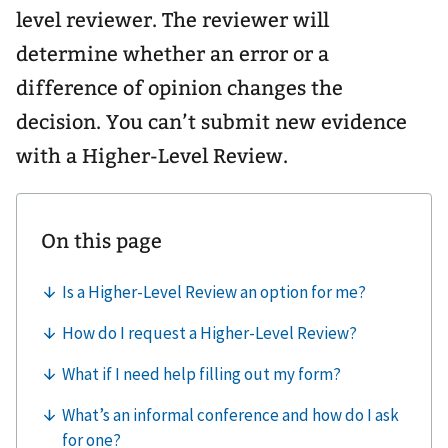
level reviewer. The reviewer will
determine whether an error or a
difference of opinion changes the
decision. You can’t submit new evidence
with a Higher-Level Review.