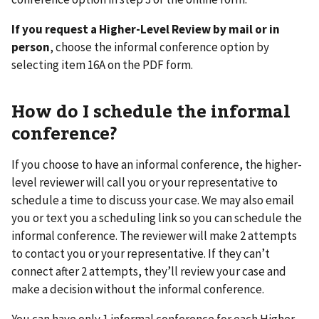
If you request a Higher-Level Review by mail or in
person
, choose the informal conference option by
selecting item 16A on the PDF form.
How do I schedule the informal
conference?
If you choose to have an informal conference, the higher-
level reviewer will call you or your representative to
schedule a time to discuss your case. We may also email
you or text you a scheduling link so you can schedule the
informal conference. The reviewer will make 2 attempts
to contact you or your representative. If they can’t
connect after 2 attempts, they’ll review your case and
make a decision without the informal conference.
You can have only 1 informal conference for each Higher-