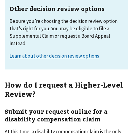
Other decision review options
Be sure you’re choosing the decision review option
that’s right for you. You may be eligible to file a
Supplemental Claim or request a Board Appeal
instead.
Learn about other decision review options
How do I request a Higher-Level
Review?
Submit your request online for a
disability compensation claim
At this time, a disability compensation claim is the only