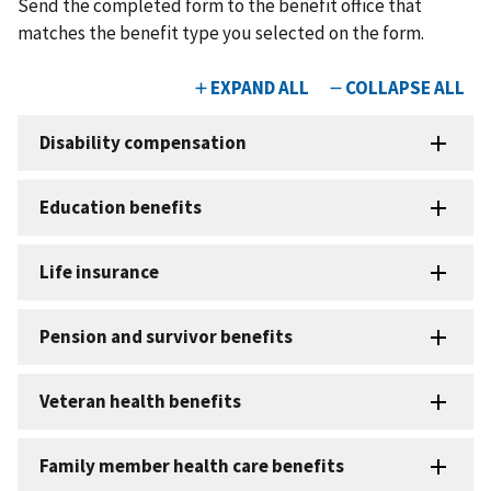
Send the completed form to the benefit office that
matches the benefit type you selected on the form.