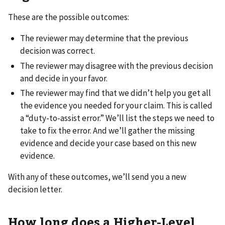
These are the possible outcomes:
The reviewer may determine that the previous
decision was correct.
The reviewer may disagree with the previous decision
and decide in your favor.
The reviewer may find that we didn’t help you get all
the evidence you needed for your claim. This is called
a “duty-to-assist error.” We’ll list the steps we need to
take to fix the error. And we’ll gather the missing
evidence and decide your case based on this new
evidence.
With any of these outcomes, we’ll send you a new
decision letter.
How long does a Higher-Level