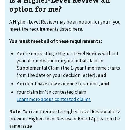
option for me?
A Higher-Level Review may be an option for you if you
meet the requirements listed here.
You must meet all of these requirements:
You’re requesting a Higher-Level Review within 1
year of our decision on your initial claim or
Supplemental Claim (the 1-year timeframe starts
from the date on your decision letter),
and
You don’t have new evidence to submit,
and
Your claim isn’t a contested claim
Learn more about contested claims
Note:
You can’t request a Higher-Level Review after a
previous Higher-Level Review or Board Appeal on the
same issue.