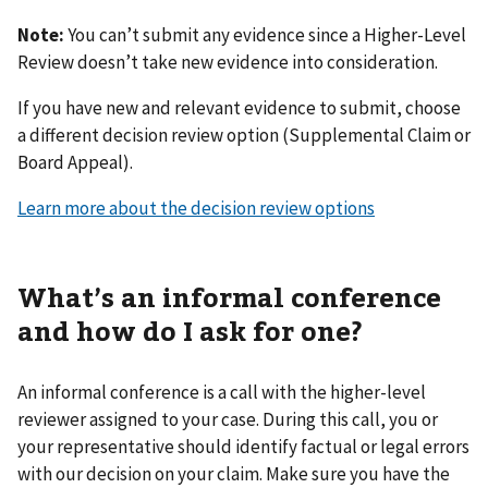
Note:
You can’t submit any evidence since a Higher-Level
Review doesn’t take new evidence into consideration.
If you have new and relevant evidence to submit, choose
a different decision review option (Supplemental Claim or
Board Appeal).
Learn more about the decision review options
What’s an informal conference
and how do I ask for one?
An informal conference is a call with the higher-level
reviewer assigned to your case. During this call, you or
your representative should identify factual or legal errors
with our decision on your claim. Make sure you have the