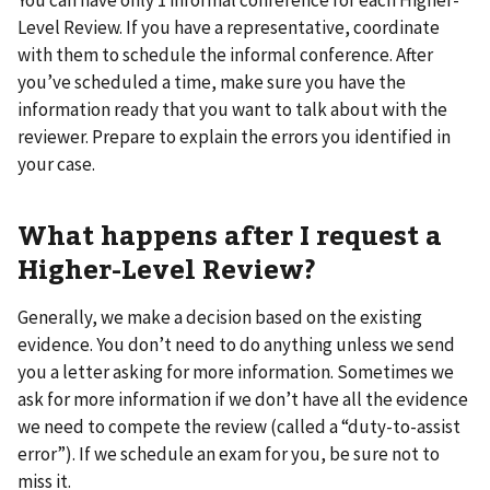
Level Review. If you have a representative, coordinate
with them to schedule the informal conference. After
you’ve scheduled a time, make sure you have the
information ready that you want to talk about with the
reviewer. Prepare to explain the errors you identified in
your case.
What happens after I request a
Higher-Level Review?
Generally, we make a decision based on the existing
evidence. You don’t need to do anything unless we send
you a letter asking for more information. Sometimes we
ask for more information if we don’t have all the evidence
we need to compete the review (called a “duty-to-assist
error”). If we schedule an exam for you, be sure not to
miss it.