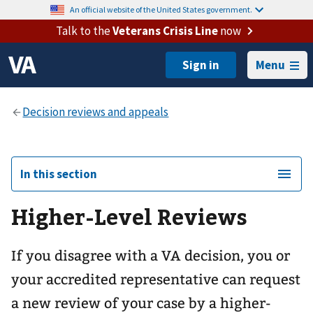
An official website of the United States government.
Talk to the
Veterans Crisis Line
now
Menu
In this section
Higher-Level Reviews
If you disagree with a VA decision, you or
your accredited representative can request
a new review of your case by a higher-