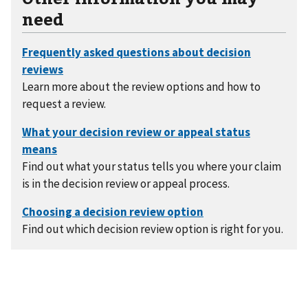
need
Learn more about the review options and how to
request a review.
Find out what your status tells you where your claim
is in the decision review or appeal process.
Find out which decision review option is right for you.