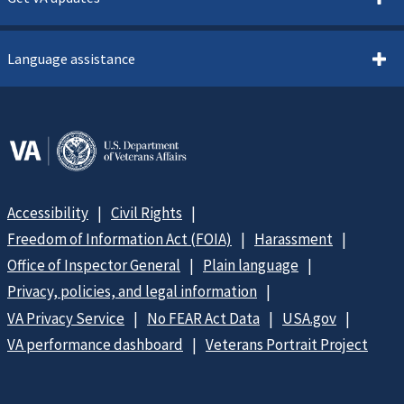
Language assistance
Accessibility
Civil Rights
Freedom of Information Act (FOIA)
Harassment
Office of Inspector General
Plain language
Privacy, policies, and legal information
VA Privacy Service
No FEAR Act Data
USA.gov
VA performance dashboard
Veterans Portrait Project