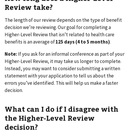
Review take?
The length of our review depends on the type of benefit
decision we’re reviewing. Our goal for completing a
Higher-Level Review that isn’t related to health care
benefits is an average of
125 days (4 to 5 months)
.
Note:
If you ask for an informal conference as part of your
Higher-Level Review, it may take us longer to complete.
Instead, you may want to consider submitting a written
statement with your application to tell us about the
errors you’ve identified. This will help us make a faster
decision.
What can I do if I disagree with
the Higher-Level Review
decision?