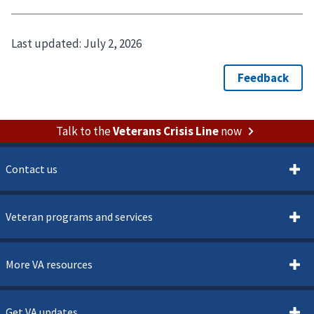
Last updated:
July 2, 2026
Talk to the
Veterans Crisis Line
now
Contact us
Veteran programs and services
More VA resources
Get VA updates