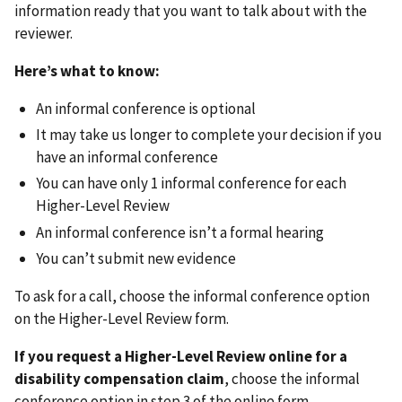
information ready that you want to talk about with the
reviewer.
Here’s what to know:
An informal conference is optional
It may take us longer to complete your decision if you
have an informal conference
You can have only 1 informal conference for each
Higher-Level Review
An informal conference isn’t a formal hearing
You can’t submit new evidence
To ask for a call, choose the informal conference option
on the Higher-Level Review form.
If you request a Higher-Level Review online for a
disability compensation claim
, choose the informal
conference option in step 3 of the online form.