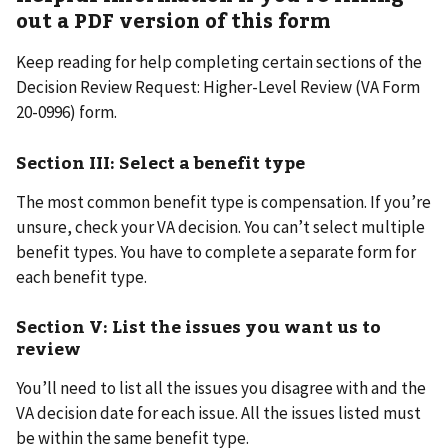
out a PDF version of this form
Keep reading for help completing certain sections of the
Decision Review Request: Higher-Level Review (VA Form
20-0996) form.
Section III: Select a benefit type
The most common benefit type is compensation. If you’re
unsure, check your VA decision. You can’t select multiple
benefit types. You have to complete a separate form for
each benefit type.
Section V: List the issues you want us to
review
You’ll need to list all the issues you disagree with and the
VA decision date for each issue. All the issues listed must
be within the same benefit type.