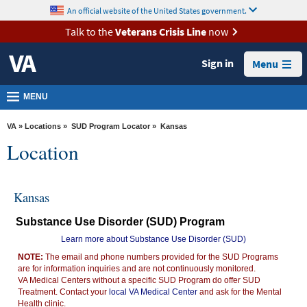
skip
An official website of the United States government.
MORE
to
VA
page
Talk to the
Veterans Crisis Line
now
content
Health
Sign in
Menu
Benefits
Burials &
MENU
Memorials
VA
»
Locations
»
SUD Program Locator
» Kansas
About
Location
VA
Resources
Kansas
Media
Substance Use Disorder (SUD) Program
Room
Learn more about Substance Use Disorder (SUD)
Locations
NOTE:
The email and phone numbers provided for the SUD Programs
are for information inquiries and are not continuously monitored.
Contact
VA Medical Centers without a specific SUD Program do offer SUD
Us
Treatment. Contact your
local VA Medical Center
and ask for the Mental
Health clinic.