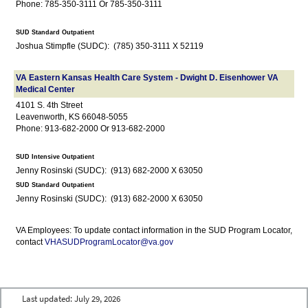
Phone: 785-350-3111 Or 785-350-3111
SUD Standard Outpatient
Joshua Stimpfle (SUDC): (785) 350-3111 X 52119
VA Eastern Kansas Health Care System - Dwight D. Eisenhower VA
Medical Center
4101 S. 4th Street
Leavenworth, KS 66048-5055
Phone: 913-682-2000 Or 913-682-2000
SUD Intensive Outpatient
Jenny Rosinski (SUDC): (913) 682-2000 X 63050
SUD Standard Outpatient
Jenny Rosinski (SUDC): (913) 682-2000 X 63050
VA Employees: To update contact information in the SUD Program Locator,
contact
VHASUDProgramLocator@va.gov
Last updated:
July 29, 2026