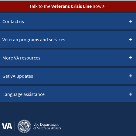
Talk to the
Veterans Crisis Line
now
Contact us
Veteran programs and services
More VA resources
Get VA updates
Language assistance