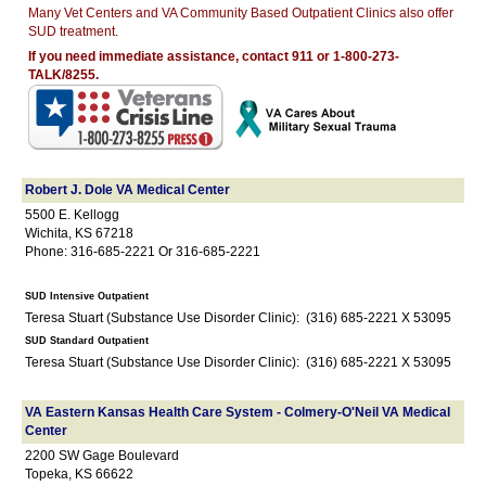
Many Vet Centers and VA Community Based Outpatient Clinics also offer
SUD treatment.
If you need immediate assistance, contact 911 or 1-800-273-
TALK/8255.
Robert J. Dole VA Medical Center
5500 E. Kellogg
Wichita, KS 67218
Phone: 316-685-2221 Or 316-685-2221
SUD Intensive Outpatient
Teresa Stuart (Substance Use Disorder Clinic): (316) 685-2221 X 53095
SUD Standard Outpatient
Teresa Stuart (Substance Use Disorder Clinic): (316) 685-2221 X 53095
VA Eastern Kansas Health Care System - Colmery-O'Neil VA Medical
Center
2200 SW Gage Boulevard
Topeka, KS 66622