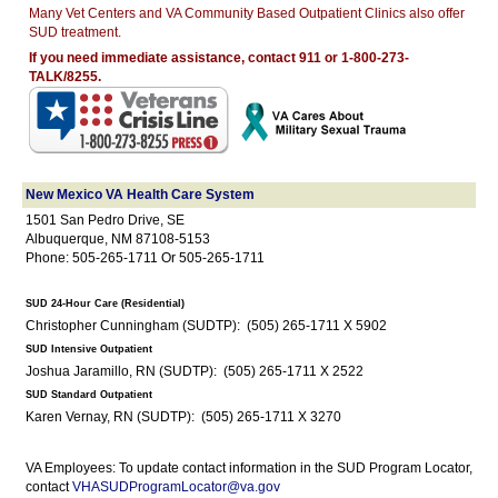
Many Vet Centers and VA Community Based Outpatient Clinics also offer
SUD treatment.
If you need immediate assistance, contact 911 or 1-800-273-
TALK/8255.
New Mexico VA Health Care System
1501 San Pedro Drive, SE
Albuquerque, NM 87108-5153
Phone: 505-265-1711 Or 505-265-1711
SUD 24-Hour Care (Residential)
Christopher Cunningham (SUDTP): (505) 265-1711 X 5902
SUD Intensive Outpatient
Joshua Jaramillo, RN (SUDTP): (505) 265-1711 X 2522
SUD Standard Outpatient
Karen Vernay, RN (SUDTP): (505) 265-1711 X 3270
VA Employees: To update contact information in the SUD Program Locator,
contact
VHASUDProgramLocator@va.gov