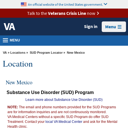
skip
An official website of the United States government.
MORE
to
VA
page
Talk to the
Veterans Crisis Line
now
content
Health
Sign in
Menu
Benefits
Burials &
MENU
Memorials
VA
»
Locations
»
SUD Program Locator
» New Mexico
About
Location
VA
Resources
New Mexico
Media
Substance Use Disorder (SUD) Program
Room
Learn more about Substance Use Disorder (SUD)
Locations
NOTE:
The email and phone numbers provided for the SUD Programs
are for information inquiries and are not continuously monitored.
Contact
VA Medical Centers without a specific SUD Program do offer SUD
Us
Treatment. Contact your
local VA Medical Center
and ask for the Mental
Health clinic.