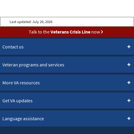
Last updated:
July 29, 2026
Talk to the
Veterans Crisis Line
now
Contact us
Veteran programs and services
More VA resources
Get VA updates
Language assistance