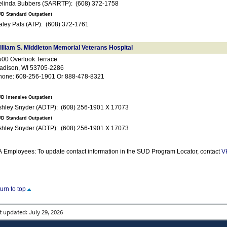
Belinda Bubbers (SARRTP): (608) 372-1758
D Standard Outpatient
Haley Pals (ATP): (608) 372-1761
illiam S. Middleton Memorial Veterans Hospital
500 Overlook Terrace
adison, WI 53705-2286
hone: 608-256-1901 Or 888-478-8321
D Intensive Outpatient
Ashley Snyder (ADTP): (608) 256-1901 X 17073
D Standard Outpatient
Ashley Snyder (ADTP): (608) 256-1901 X 17073
 Employees: To update contact information in the SUD Program Locator, contact
V
turn to top
t updated:
July 29, 2026