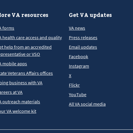
ore VA resources
Get VA updates
A forms
VA news
A health care access and quality
Press releases
et help from an accredited
Email updates
epresentative or VSO
Facebook
A mobile apps
Instagram
tate Veterans Affairs offices
X
oing business with VA
Flickr
areers at VA
YouTube
A outreach materials
All VA social media
our VA welcome kit