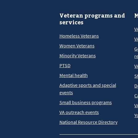
Veteran programs and
M
services
V
Homeless Veterans
V
Women Veterans
G
Minority Veterans
r
PTSD
V
Mental health
S
Adaptive sports and special
D
events
C
Small business programs
V
VA outreach events
Y
National Resource Directory