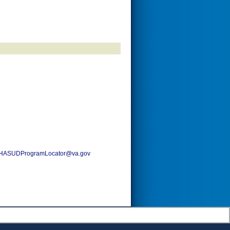
HASUDProgramLocator@va.gov