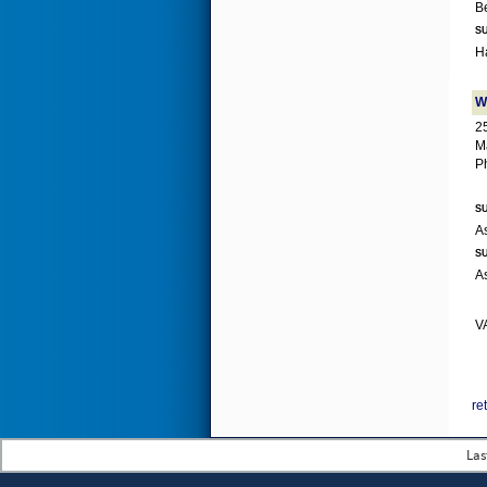
SU
W
2
M
P
SU
SU
VA
re
Las