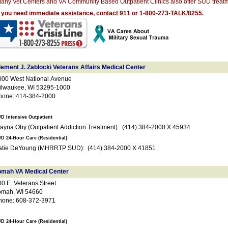
any Vet Centers and VA Community Based Outpatient Clinics also offer SUD treatm
f you need immediate assistance, contact 911 or 1-800-273-TALK/8255.
lement J. Zablocki Veterans Affairs Medical Center
000 West National Avenue
ilwaukee, WI 53295-1000
hone: 414-384-2000
D Intensive Outpatient
Alayna Oby (Outpatient Addiction Treatment): (414) 384-2000 X 45934
D 24-Hour Care (Residential)
Katie DeYoung (MHRRTP SUD): (414) 384-2000 X 41851
omah VA Medical Center
0 E. Veterans Street
omah, WI 54660
hone: 608-372-3971
D 24-Hour Care (Residential)