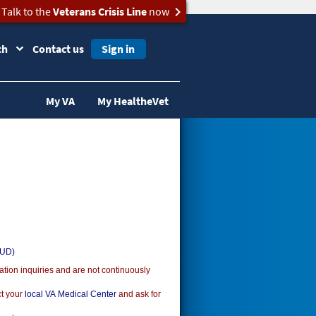
Talk to the
Veterans Crisis Line
now
ch
Contact us
Sign in
My VA
My HealtheVet
SUD)
ion inquiries and are not continuously
ct your
local VA Medical Center
and ask for