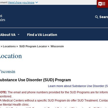
ernment
Here’s how you know
Sear
About VA
Find a VA Location
»
Locations
»
SUD Program Locator
» Wisconsin
ocation
isconsin
ubstance Use Disorder (SUD) Program
Learn more about Substance Use Disorder (
OTE:
The email and phone numbers provided for the SUD Programs are for informat
onitored.
A Medical Centers without a specific SUD Program do offer SUD Treatment. Conta
he Mental Health clinic.