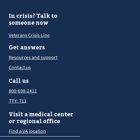
In crisis? Talk to
someone now
Veterans Crisis Line
Get answers
Resources and support
Contact us
Call us
800-698-2411
TTY: 711
Visit a medical center
or regional office
Find a VA location