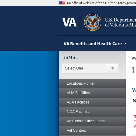
skip
An official website of the United States gov
to
page
content
VA Benefits and Health Care
I AM A...
VA
L
Locations Home
W
VHA Facilities
S
VBA Facilities
NCA Facilities
N
VA Central Office Listing
m
V
Vet Centers
t