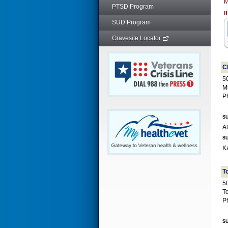
M
PTSD Program
I
SUD Program
Gravesite Locator
C
5
M
P
SU
SU
T
50
T
P
SU