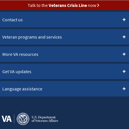
Talk to the
Veterans Crisis Line
now
Contact us
Veteran programs and services
More VA resources
Get VA updates
Language assistance