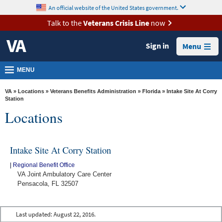
skip
An official website of the United States government.
MORE
to
VA
page
Talk to the
Veterans Crisis Line
now
content
Health
Sign in
Menu
Benefits
Burials &
MENU
Memorials
VA
»
Locations
»
Veterans Benefits Administration
»
Florida
» Intake Site At Corry
About
Station
Locations
VA
Resources
Intake Site At Corry Station
Media
Room
|
Regional Benefit Office
VA Joint Ambulatory Care Center
Locations
Pensacola, FL 32507
Contact
Us
Last updated:
August 22, 2016.