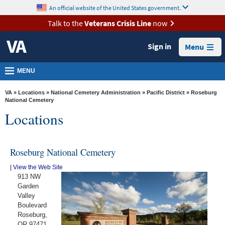
skip
An official website of the United States government.
MORE
to
VA
page
Talk to the
Veterans Crisis Line
now
content
Health
Sign in
Menu
Benefits
Burials &
MENU
Memorials
VA
»
Locations
»
National Cemetery Administration
»
Pacific District
» Roseburg
About
National Cemetery
Locations
VA
Resources
Roseburg National Cemetery
Media
Room
|
View the Web Site
913 NW
Locations
Garden
Valley
Contact
Boulevard
Us
Roseburg,
OR 97471