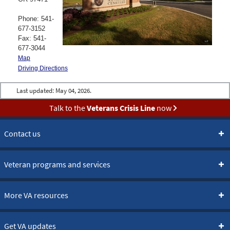
Phone: 541-
677-3152
Fax: 541-
677-3044
Map
Driving Directions
Last updated:
May 04, 2026.
Talk to the
Veterans Crisis Line
now
Contact us
Veteran programs and services
More VA resources
Get VA updates