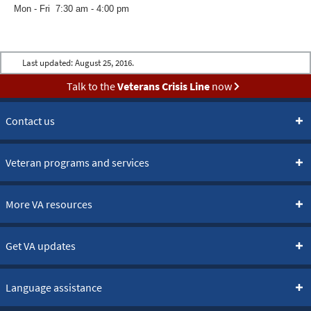
Mon - Fri 7:30 am - 4:00 pm
Last updated:
August 25, 2016.
Talk to the
Veterans Crisis Line
now
Contact us
Veteran programs and services
More VA resources
Get VA updates
Language assistance