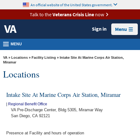
skip
An official website of the United States government.
MORE
to
VA
page
Talk to the
Veterans Crisis Line
now
content
Health
Sign in
Menu
Benefits
Burials &
MENU
Memorials
VA
»
Locations
»
Facility Listing
» Intake Site At Marine Corps Air Station,
About
Miramar
Locations
VA
Resources
Intake Site At Marine Corps Air Station, Miramar
Media
Room
|
Regional Benefit Office
VA Pre-Discharge Center, Bldg 5305, Miramar Way
Locations
San Diego, CA 92121
Contact
Presence at Facility and hours of operation
Us