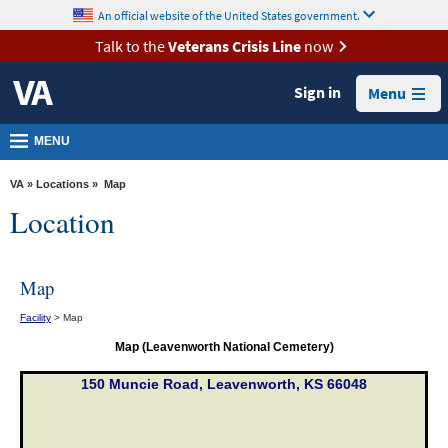
skip
An official website of the United States government.
MORE
to
VA
page
Talk to the
Veterans Crisis Line
now
content
Health
Sign in
Menu
Benefits
Burials &
MENU
Memorials
VA
»
Locations
» Map
About
Location
VA
Resources
Map
Media
Facility
> Map
Room
Map (Leavenworth National Cemetery)
Locations
150 Muncie Road, Leavenworth, KS 66048
Contact
Us