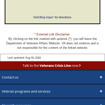
Visit
Bing maps
*
for directions.
* External Link Disclaimer:
By clicking on the link marked with asterisk (
*
), you will leave the
Department of Veterans Affairs Website. VA does not endorse and is
not responsible for the content of the linked website.
Last updated:
Aug 05, 2026
Talk to the
Veterans Crisis Line
now
Contact us
Veteran programs and services