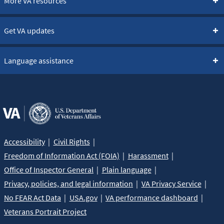
More VA resources
Get VA updates
Language assistance
Accessibility
Civil Rights
Freedom of Information Act (FOIA)
Harassment
Office of Inspector General
Plain language
Privacy, policies, and legal information
VA Privacy Service
No FEAR Act Data
USA.gov
VA performance dashboard
Veterans Portrait Project