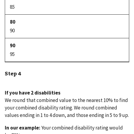
85
90
95
Step 4
If you have 2 disabilities
We round that combined value to the nearest 10% to find
your combined disability rating. We round combined
values ending in 1 to 4 down, and those ending in 5 to 9 up.
In our example:
Your combined disability rating would