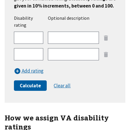
given in 10% increments, between 0 and 100.
Disability
Optional description
rating
row
1
row
2
Add rating
Calculate
Clear all
How we assign VA disability
ratings