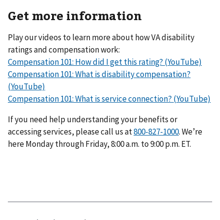
Get more information
Play our videos to learn more about how VA disability
ratings and compensation work:
Compensation 101: How did I get this rating? (YouTube)
Compensation 101: What is disability compensation?
(YouTube)
Compensation 101: What is service connection? (YouTube)
If you need help understanding your benefits or
accessing services, please call us at
800-827-1000
. We’re
here Monday through Friday, 8:00 a.m. to 9:00 p.m. ET.