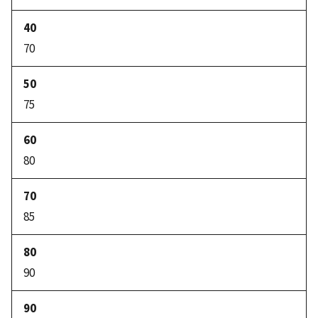
70
75
80
85
90