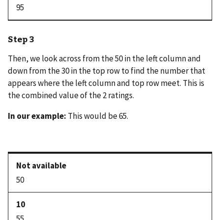
95
Step 3
Then, we look across from the 50 in the left column and
down from the 30 in the top row to find the number that
appears where the left column and top row meet. This is
the combined value of the 2 ratings.
In our example:
This would be 65.
50
55