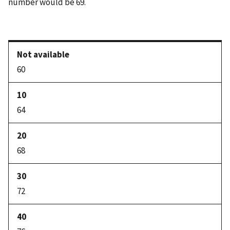
number would be 69.
60
64
68
72