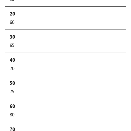
60
65
70
75
80