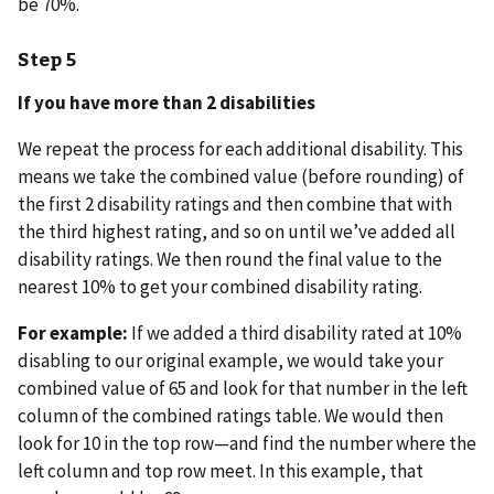
be 70%.
Step 5
If you have more than 2 disabilities
We repeat the process for each additional disability. This
means we take the combined value (before rounding) of
the first 2 disability ratings and then combine that with
the third highest rating, and so on until we’ve added all
disability ratings. We then round the final value to the
nearest 10% to get your combined disability rating.
For example:
If we added a third disability rated at 10%
disabling to our original example, we would take your
combined value of 65 and look for that number in the left
column of the combined ratings table. We would then
look for 10 in the top row—and find the number where the
left column and top row meet. In this example, that