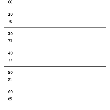
66
70
73
77
81
85