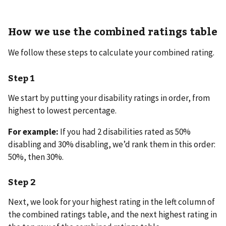
How we use the combined ratings table
We follow these steps to calculate your combined rating.
Step 1
We start by putting your disability ratings in order, from
highest to lowest percentage.
For example:
If you had 2 disabilities rated as 50%
disabling and 30% disabling, we’d rank them in this order:
50%, then 30%.
Step 2
Next, we look for your highest rating in the left column of
the combined ratings table, and the next highest rating in