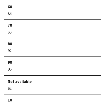
84
88
92
96
62