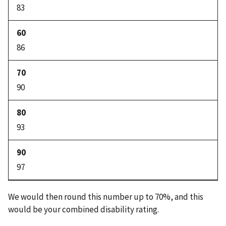
83
86
90
93
97
We would then round this number up to 70%, and this
would be your combined disability rating.