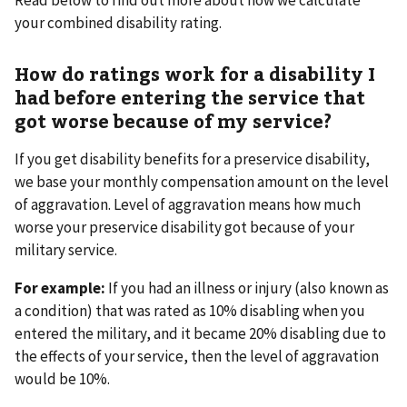
your combined disability rating.
How do ratings work for a disability I
had before entering the service that
got worse because of my service?
If you get disability benefits for a preservice disability,
we base your monthly compensation amount on the level
of aggravation. Level of aggravation means how much
worse your preservice disability got because of your
military service.
For example:
If you had an illness or injury (also known as
a condition) that was rated as 10% disabling when you
entered the military, and it became 20% disabling due to
the effects of your service, then the level of aggravation
would be 10%.