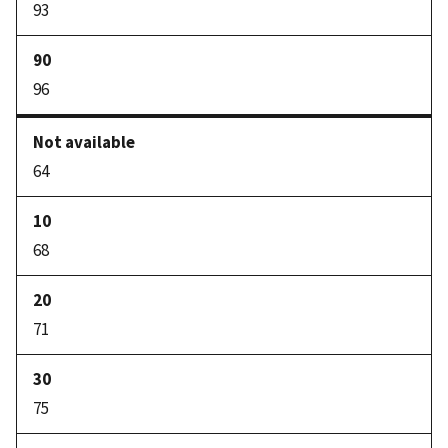
93
96
64
68
71
75