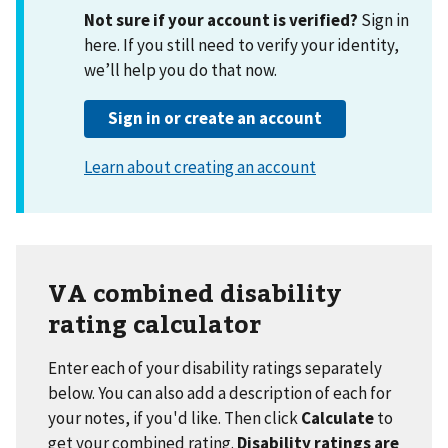
VA combined disability
rating calculator
Enter each of your disability ratings separately
below. You can also add a description of each for
your notes, if you'd like. Then click
Calculate
to
get your combined rating.
Disability ratings are