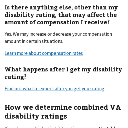
Is there anything else, other than my
disability rating, that may affect the
amount of compensation I receive?
Yes. We may increase or decrease your compensation
amount in certain situations.
Learn more about compensation rates
What happens after I get my disability
rating?
Find out what to expect after you get your rating
How we determine combined VA
disability ratings