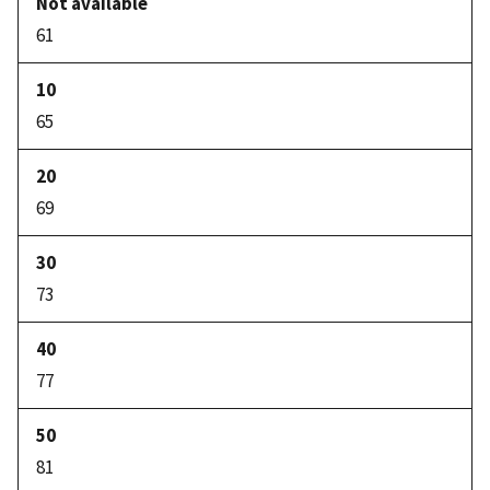
61
65
69
73
77
81