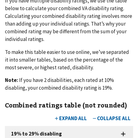
If you have multiple disability ratings, we use the table
below to calculate your combined VA disability rating.
Calculating your combined disability rating involves more
than adding up your individual ratings. That’s why your
combined rating may be different from the sum of your
individual ratings.
To make this table easier to use online, we’ve separated
it into smaller tables, based on the percentage of the
most severe, or highest rated, disability.
Note:
If you have 2 disabilities, each rated at 10%
disabling, your combined disability rating is 19%.
Combined ratings table (not rounded)