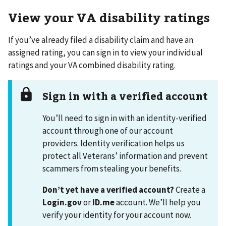
View your VA disability ratings
If you’ve already filed a disability claim and have an
assigned rating, you can sign in to view your individual
ratings and your VA combined disability rating.