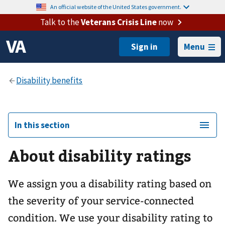
An official website of the United States government.
Talk to the
Veterans Crisis Line
now
Menu
In this section
About disability ratings
We assign you a disability rating based on
the severity of your service-connected
condition. We use your disability rating to