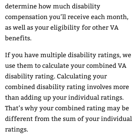
determine how much disability
compensation you’ll receive each month,
as well as your eligibility for other VA
benefits.
If you have multiple disability ratings, we
use them to calculate your combined VA
disability rating. Calculating your
combined disability rating involves more
than adding up your individual ratings.
That’s why your combined rating may be
different from the sum of your individual
ratings.