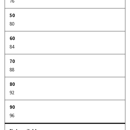
76
80
84
88
92
96