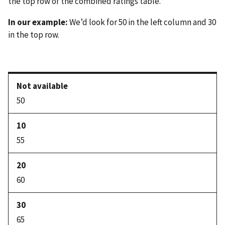
the top row of the combined ratings table.
In our example:
We’d look for 50 in the left column and 30
in the top row.
50
55
60
65