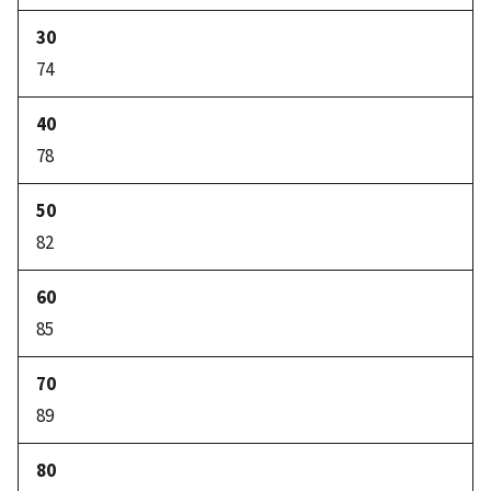
74
78
82
85
89