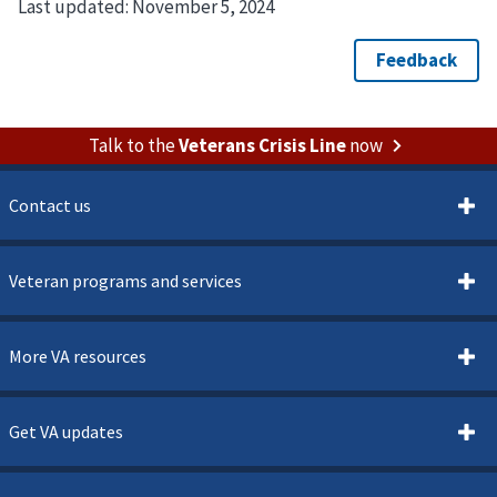
Last updated:
November 5, 2024
Talk to the
Veterans Crisis Line
now
Contact us
Veteran programs and services
More VA resources
Get VA updates