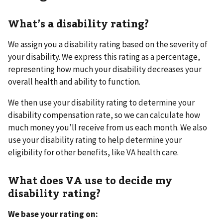
What’s a disability rating?
We assign you a disability rating based on the severity of
your disability. We express this rating as a percentage,
representing how much your disability decreases your
overall health and ability to function.
We then use your disability rating to determine your
disability compensation rate, so we can calculate how
much money you’ll receive from us each month. We also
use your disability rating to help determine your
eligibility for other benefits, like VA health care.
What does VA use to decide my
disability rating?
We base your rating on: