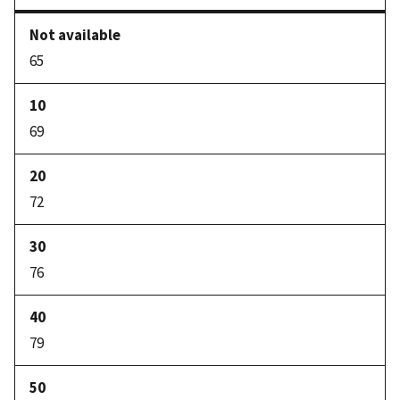
65
69
72
76
79