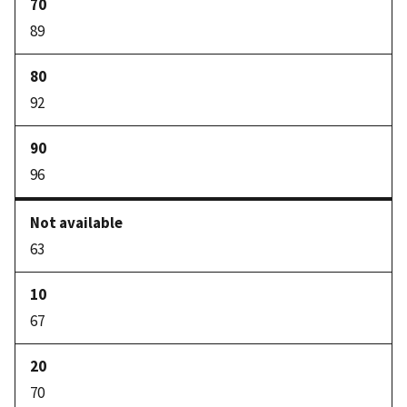
89
92
96
63
67
70