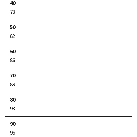
78
82
86
89
93
96