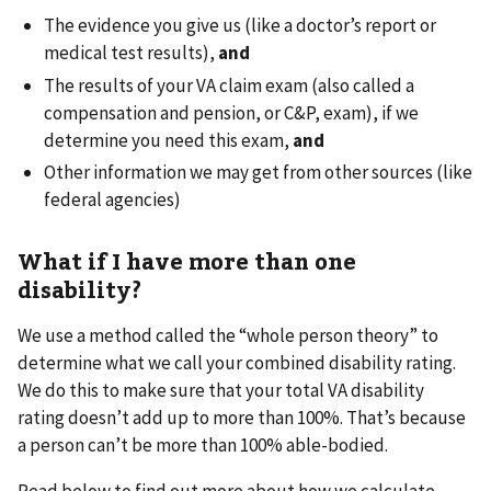
The evidence you give us (like a doctor’s report or
medical test results),
and
The results of your VA claim exam (also called a
compensation and pension, or C&P, exam), if we
determine you need this exam,
and
Other information we may get from other sources (like
federal agencies)
What if I have more than one
disability?
We use a method called the “whole person theory” to
determine what we call your combined disability rating.
We do this to make sure that your total VA disability
rating doesn’t add up to more than 100%. That’s because
a person can’t be more than 100% able-bodied.
Read below to find out more about how we calculate