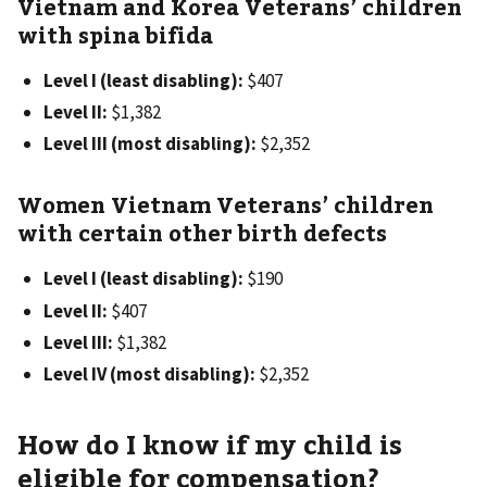
Vietnam and Korea Veterans’ children
with spina bifida
Level I (least disabling):
$407
Level II:
$1,382
Level III (most disabling):
$2,352
Women Vietnam Veterans’ children
with certain other birth defects
Level I (least disabling):
$190
Level II:
$407
Level III:
$1,382
Level IV (most disabling):
$2,352
How do I know if my child is
eligible for compensation?