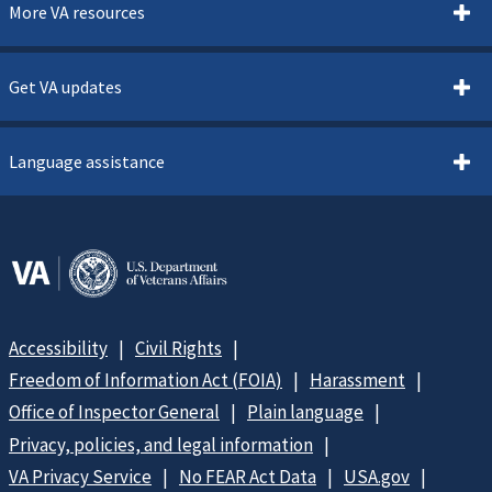
More VA resources
Get VA updates
Language assistance
Accessibility
Civil Rights
Freedom of Information Act (FOIA)
Harassment
Office of Inspector General
Plain language
Privacy, policies, and legal information
VA Privacy Service
No FEAR Act Data
USA.gov