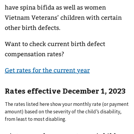
have spina bifida as well as women
Vietnam Veterans’ children with certain
other birth defects.
Want to check current birth defect
compensation rates?
Get rates for the current year
Rates effective December 1, 2023
The rates listed here show your monthly rate (or payment
amount) based on the severity of the child’s disability,
from least to most disabling.