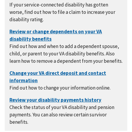
If your service-connected disability has gotten
worse, find out how to file a claim to increase your
disability rating.
Find out how and when to add a dependent spouse,
child, or parent to your VA disability benefits. Also
learn how to remove a dependent from your benefits.
Find out how to change your information online.
Check the status of your VA disability and pension
payments. You can also review certain survivor
benefits.