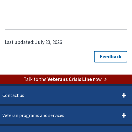
Last updated:
July 23, 2026
Talk to the
Veterans Crisis Line
now
Contact us
Veteran programs and services