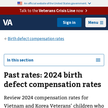
An official website of the United States government.
Talk to the
Veterans Crisis Line
now
Menu
In this section
Past rates: 2024 birth
defect compensation rates
Review 2024 compensation rates for
Vietnam and Korea Veterans’ children who