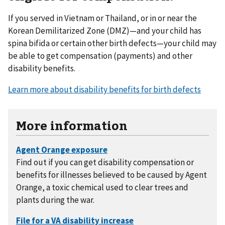
If you served in Vietnam or Thailand, or in or near the
Korean Demilitarized Zone (DMZ)—and your child has
spina bifida or certain other birth defects—your child may
be able to get compensation (payments) and other
disability benefits.
Learn more about disability benefits for birth defects
More information
Find out if you can get disability compensation or
benefits for illnesses believed to be caused by Agent
Orange, a toxic chemical used to clear trees and
plants during the war.