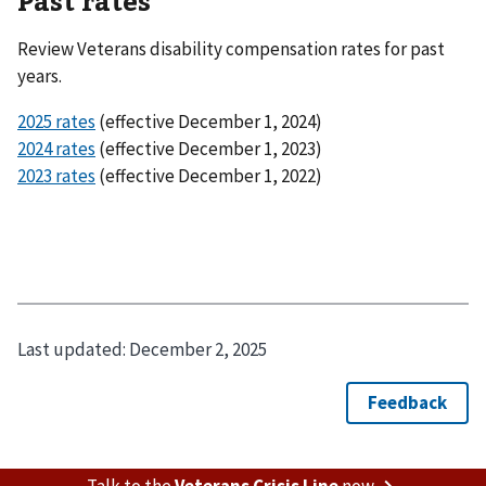
Past rates
Review Veterans disability compensation rates for past
years.
2025 rates
(effective December 1, 2024)
2024 rates
(effective December 1, 2023)
2023 rates
(effective December 1, 2022)
Last updated:
December 2, 2025
Talk to the
Veterans Crisis Line
now