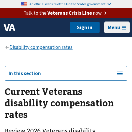
An official website of the United States government.
Talk to the
Veterans Crisis Line
now
Menu
In this section
Current Veterans
disability compensation
rates
Review 2026 Veterans disability