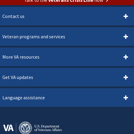
Contact us
Veteran programs and services
More VA resources
Get VA updates
Language assistance