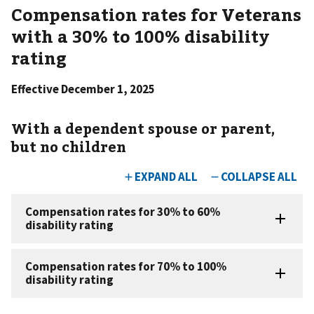
Compensation rates for Veterans
with a 30% to 100% disability
rating
Effective December 1, 2025
With a dependent spouse or parent,
but no children