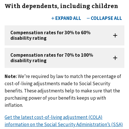
With dependents, including children
Note:
We’re required by law to match the percentage of
cost-of-living adjustments made to Social Security
benefits. These adjustments help to make sure that the
purchasing power of your benefits keeps up with
inflation.
Get the latest cost-of-living adjustment (COLA)
information on the Social Security Administration’s (SSA)