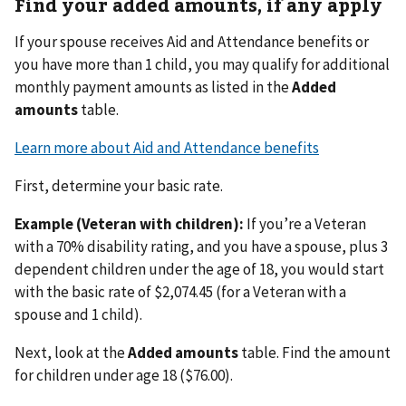
Find your added amounts, if any apply
If your spouse receives Aid and Attendance benefits or
you have more than 1 child, you may qualify for additional
monthly payment amounts as listed in the
Added
amounts
table.
Learn more about Aid and Attendance benefits
First, determine your basic rate.
Example (Veteran with children):
If you’re a Veteran
with a 70% disability rating, and you have a spouse, plus 3
dependent children under the age of 18, you would start
with the basic rate of $2,074.45 (for a Veteran with a
spouse and 1 child).
Next, look at the
Added amounts
table. Find the amount
for children under age 18 ($76.00).