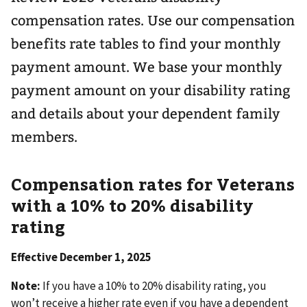
compensation rates. Use our compensation
benefits rate tables to find your monthly
payment amount. We base your monthly
payment amount on your disability rating
and details about your dependent family
members.
Compensation rates for Veterans
with a 10% to 20% disability
rating
Effective December 1, 2025
Note:
If you have a 10% to 20% disability rating, you
won’t receive a higher rate even if you have a dependent