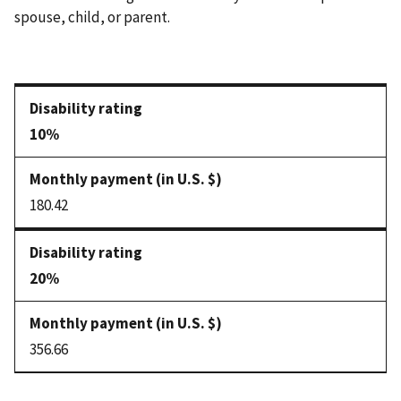
spouse, child, or parent.
10%
180.42
20%
356.66