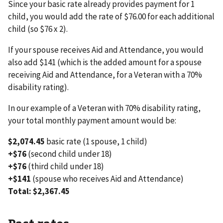
Since your basic rate already provides payment for 1
child, you would add the rate of $76.00 for each additional
child (so $76 x 2).
If your spouse receives Aid and Attendance, you would
also add $141 (which is the added amount for a spouse
receiving Aid and Attendance, for a Veteran with a 70%
disability rating).
In our example of a Veteran with 70% disability rating,
your total monthly payment amount would be:
$2,074.45
basic rate (1 spouse, 1 child)
+$76
(second child under 18)
+$76
(third child under 18)
+$141
(spouse who receives Aid and Attendance)
Total: $2,367.45