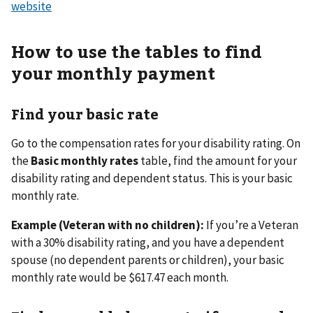
website
How to use the tables to find
your monthly payment
Find your basic rate
Go to the compensation rates for your disability rating. On
the
Basic monthly rates
table, find the amount for your
disability rating and dependent status. This is your basic
monthly rate.
Example (Veteran with no children):
If you’re a Veteran
with a 30% disability rating, and you have a dependent
spouse (no dependent parents or children), your basic
monthly rate would be $617.47 each month.