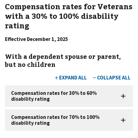
Compensation rates for Veterans
with a 30% to 100% disability
rating
Effective December 1, 2025
With a dependent spouse or parent,
but no children