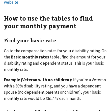
website
How to use the tables to find
your monthly payment
Find your basic rate
Go to the compensation rates for your disability rating. On
the
Basic monthly rates
table, find the amount for your
disability rating and dependent status. This is your basic
monthly rate.
Example (Veteran with no children):
If you’re a Veteran
with a 30% disability rating, and you have a dependent
spouse (no dependent parents or children), your basic
monthly rate would be $617.47 each month.