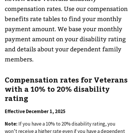
compensation rates. Use our compensation
benefits rate tables to find your monthly
payment amount. We base your monthly
payment amount on your disability rating
and details about your dependent family
members.
Compensation rates for Veterans
with a 10% to 20% disability
rating
Effective December 1, 2025
Note:
If you have a 10% to 20% disability rating, you
won’t receive a higher rate even if you have a dependent