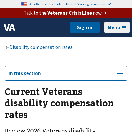
An official website of the United States government.
Talk to the
Veterans Crisis Line
now
Menu
In this section
Current Veterans
disability compensation
rates
Review 2026 Veterans disability