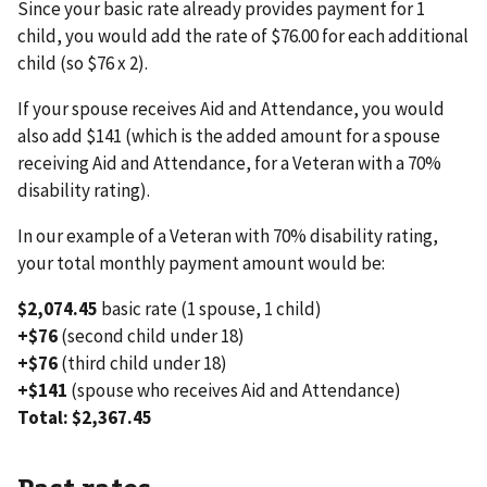
Since your basic rate already provides payment for 1
child, you would add the rate of $76.00 for each additional
child (so $76 x 2).
If your spouse receives Aid and Attendance, you would
also add $141 (which is the added amount for a spouse
receiving Aid and Attendance, for a Veteran with a 70%
disability rating).
In our example of a Veteran with 70% disability rating,
your total monthly payment amount would be:
$2,074.45
basic rate (1 spouse, 1 child)
+$76
(second child under 18)
+$76
(third child under 18)
+$141
(spouse who receives Aid and Attendance)
Total: $2,367.45