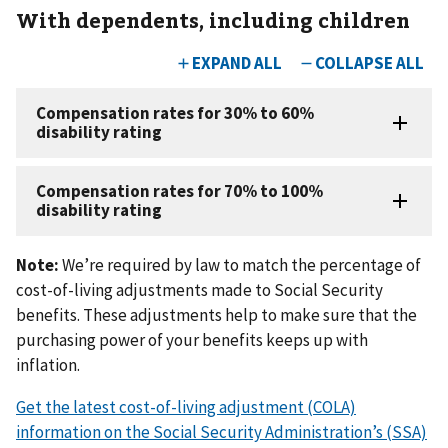
With dependents, including children
Note:
We’re required by law to match the percentage of
cost-of-living adjustments made to Social Security
benefits. These adjustments help to make sure that the
purchasing power of your benefits keeps up with
inflation.
Get the latest cost-of-living adjustment (COLA)
information on the Social Security Administration’s (SSA)