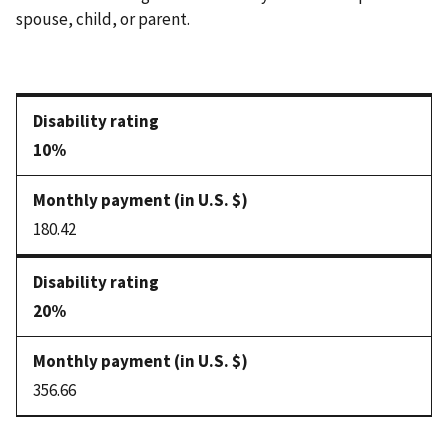
spouse, child, or parent.
10%
180.42
20%
356.66