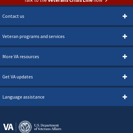
Contact us
Veteran programs and services
More VA resources
Get VA updates
Language assistance