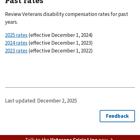
Past rates
Review Veterans disability compensation rates for past
years.
2025 rates
(effective December 1, 2024)
2024 rates
(effective December 1, 2023)
2023 rates
(effective December 1, 2022)
Last updated:
December 2, 2025
Talk to the
Veterans Crisis Line
now