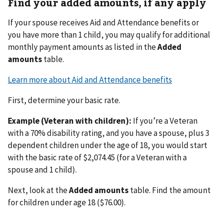
Find your added amounts, if any apply
If your spouse receives Aid and Attendance benefits or
you have more than 1 child, you may qualify for additional
monthly payment amounts as listed in the
Added
amounts
table.
Learn more about Aid and Attendance benefits
First, determine your basic rate.
Example (Veteran with children):
If you’re a Veteran
with a 70% disability rating, and you have a spouse, plus 3
dependent children under the age of 18, you would start
with the basic rate of $2,074.45 (for a Veteran with a
spouse and 1 child).
Next, look at the
Added amounts
table. Find the amount
for children under age 18 ($76.00).