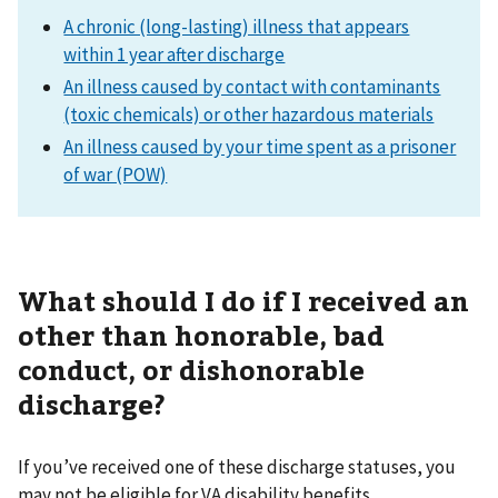
A chronic (long-lasting) illness that appears
within 1 year after discharge
An illness caused by contact with contaminants
(toxic chemicals) or other hazardous materials
An illness caused by your time spent as a prisoner
of war (POW)
What should I do if I received an
other than honorable, bad
conduct, or dishonorable
discharge?
If you’ve received one of these discharge statuses, you
may not be eligible for VA disability benefits.