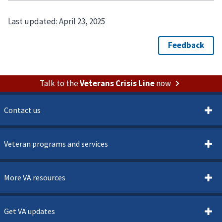
Last updated:
April 23, 2025
Talk to the
Veterans Crisis Line
now
Contact us
Veteran programs and services
More VA resources
Get VA updates