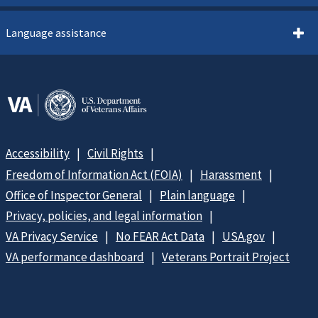
Language assistance
Accessibility
Civil Rights
Freedom of Information Act (FOIA)
Harassment
Office of Inspector General
Plain language
Privacy, policies, and legal information
VA Privacy Service
No FEAR Act Data
USA.gov
VA performance dashboard
Veterans Portrait Project