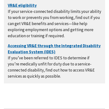
If your service-connected disability limits your ability
to work or prevents you from working, find out if you
can get VR&E benefits and services—like help
exploring employment options and getting more
education or training if required.
If you’ve been referred to IDES to determine if
you’re medically unfit for duty due to a service-
connected disability, find out how to access VR&E
services as quickly as possible.