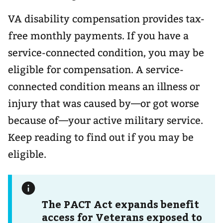
VA disability compensation provides tax-
free monthly payments. If you have a
service-connected condition, you may be
eligible for compensation. A service-
connected condition means an illness or
injury that was caused by—or got worse
because of—your active military service.
Keep reading to find out if you may be
eligible.
The PACT Act expands benefit
access for Veterans exposed to