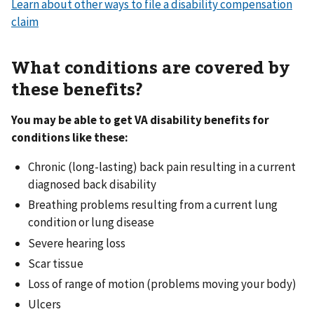
Learn about other ways to file a disability compensation
claim
What conditions are covered by
these benefits?
You may be able to get VA disability benefits for
conditions like these:
Chronic (long-lasting) back pain resulting in a current
diagnosed back disability
Breathing problems resulting from a current lung
condition or lung disease
Severe hearing loss
Scar tissue
Loss of range of motion (problems moving your body)
Ulcers