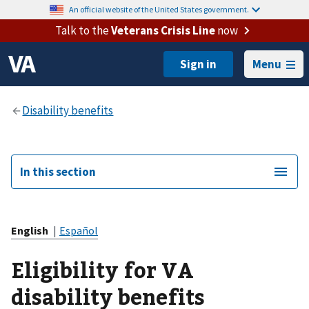
An official website of the United States government.
Talk to the
Veterans Crisis Line
now
Menu
In this section
English
|
Español
Eligibility for VA
disability benefits