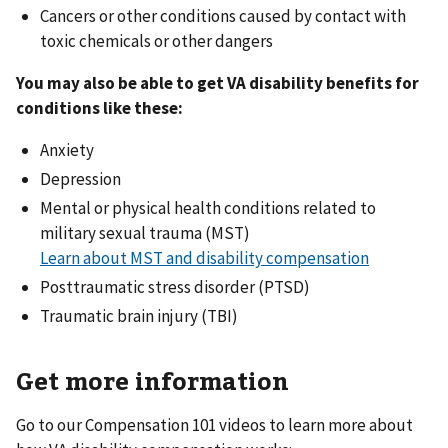
Cancers or other conditions caused by contact with
toxic chemicals or other dangers
You may also be able to get VA disability benefits for
conditions like these:
Anxiety
Depression
Mental or physical health conditions related to
military sexual trauma (MST)
Learn about MST and disability compensation
Posttraumatic stress disorder (PTSD)
Traumatic brain injury (TBI)
Get more information
Go to our Compensation 101 videos to learn more about