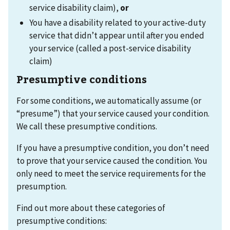
service disability claim),
or
You have a disability related to your active-duty
service that didn’t appear until after you ended
your service (called a post-service disability
claim)
Presumptive conditions
For some conditions, we automatically assume (or
“presume”) that your service caused your condition.
We call these presumptive conditions.
If you have a presumptive condition, you don’t need
to prove that your service caused the condition. You
only need to meet the service requirements for the
presumption.
Find out more about these categories of
presumptive conditions: