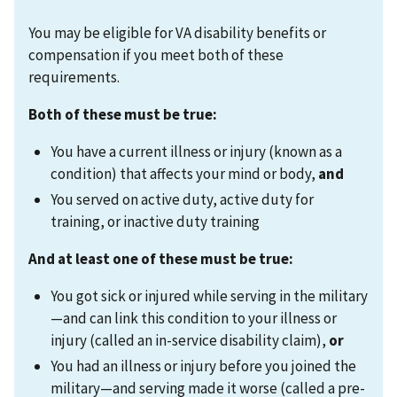
You may be eligible for VA disability benefits or
compensation if you meet both of these
requirements.
Both of these must be true:
You have a current illness or injury (known as a
condition) that affects your mind or body,
and
You served on active duty, active duty for
training, or inactive duty training
And at least one of these must be true:
You got sick or injured while serving in the military
—and can link this condition to your illness or
injury (called an in-service disability claim),
or
You had an illness or injury before you joined the
military—and serving made it worse (called a pre-