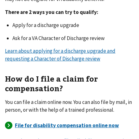
There are 2 ways you can try to qualify:
Apply for a discharge upgrade
Ask for a VA Character of Discharge review
Learn about applying for a discharge upgrade and
requesting a Character of Discharge review
How do I file a claim for
compensation?
You can file a claim online now. You can also file by mail, in
person, or with the help of a trained professional.