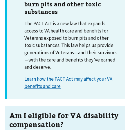
burn pits and other toxic
substances
The PACT Act is a new law that expands
access to VA health care and benefits for
Veterans exposed to burn pits and other
toxic substances. This law helps us provide
generations of Veterans—and their survivors
—with the care and benefits they’ve earned
and deserve.
Learn how the PACT Act may affect your VA
benefits and care
Am I eligible for VA disability
compensation?