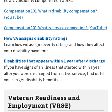
how VA disability compensation works:
Compensation 101: What is disability compensation?
(YouTube)
Compensation 101: What is service connection? (YouTube)
Learn how we assign severity ratings and how they affect
your disability payments.
If you have signs of an illness that started within a year
after you were discharged from active service, find out if
you can get disability benefits.
Veteran Readiness and
Employment (VR&E)