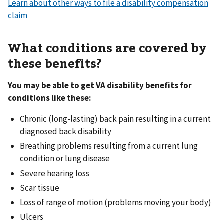
Learn about other ways to file a disability compensation
claim
What conditions are covered by
these benefits?
You may be able to get VA disability benefits for
conditions like these:
Chronic (long-lasting) back pain resulting in a current
diagnosed back disability
Breathing problems resulting from a current lung
condition or lung disease
Severe hearing loss
Scar tissue
Loss of range of motion (problems moving your body)
Ulcers