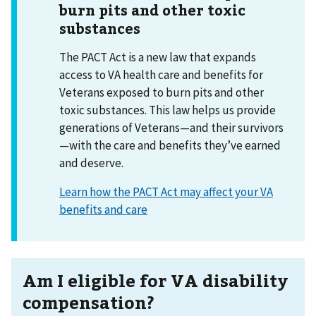
burn pits and other toxic
substances
The PACT Act is a new law that expands
access to VA health care and benefits for
Veterans exposed to burn pits and other
toxic substances. This law helps us provide
generations of Veterans—and their survivors
—with the care and benefits they’ve earned
and deserve.
Learn how the PACT Act may affect your VA
benefits and care
Am I eligible for VA disability
compensation?