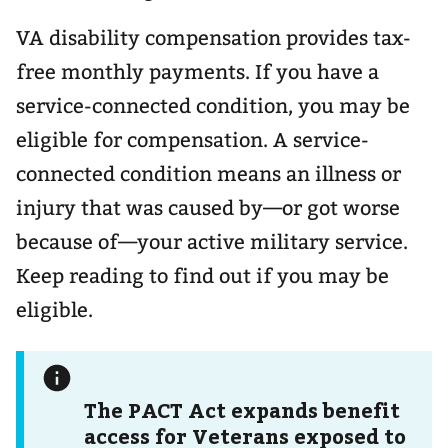
VA disability compensation provides tax-
free monthly payments. If you have a
service-connected condition, you may be
eligible for compensation. A service-
connected condition means an illness or
injury that was caused by—or got worse
because of—your active military service.
Keep reading to find out if you may be
eligible.
The PACT Act expands benefit
access for Veterans exposed to