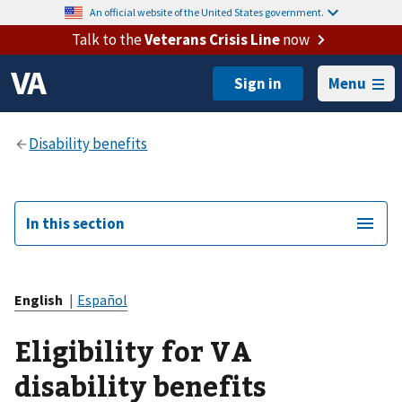
An official website of the United States government.
Talk to the
Veterans Crisis Line
now
Menu
In this section
English
|
Español
Eligibility for VA
disability benefits