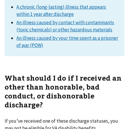
A chronic (long-lasting) illness that appears
within 1 year after discharge
An illness caused by contact with contaminants
(toxic chemicals) or other hazardous materials
An illness caused by your time spent as a prisoner
of war (POW)
What should I do if I received an
other than honorable, bad
conduct, or dishonorable
discharge?
If you’ve received one of these discharge statuses, you
may not be eligible for VA disability benefits.