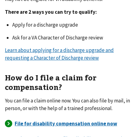
There are 2 ways you can try to qualify:
Apply for a discharge upgrade
Ask for a VA Character of Discharge review
Learn about applying for a discharge upgrade and
requesting a Character of Discharge review
How do I file a claim for
compensation?
You can file a claim online now. You can also file by mail, in
person, or with the help of a trained professional.