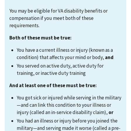
You may be eligible for VA disability benefits or
compensation if you meet both of these
requirements.
Both of these must be true:
You have a current illness or injury (known as a
condition) that affects your mind or body,
and
You served on active duty, active duty for
training, or inactive duty training
And at least one of these must be true:
You got sick or injured while serving in the military
—and can link this condition to your illness or
injury (called an in-service disability claim),
or
You had an illness or injury before you joined the
military—and serving made it worse (called a pre-