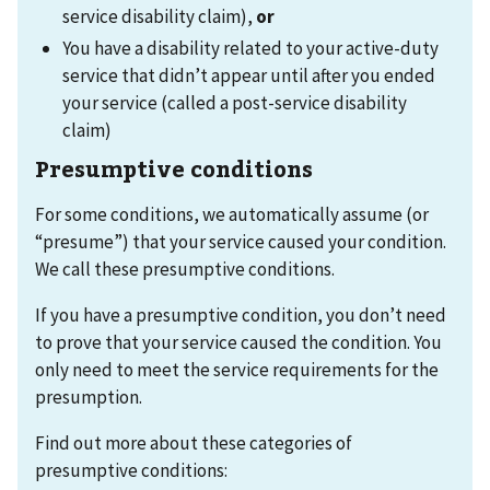
service disability claim),
or
You have a disability related to your active-duty
service that didn’t appear until after you ended
your service (called a post-service disability
claim)
Presumptive conditions
For some conditions, we automatically assume (or
“presume”) that your service caused your condition.
We call these presumptive conditions.
If you have a presumptive condition, you don’t need
to prove that your service caused the condition. You
only need to meet the service requirements for the
presumption.
Find out more about these categories of
presumptive conditions: