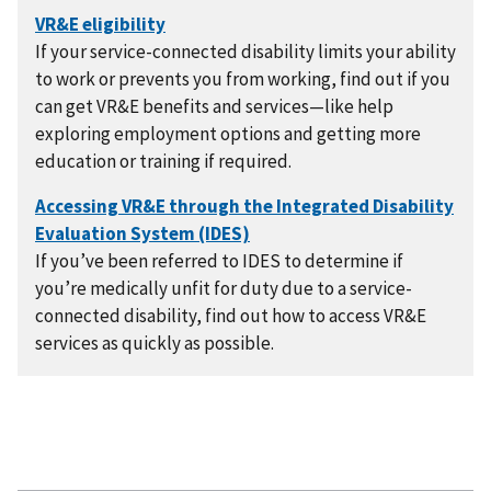
If your service-connected disability limits your ability
to work or prevents you from working, find out if you
can get VR&E benefits and services—like help
exploring employment options and getting more
education or training if required.
If you’ve been referred to IDES to determine if
you’re medically unfit for duty due to a service-
connected disability, find out how to access VR&E
services as quickly as possible.