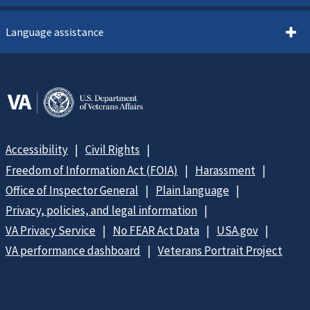
Language assistance
Accessibility
Civil Rights
Freedom of Information Act (FOIA)
Harassment
Office of Inspector General
Plain language
Privacy, policies, and legal information
VA Privacy Service
No FEAR Act Data
USA.gov
VA performance dashboard
Veterans Portrait Project