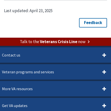
Last updated:
April 23, 2025
Talk to the
Veterans Crisis Line
now
Contact us
Veteran programs and services
More VA resources
Get VA updates