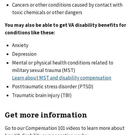
Cancers or other conditions caused by contact with
toxic chemicals or other dangers
You may also be able to get VA disability benefits for
conditions like these:
Anxiety
Depression
Mental or physical health conditions related to
military sexual trauma (MST)
Learn about MST and disability compensation
Posttraumatic stress disorder (PTSD)
Traumatic brain injury (TBI)
Get more information
Go to our Compensation 101 videos to learn more about