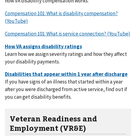
how VA disability compensation works:
Compensation 101: What is disability compensation?
(YouTube)
Compensation 101: What is service connection? (YouTube)
Learn how we assign severity ratings and how they affect
your disability payments.
If you have signs of an illness that started within a year
after you were discharged from active service, find out if
you can get disability benefits.
Veteran Readiness and
Employment (VR&E)