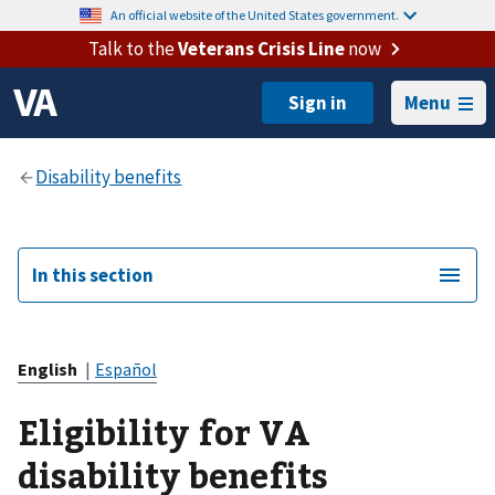
An official website of the United States government.
Talk to the
Veterans Crisis Line
now
Menu
In this section
English
|
Español
Eligibility for VA
disability benefits