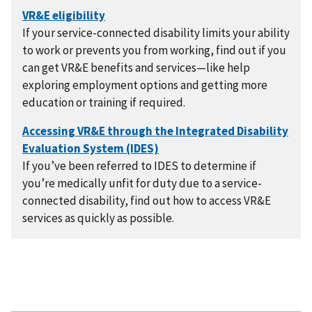
If your service-connected disability limits your ability
to work or prevents you from working, find out if you
can get VR&E benefits and services—like help
exploring employment options and getting more
education or training if required.
If you’ve been referred to IDES to determine if
you’re medically unfit for duty due to a service-
connected disability, find out how to access VR&E
services as quickly as possible.