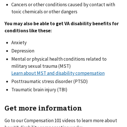
Cancers or other conditions caused by contact with
toxic chemicals or other dangers
You may also be able to get VA disability benefits for
conditions like these:
Anxiety
Depression
Mental or physical health conditions related to
military sexual trauma (MST)
Learn about MST and disability compensation
Posttraumatic stress disorder (PTSD)
Traumatic brain injury (TBI)
Get more information
Go to our Compensation 101 videos to learn more about