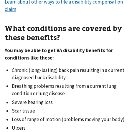
Learn about other ways to file a disability compensation
claim
What conditions are covered by
these benefits?
You may be able to get VA disability benefits for
conditions like these:
Chronic (long-lasting) back pain resulting in a current
diagnosed back disability
Breathing problems resulting from a current lung
condition or lung disease
Severe hearing loss
Scar tissue
Loss of range of motion (problems moving your body)
Ulcers