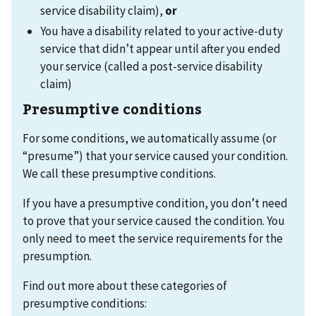
service disability claim),
or
You have a disability related to your active-duty
service that didn’t appear until after you ended
your service (called a post-service disability
claim)
Presumptive conditions
For some conditions, we automatically assume (or
“presume”) that your service caused your condition.
We call these presumptive conditions.
If you have a presumptive condition, you don’t need
to prove that your service caused the condition. You
only need to meet the service requirements for the
presumption.
Find out more about these categories of
presumptive conditions: