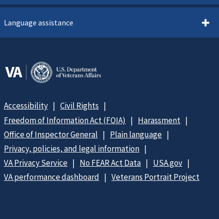
Language assistance
Accessibility
Civil Rights
Freedom of Information Act (FOIA)
Harassment
Office of Inspector General
Plain language
Privacy, policies, and legal information
VA Privacy Service
No FEAR Act Data
USA.gov
VA performance dashboard
Veterans Portrait Project