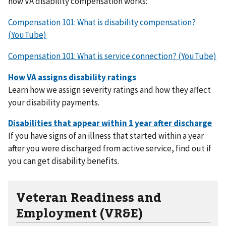
how VA disability compensation works:
Compensation 101: What is disability compensation?
(YouTube)
Compensation 101: What is service connection? (YouTube)
Learn how we assign severity ratings and how they affect
your disability payments.
If you have signs of an illness that started within a year
after you were discharged from active service, find out if
you can get disability benefits.
Veteran Readiness and
Employment (VR&E)