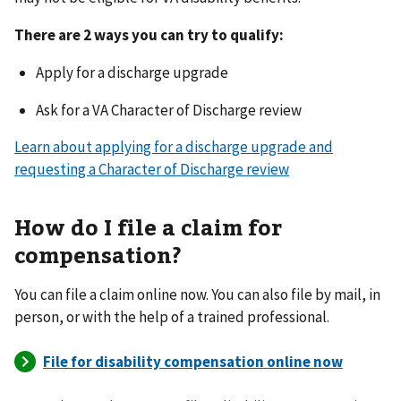
There are 2 ways you can try to qualify:
Apply for a discharge upgrade
Ask for a VA Character of Discharge review
Learn about applying for a discharge upgrade and
requesting a Character of Discharge review
How do I file a claim for
compensation?
You can file a claim online now. You can also file by mail, in
person, or with the help of a trained professional.