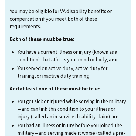
You may be eligible for VA disability benefits or
compensation if you meet both of these
requirements.
Both of these must be true:
You have a current illness or injury (known as a
condition) that affects your mind or body,
and
You served on active duty, active duty for
training, or inactive duty training
And at least one of these must be true:
You got sick or injured while serving in the military
—and can link this condition to your illness or
injury (called an in-service disability claim),
or
You had an illness or injury before you joined the
military—and serving made it worse (called a pre-