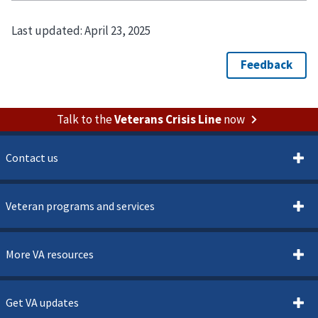
Last updated:
April 23, 2025
Talk to the
Veterans Crisis Line
now
Contact us
Veteran programs and services
More VA resources
Get VA updates