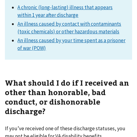
A chronic (long-lasting) illness that appears
within 1 year after discharge
An illness caused by contact with contaminants
(toxic chemicals) or other hazardous materials
An illness caused by your time spent as a prisoner
of war (POW)
What should I do if I received an
other than honorable, bad
conduct, or dishonorable
discharge?
If you’ve received one of these discharge statuses, you
may not be eligible for VA disability benefits.