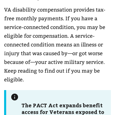
VA disability compensation provides tax-
free monthly payments. If you have a
service-connected condition, you may be
eligible for compensation. A service-
connected condition means an illness or
injury that was caused by—or got worse
because of—your active military service.
Keep reading to find out if you may be
eligible.
The PACT Act expands benefit
access for Veterans exposed to