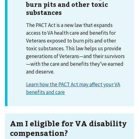
burn pits and other toxic
substances
The PACT Act is a new law that expands
access to VA health care and benefits for
Veterans exposed to burn pits and other
toxic substances. This law helps us provide
generations of Veterans—and their survivors
—with the care and benefits they’ve earned
and deserve.
Learn how the PACT Act may affect your VA
benefits and care
Am I eligible for VA disability
compensation?