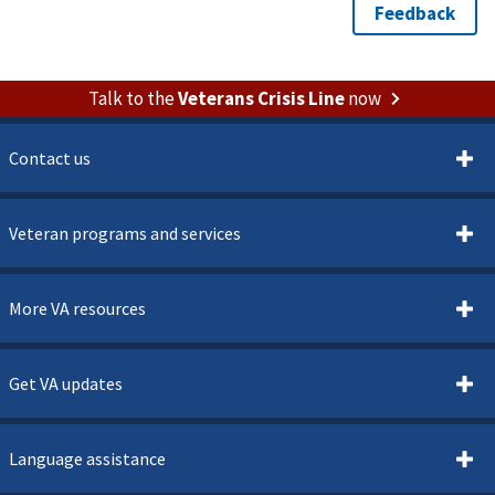
Talk to the
Veterans Crisis Line
now
Contact us
Veteran programs and services
More VA resources
Get VA updates
Language assistance