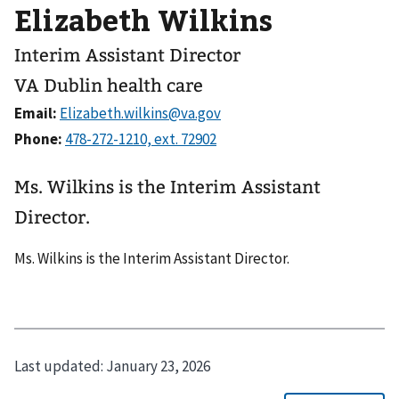
Elizabeth Wilkins
Interim Assistant Director
VA Dublin health care
Email:
Phone:
Ms. Wilkins is the Interim Assistant
Director.
Ms. Wilkins is the Interim Assistant Director.
Last updated:
January 23, 2026