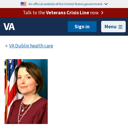
An official website of the United States government.
Talk to the
Veterans Crisis Line
now
Menu