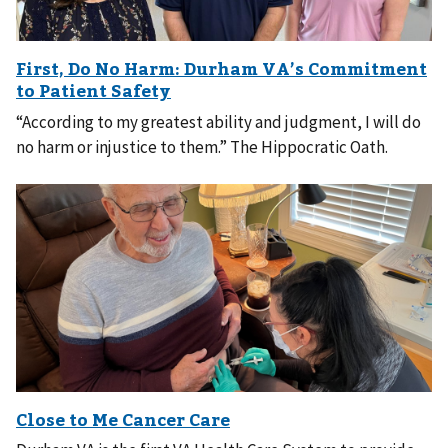
“According to my greatest ability and judgment, I will do
no harm or injustice to them.” The Hippocratic Oath.