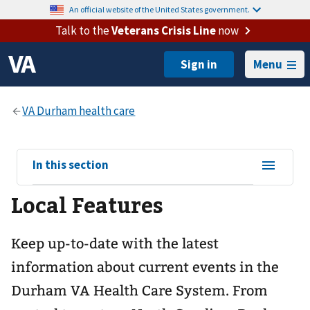
An official website of the United States government.
Talk to the
Veterans Crisis Line
now
Menu
View
In this section
sub-
Local Features
navigation
for
Keep up-to-date with the latest
information about current events in the
Durham VA Health Care System. From