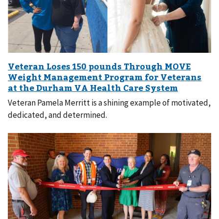
Veteran Pamela Merritt is a shining example of motivated,
dedicated, and determined.