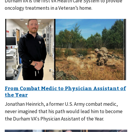
Durham VA is the first VA Health Care System to provide
oncology treatments in a Veteran’s home.
Jonathan Heinrich, a former U.S. Army combat medic,
never imagined that his path would lead him to become
the Durham VA's Physician Assistant of the Year.