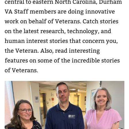
central to eastern North Carolina, Durham
VA Staff members are doing innovative
work on behalf of Veterans. Catch stories
on the latest research, technology, and
human interest stories that concern you,
the Veteran. Also, read interesting
features on some of the incredible stories
of Veterans.