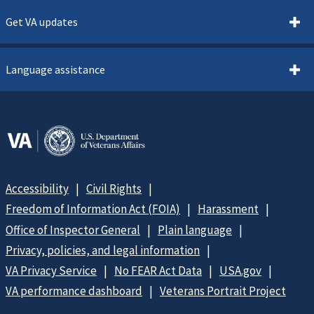
Get VA updates
Language assistance
Accessibility
Civil Rights
Freedom of Information Act (FOIA)
Harassment
Office of Inspector General
Plain language
Privacy, policies, and legal information
VA Privacy Service
No FEAR Act Data
USA.gov
VA performance dashboard
Veterans Portrait Project