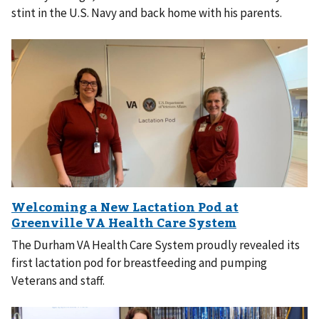
stint in the U.S. Navy and back home with his parents.
The Durham VA Health Care System proudly revealed its
first lactation pod for breastfeeding and pumping
Veterans and staff.