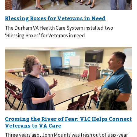
The Durham VA Health Care System installed two
‘Blessing Boxes’ for Veterans in need.
Three years ago, John Mounts was fresh out of a six-year