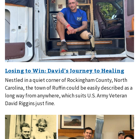
Nestled in a quiet corner of Rockingham County, North
Carolina, the town of Ruffin could be easily described as a
long way from anywhere, which suits U.S. Army Veteran
David Riggins just fine.