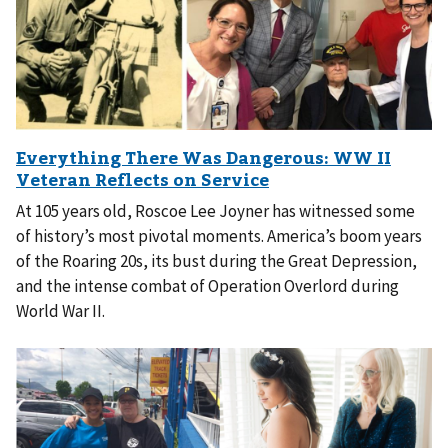
At 105 years old, Roscoe Lee Joyner has witnessed some
of history’s most pivotal moments. America’s boom years
of the Roaring 20s, its bust during the Great Depression,
and the intense combat of Operation Overlord during
World War II.