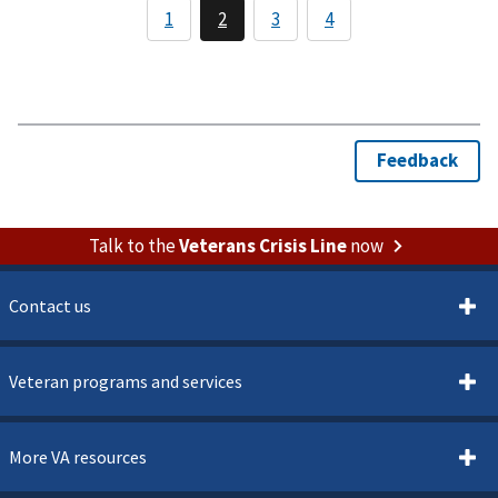
Talk to the
Veterans Crisis Line
now
Contact us
Veteran programs and services
More VA resources