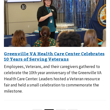
Employees, Veterans, and their caregivers gathered to
celebrate the 10th year anniversary of the Greenville VA
Health Care Center. Leaders hosted a Veteran resource
fair and held a small celebration to commemorate the
milestone.