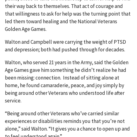
their way back to themselves. That act of courage and
that willingness to ask for help was the turning point that
led them toward healing and the National Veterans
Golden Age Games.
Walton and Campbell were carrying the weight of PTSD
and depression; both had pushed through for decades.
Walton, who served 21 years in the Army, said the Golden
Age Games gave him something he didn’t realize he had
been missing: connection. Instead of sitting alone at
home, he found camaraderie, peace, and joy simply by
being around other Veterans who understood life after
service.
“Being around other Veterans who’ve carried similar
experiences or disabilities reminds you that you’re not
alone,” said Walton. “It gives you a chance to open up and
to feel understood again.”