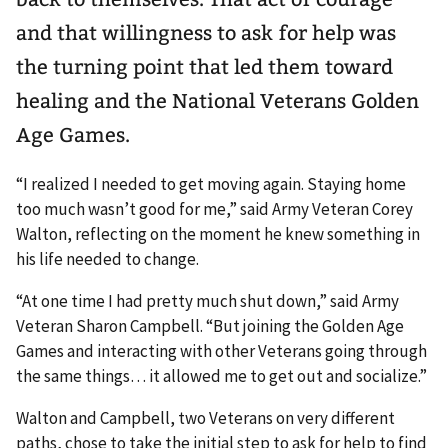
and that willingness to ask for help was
the turning point that led them toward
healing and the National Veterans Golden
Age Games.
“I realized I needed to get moving again. Staying home
too much wasn’t good for me,” said Army Veteran Corey
Walton, reflecting on the moment he knew something in
his life needed to change.
“At one time I had pretty much shut down,” said Army
Veteran Sharon Campbell. “But joining the Golden Age
Games and interacting with other Veterans going through
the same things… it allowed me to get out and socialize.”
Walton and Campbell, two Veterans on very different
paths, chose to take the initial step to ask for help to find