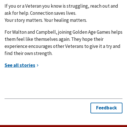
If you or a Veteran you know is struggling, reach out and
ask for help. Connection saves lives.
Your story matters. Your healing matters.
For Walton and Campbell, joining Golden Age Games helps
them feel like themselves again. They hope their
experience encourages other Veterans to give it a try and
find their own strength.