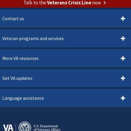
Talk to the
Veterans Crisis Line
now
Contact us
Veteran programs and services
More VA resources
Get VA updates
Language assistance