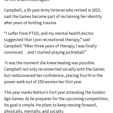
Campbell, a 30‑year Army Veteran who retired in 2015,
said the Games became part of reclaiming her identity
after years of holding trauma.
“I suffer from PTSD, and my mental health doctor
suggested that I join recreational therapy,” said
Campbell. “After three years of therapy, I was finally
convinced… and I started playing pickleball.”
It was the moment she knew healing was possible.
Campbell not only reconnected socially with the Games
but rediscovered her confidence, placing fourth in the
power walk out of 150 women her first year.
This year marks Walton’s first year attending the Golden
Age Games. As he prepares for the upcoming competition,
his goal is simple. He plans to keep moving forward,
physically, mentally, and socially.