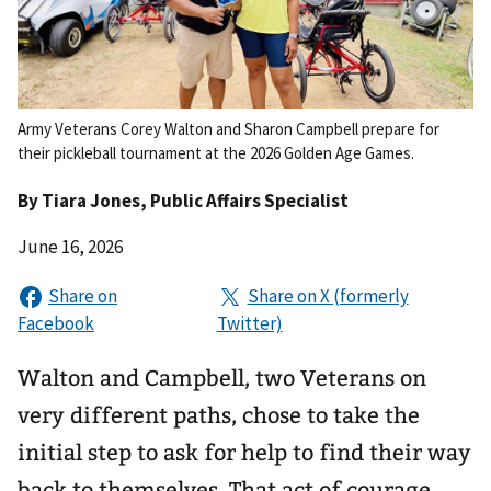
Army Veterans Corey Walton and Sharon Campbell prepare for
their pickleball tournament at the 2026 Golden Age Games.
By
Tiara Jones
, Public Affairs Specialist
June 16, 2026
Walton and Campbell, two Veterans on
very different paths, chose to take the
initial step to ask for help to find their way
back to themselves. That act of courage