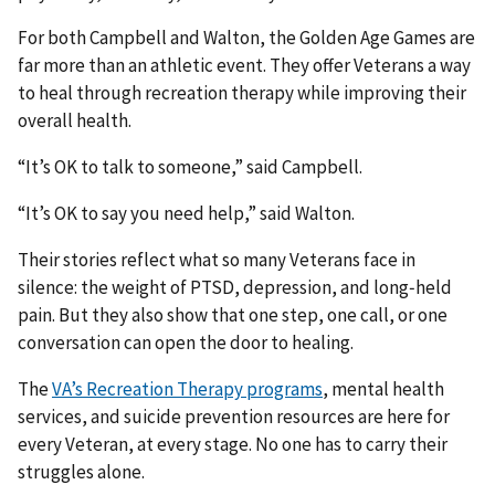
For both Campbell and Walton, the Golden Age Games are
far more than an athletic event. They offer Veterans a way
to heal through recreation therapy while improving their
overall health.
“It’s OK to talk to someone,” said Campbell.
“It’s OK to say you need help,” said Walton.
Their stories reflect what so many Veterans face in
silence: the weight of PTSD, depression, and long‑held
pain. But they also show that one step, one call, or one
conversation can open the door to healing.
The
VA’s Recreation Therapy programs
, mental health
services, and suicide prevention resources are here for
every Veteran, at every stage. No one has to carry their
struggles alone.