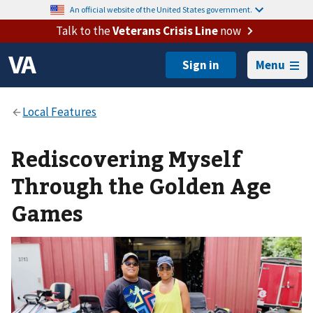
An official website of the United States government.
Talk to the
Veterans Crisis Line
now
Menu
Rediscovering Myself
Through the Golden Age
Games