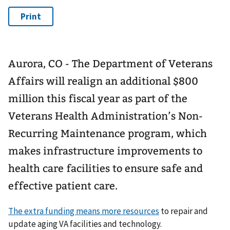
Aurora, CO - The Department of Veterans
Affairs will realign an additional $800
million this fiscal year as part of the
Veterans Health Administration’s Non-
Recurring Maintenance program, which
makes infrastructure improvements to
health care facilities to ensure safe and
effective patient care.
The extra funding means more resources
to repair and
update aging VA facilities and technology.