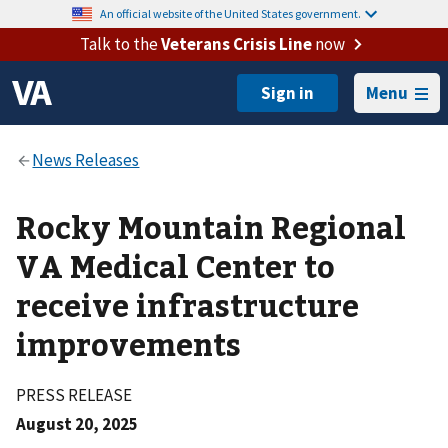
An official website of the United States government.
Talk to the
Veterans Crisis Line
now
Menu
Rocky Mountain Regional
VA Medical Center to
receive infrastructure
improvements
PRESS RELEASE
August 20, 2025