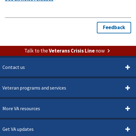
Talk to the
Veterans Crisis Line
now
Contact us
Veteran programs and services
More VA resources
Get VA updates