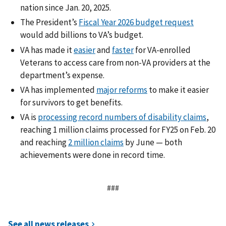
nation since Jan. 20, 2025.
The President’s
Fiscal Year 2026 budget request
would add billions to VA’s budget.
VA has made it
easier
and
faster
for VA-enrolled
Veterans to access care from non-VA providers at the
department’s expense.
VA has implemented
major reforms
to make it easier
for survivors to get benefits.
VA is
processing record numbers of disability claims
,
reaching 1 million claims processed for FY25 on Feb. 20
and reaching
2 million claims
by June — both
achievements were done in record time.
###