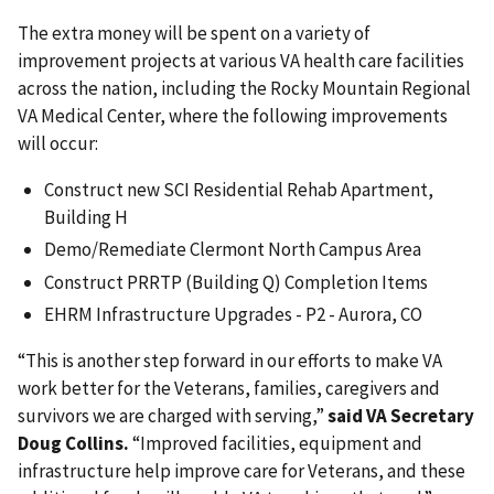
The extra money will be spent on a variety of
improvement projects at various VA health care facilities
across the nation, including the Rocky Mountain Regional
VA Medical Center, where the following improvements
will occur:
Construct new SCI Residential Rehab Apartment,
Building H
Demo/Remediate Clermont North Campus Area
Construct PRRTP (Building Q) Completion Items
EHRM Infrastructure Upgrades - P2 - Aurora, CO
“This is another step forward in our efforts to make VA
work better for the Veterans, families, caregivers and
survivors we are charged with serving,”
said VA Secretary
Doug Collins.
“Improved facilities, equipment and
infrastructure help improve care for Veterans, and these