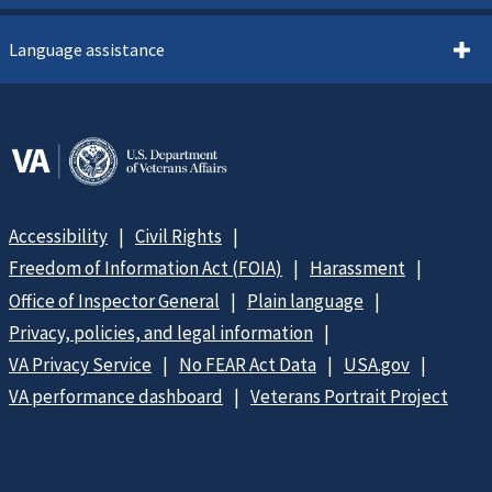
Language assistance
Accessibility
Civil Rights
Freedom of Information Act (FOIA)
Harassment
Office of Inspector General
Plain language
Privacy, policies, and legal information
VA Privacy Service
No FEAR Act Data
USA.gov
VA performance dashboard
Veterans Portrait Project