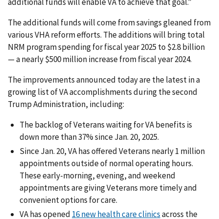
additional funds will enable VA to achieve that goal.”
The additional funds will come from savings gleaned from
various VHA reform efforts. The additions will bring total
NRM program spending for fiscal year 2025 to $2.8 billion
— a nearly $500 million increase from fiscal year 2024.
The improvements announced today are the latest in a
growing list of VA accomplishments during the second
Trump Administration, including:
The backlog of Veterans waiting for VA benefits is
down more than 37% since Jan. 20, 2025.
Since Jan. 20, VA has offered Veterans nearly 1 million
appointments outside of normal operating hours.
These early-morning, evening, and weekend
appointments are giving Veterans more timely and
convenient options for care.
VA has opened
16 new health care clinics
across the