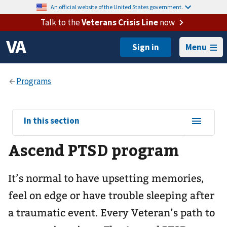
An official website of the United States government.
Talk to the
Veterans Crisis Line
now
Menu
View
In this section
sub-
Ascend PTSD program
navigation
for
It’s normal to have upsetting memories,
feel on edge or have trouble sleeping after
a traumatic event. Every Veteran’s path to