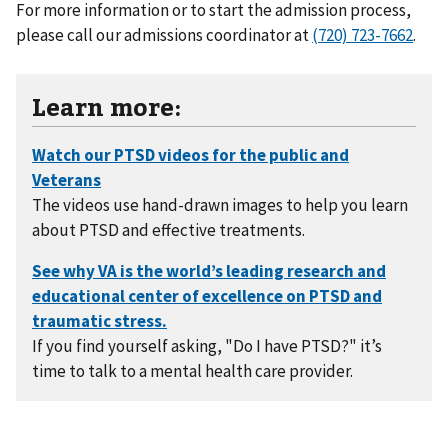
For more information or to start the admission process,
please call our admissions coordinator at
(720) 723-7662
.
Learn more:
The videos use hand-drawn images to help you learn
about PTSD and effective treatments.
If you find yourself asking, "Do I have PTSD?" it’s
time to talk to a mental health care provider.