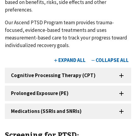
based on benefits, risks, side effects and other
preferences.
Our Ascend PTSD Program team provides trauma-
focused, evidence-based treatments and uses
measurement-based care to track your progress toward
individualized recovery goals.
Screening for PTSD: