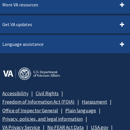
More VA resources
Get VA updates
Language assistance
Accessibility
Civil Rights
Freedom of Information Act (FOIA)
Harassment
Office of Inspector General
Plain language
Privacy, policies, and legal information
VA Privacy Service
No FEAR Act Data
USA.gov