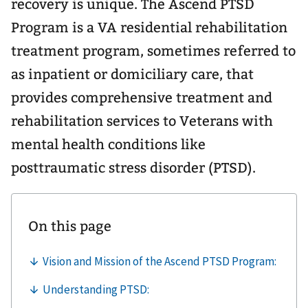
recovery is unique. The Ascend PTSD
Program is a VA residential rehabilitation
treatment program, sometimes referred to
as inpatient or domiciliary care, that
provides comprehensive treatment and
rehabilitation services to Veterans with
mental health conditions like
posttraumatic stress disorder (PTSD).