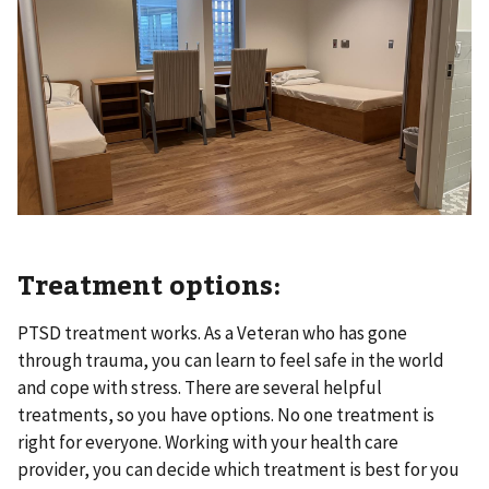
Treatment options:
PTSD treatment works. As a Veteran who has gone
through trauma, you can learn to feel safe in the world
and cope with stress. There are several helpful
treatments, so you have options. No one treatment is
right for everyone. Working with your health care
provider, you can decide which treatment is best for you