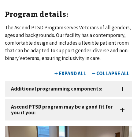
Program details:
The Ascend PTSD Program serves Veterans of all genders,
ages and backgrounds. Our facility has a contemporary,
comfortable design and includes a flexible patient room
that can be adapted to support gender-diverse and non-
binary Veterans, ensuring inclusivity in care.