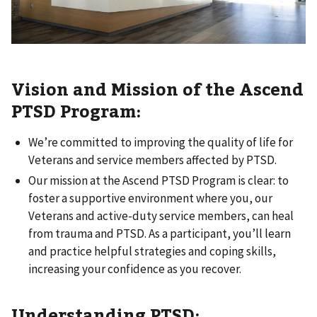
Vision and Mission of the Ascend
PTSD Program:
We’re committed to improving the quality of life for
Veterans and service members affected by PTSD.
Our mission at the Ascend PTSD Program is clear: to
foster a supportive environment where you, our
Veterans and active-duty service members, can heal
from trauma and PTSD. As a participant, you’ll learn
and practice helpful strategies and coping skills,
increasing your confidence as you recover.
Understanding PTSD: