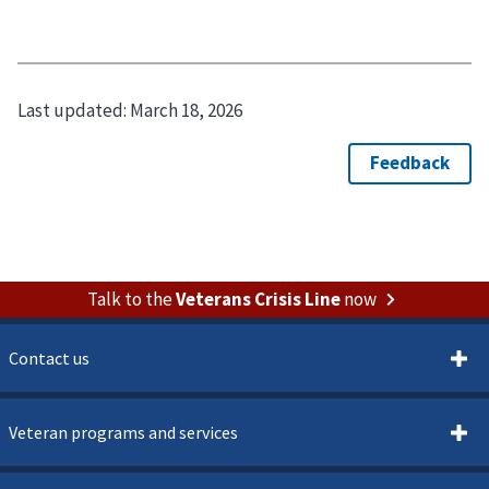
Last updated:
March 18, 2026
Talk to the
Veterans Crisis Line
now
Contact us
Veteran programs and services