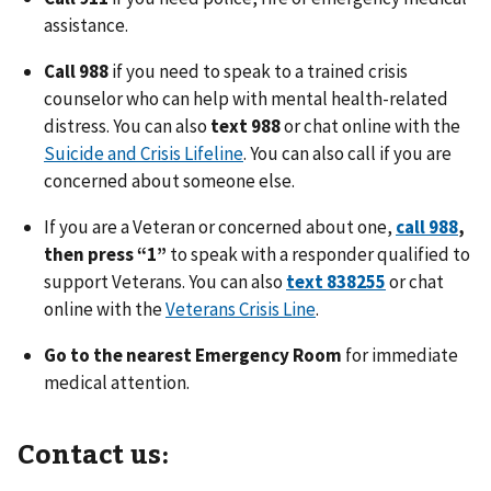
assistance.
Call 988
if you need to speak to a trained crisis
counselor who can help with mental health-related
distress. You can also
text 988
or chat online with the
Suicide and Crisis Lifeline
. You can also call if you are
concerned about someone else.
If you are a Veteran or concerned about one,
call 988
,
then press “1”
to speak with a responder qualified to
support Veterans. You can also
text 838255
or chat
online with the
Veterans Crisis Line
.
Go to the nearest Emergency Room
for immediate
medical attention.
Contact us: