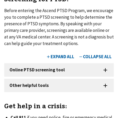
Before entering the Ascend PTSD Program, we encourage
you to complete a PTSD screening to help determine the
presence of PTSD symptoms. By speaking with your
primary care provider, screenings are available online or
at any VA medical center. A screening is not a diagnosis but
can help guide your treatment options.
Get help in a crisis:
Call 911
if you need police, fire or emergency medical