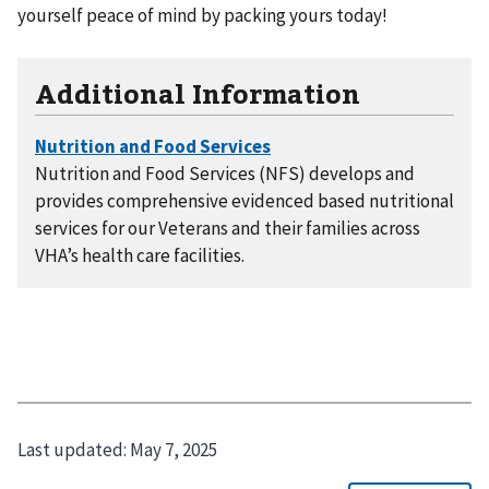
yourself peace of mind by packing yours today!
Additional Information
Nutrition and Food Services (NFS) develops and
provides comprehensive evidenced based nutritional
services for our Veterans and their families across
VHA’s health care facilities.
Last updated:
May 7, 2025