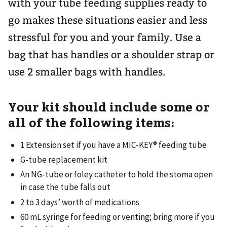
with your tube feeding supplies ready to
go makes these situations easier and less
stressful for you and your family. Use a
bag that has handles or a shoulder strap or
use 2 smaller bags with handles.
Your kit should include some or
all of the following items:
1 Extension set if you have a MIC-KEY® feeding tube
G-tube replacement kit
An NG-tube or foley catheter to hold the stoma open
in case the tube falls out
2 to 3 days’ worth of medications
60 mL syringe for feeding or venting; bring more if you