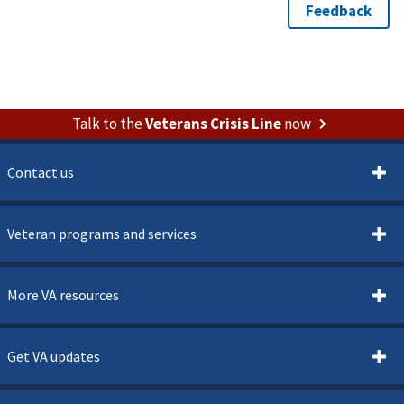
Talk to the
Veterans Crisis Line
now
Contact us
Veteran programs and services
More VA resources
Get VA updates