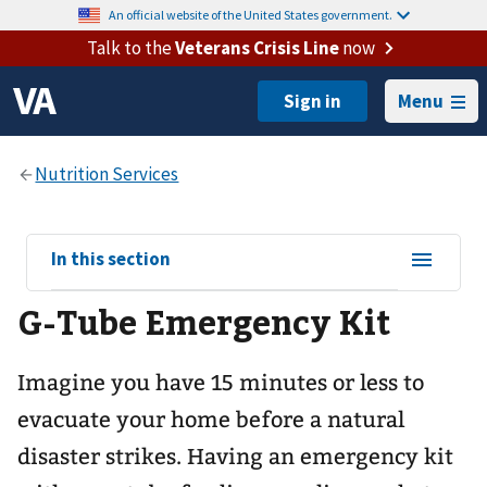
An official website of the United States government.
Talk to the
Veterans Crisis Line
now
Menu
View
In this section
sub-
G-Tube Emergency Kit
navigation
for
Imagine you have 15 minutes or less to
evacuate your home before a natural
disaster strikes. Having an emergency kit