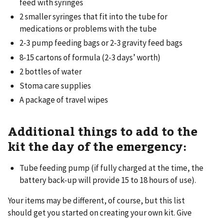
feed with syringes
2 smaller syringes that fit into the tube for
medications or problems with the tube
2-3 pump feeding bags or 2-3 gravity feed bags
8-15 cartons of formula (2-3 days’ worth)
2 bottles of water
Stoma care supplies
A package of travel wipes
Additional things to add to the
kit the day of the emergency:
Tube feeding pump (if fully charged at the time, the
battery back-up will provide 15 to 18 hours of use).
Your items may be different, of course, but this list
should get you started on creating your own kit. Give