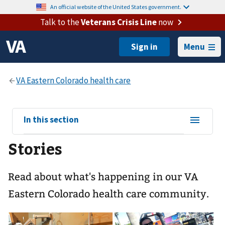
An official website of the United States government.
Talk to the
Veterans Crisis Line
now
Menu
View
In this section
sub-
Stories
navigation
for
Read about what's happening in our VA
Eastern Colorado health care community.