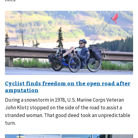
During a snowstorm in 1978, U.S. Marine Corps Veteran
John Klotz stopped on the side of the road to assist a
stranded woman. That good deed took an unpredictable
turn.