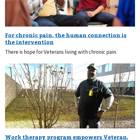
There is hope for Veterans living with chronic pain.