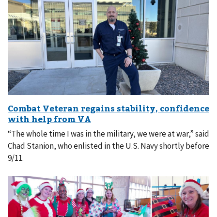
“The whole time I was in the military, we were at war,” said
Chad Stanion, who enlisted in the U.S. Navy shortly before
9/11.