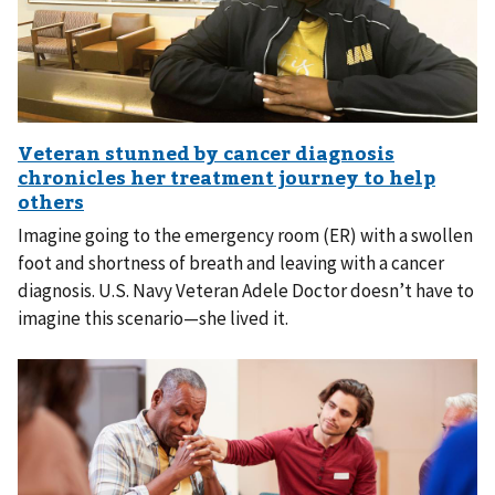
Imagine going to the emergency room (ER) with a swollen
foot and shortness of breath and leaving with a cancer
diagnosis. U.S. Navy Veteran Adele Doctor doesn’t have to
imagine this scenario—she lived it.