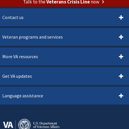
Talk to the
Veterans Crisis Line
now
Contact us
Veteran programs and services
More VA resources
Get VA updates
Language assistance