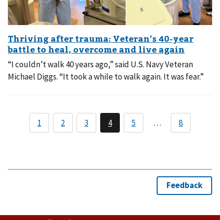
“I couldn’t walk 40 years ago,” said U.S. Navy Veteran
Michael Diggs. “It took a while to walk again. It was fear.”