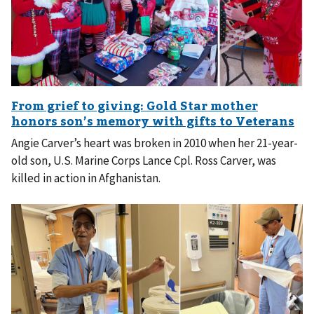
Angie Carver’s heart was broken in 2010 when her 21-year-
old son, U.S. Marine Corps Lance Cpl. Ross Carver, was
killed in action in Afghanistan.