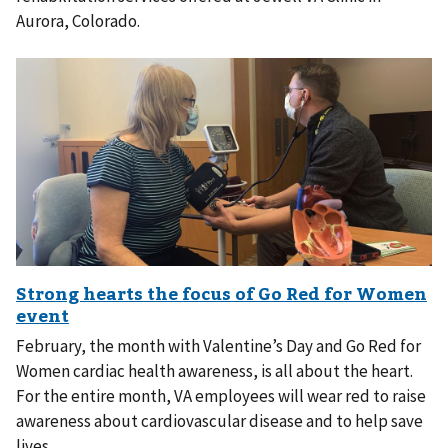
Aurora, Colorado.
February, the month with Valentine’s Day and Go Red for
Women cardiac health awareness, is all about the heart.
For the entire month, VA employees will wear red to raise
awareness about cardiovascular disease and to help save
lives.