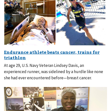
At age 29, U.S. Navy Veteran Lindsey Davis, an
experienced runner, was sidelined by a hurdle like none
she had ever encountered before—breast cancer.