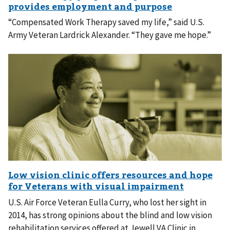
“Compensated Work Therapy saved my life,” said U.S.
Army Veteran Lardrick Alexander. “They gave me hope.”
U.S. Air Force Veteran Eulla Curry, who lost her sight in
2014, has strong opinions about the blind and low vision
rehabilitation services offered at Jewell VA Clinic in