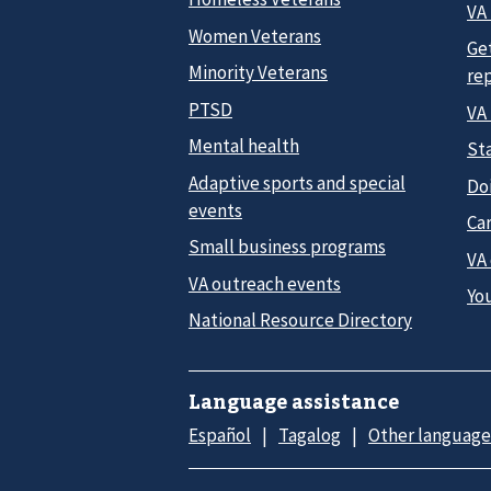
VA 
Women Veterans
Ge
Minority Veterans
re
PTSD
VA
Mental health
Sta
Adaptive sports and special
Do
events
Car
Small business programs
VA
VA outreach events
Yo
National Resource Directory
Language assistance
Español
Tagalog
Other language