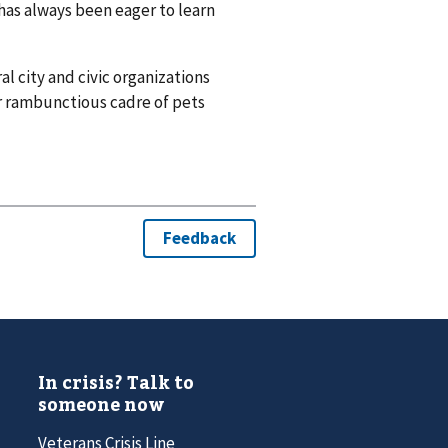
has always been eager to learn
al city and civic organizations
ir rambunctious cadre of pets
In crisis? Talk to
someone now
Veterans Crisis Line