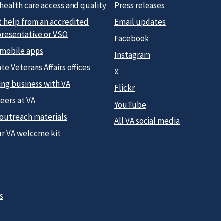
health care access and quality
Press releases
t help from an accredited
Email updates
presentative or VSO
Facebook
 mobile apps
Instagram
te Veterans Affairs offices
X
ing business with VA
Flickr
eers at VA
YouTube
 outreach materials
All VA social media
ur VA welcome kit
s