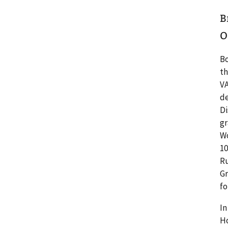
B
O
Bo
th
VA
de
Di
gr
Wo
10
Ru
Gr
fo
In
Ho