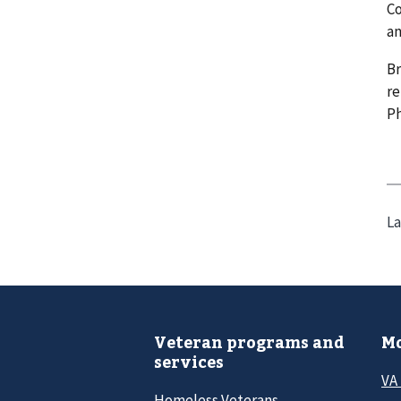
Co
an
Br
re
P
La
Veteran programs and
Mo
services
VA
Homeless Veterans