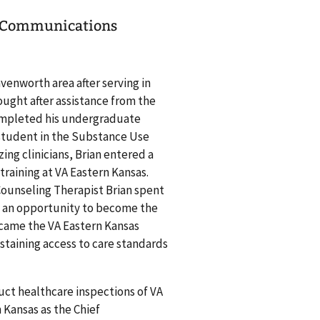
ef Communications
venworth area after serving in
sought after assistance from the
completed his undergraduate
 student in the Substance Use
ng clinicians, Brian entered a
raining at VA Eastern Kansas.
Counseling Therapist Brian spent
ok an opportunity to become the
ecame the VA Eastern Kansas
staining access to care standards
duct healthcare inspections of VA
 Kansas as the Chief