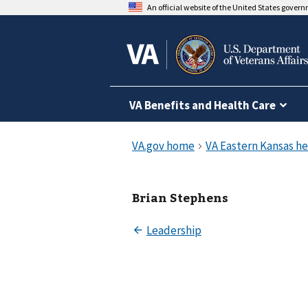
An official website of the United States gover
VA Benefits and Health Care
Brian Stephens