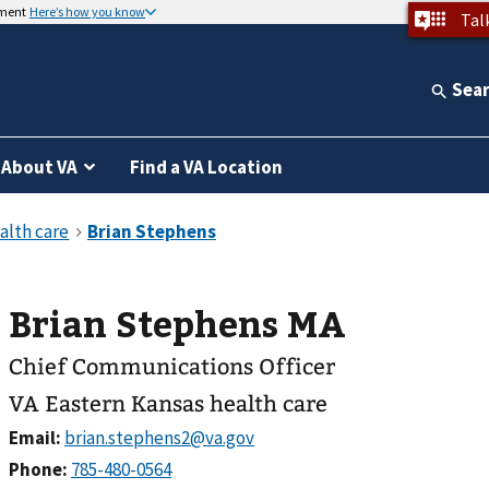
nment
Here’s how you know
Tal
Sea
About VA
Find a VA Location
Brian Stephens MA
Chief Communications Officer
VA Eastern Kansas health care
Email:
Phone: