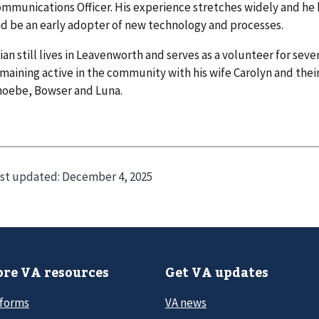
mmunications Officer. His experience stretches widely and he 
d be an early adopter of new technology and processes.
ian still lives in Leavenworth and serves as a volunteer for sever
maining active in the community with his wife Carolyn and the
hoebe, Bowser and Luna.
st updated:
December 4, 2025
re VA resources
Get VA updates
 forms
VA news