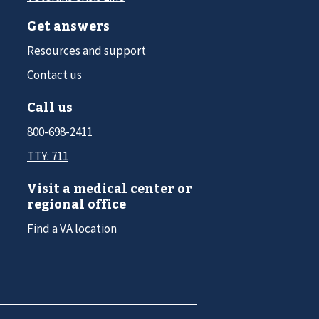
Get answers
Resources and support
Contact us
Call us
800-698-2411
TTY: 711
Visit a medical center or
regional office
Find a VA location