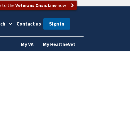
k to the
Veterans Crisis Line
now
rch
Contact us
My VA
My HealtheVet