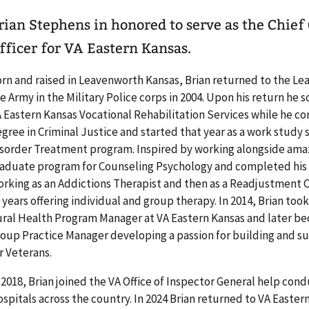
rian Stephens in honored to serve as the Chi
fficer for VA Eastern Kansas.
rn and raised in Leavenworth Kansas, Brian returned to the Lea
e Army in the Military Police corps in 2004. Upon his return he 
 Eastern Kansas Vocational Rehabilitation Services while he 
gree in Criminal Justice and started that year as a work study
sorder Treatment program. Inspired by working alongside amazi
aduate program for Counseling Psychology and completed his t
rking as an Addictions Therapist and then as a Readjustment 
 years offering individual and group therapy. In 2014, Brian to
ral Health Program Manager at VA Eastern Kansas and later b
oup Practice Manager developing a passion for building and su
r Veterans.
 2018, Brian joined the VA Office of Inspector General help con
spitals across the country. In 2024 Brian returned to VA Eastern