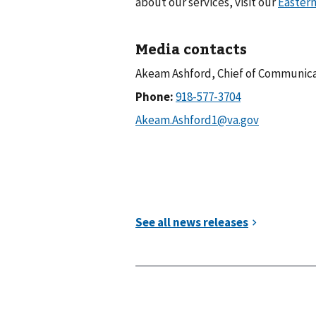
about our services, visit our
Eastern
Media contacts
Akeam Ashford, Chief of Communic
Phone: