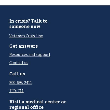
In crisis? Talk to
someone now
Veterans Crisis Line
Get answers
Resources and support
Contact us
Call us
800-698-2411
TTY: 711
Visit a medical center or
regional office