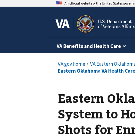
An official website of the United States gover
VA Benefits and Health Care
Eastern Okl
System to Hos
Shots for En