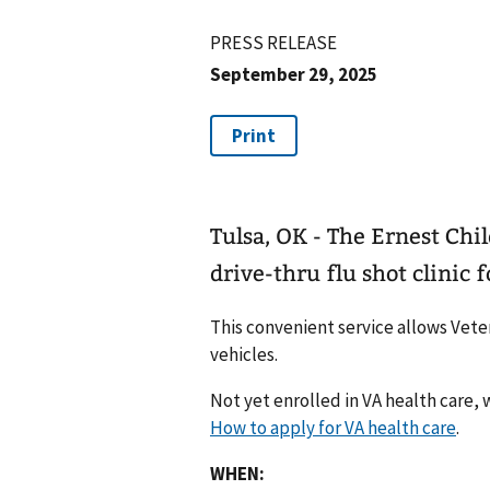
PRESS RELEASE
September 29, 2025
Tulsa, OK - The Ernest Chil
drive-thru flu shot clinic 
This convenient service allows Veter
vehicles.
Not yet enrolled in VA health care, w
How to apply for VA health care
.
WHEN: