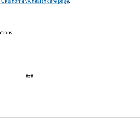
 Oklahoma VA health care page
.
ations
###