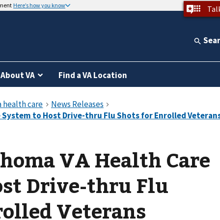
nment
Here’s how you know
Tal
Sea
About VA
Find a VA Location
ahoma VA Health Care
t Drive-thru Flu
rolled Veterans