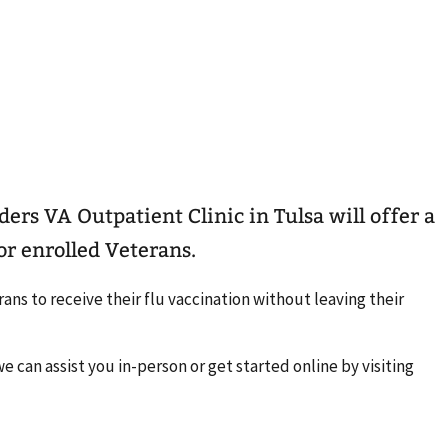
ders VA Outpatient Clinic in Tulsa will offer a
for enrolled Veterans.
ans to receive their flu vaccination without leaving their
e can assist you in-person or get started online by visiting