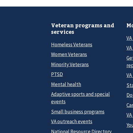
Veteran programs and
Mo
services
VA
Homeless Veterans
VA 
Women Veterans
Ge
Minority Veterans
re
PTSD
VA
Mental health
Sta
Adaptive sports and special
Do
events
Car
Small business programs
VA
VA outreach events
Yo
National Resource Directory