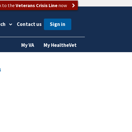
k to the
Veterans Crisis Line
now
rch
Contact us
My VA
My HealtheVet