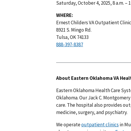
Saturday, October 4, 2025, 8 a.m. – 
WHERE:
Ernest Childers VA Outpatient Clini
8921 S. Mingo Rd.
Tulsa, OK 74133
888-397-8387
About Eastern Oklahoma VA Heal
Eastern Oklahoma Health Care Syste
Oklahoma. Our Jack C. Montgomery V
care. The hospital also provides out
medicine, surgery, and psychiatry.
We operate
outpatient clinics
in Mu