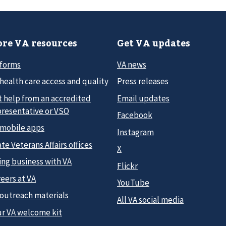
re VA resources
Get VA updates
 forms
VA news
health care access and quality
Press releases
t help from an accredited
Email updates
presentative or VSO
Facebook
 mobile apps
Instagram
te Veterans Affairs offices
X
ing business with VA
Flickr
eers at VA
YouTube
 outreach materials
All VA social media
ur VA welcome kit