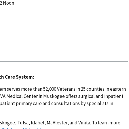
12 Noon
c
th Care System:
m serves more than 52,000 Veterans in 25 counties in eastern
A Medical Center in Muskogee offers surgical and inpatient
patient primary care and consultations by specialists in
skogee, Tulsa, Idabel, McAlester, and Vinita. To learn more