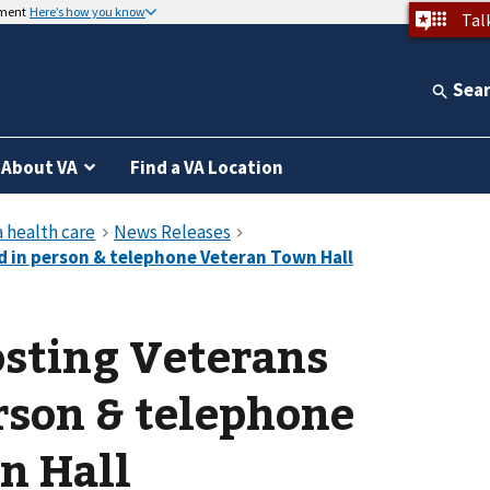
nment
Here’s how you know
Tal
Sea
About VA
Find a VA Location
ting Veterans
rson & telephone
n Hall