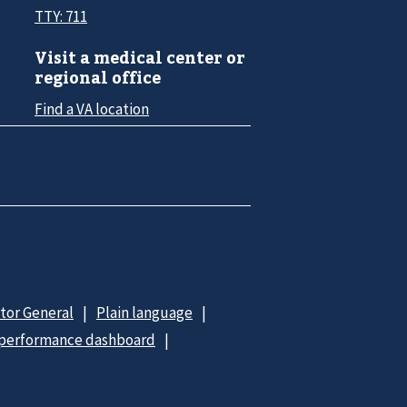
TTY: 711
Visit a medical center or
regional office
Find a VA location
ctor General
Plain language
 performance dashboard