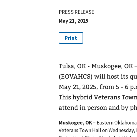
PRESS RELEASE
May 21, 2025
Tulsa, OK - Muskogee, OK
(EOVAHCS) will host its q
May 21, 2025, from 5 - 6 p.
This hybrid Veterans Town 
attend in person and by p
Muskogee, OK –
Eastern Oklahoma 
Veterans Town Hall on Wednesday, Ma