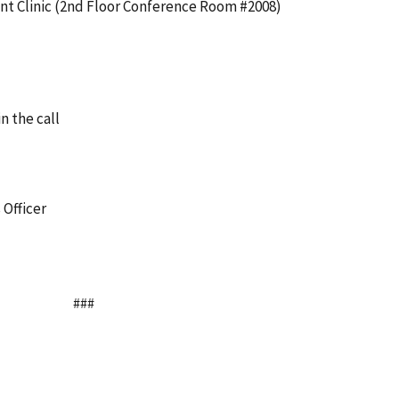
nt Clinic (2nd Floor Conference Room #2008)
in the call
 Officer
###