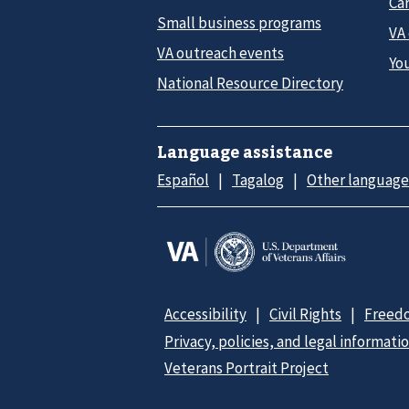
Car
Small business programs
VA
VA outreach events
Yo
National Resource Directory
Language assistance
Español
Tagalog
Other language
Accessibility
Civil Rights
Freedo
Privacy, policies, and legal informati
Veterans Portrait Project