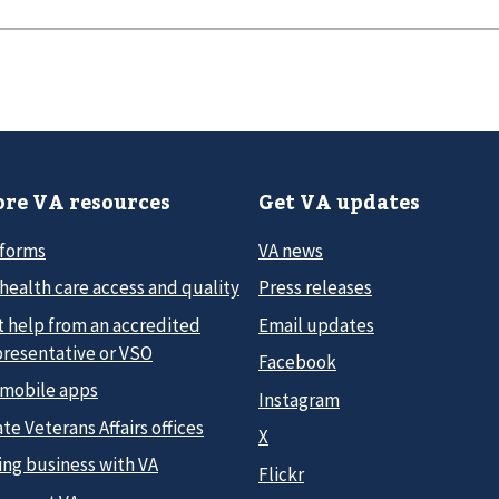
re VA resources
Get VA updates
 forms
VA news
health care access and quality
Press releases
t help from an accredited
Email updates
presentative or VSO
Facebook
 mobile apps
Instagram
te Veterans Affairs offices
X
ing business with VA
Flickr