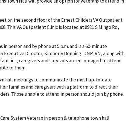
ans Town Hall will provide an option for Veterans to attend in
eet on the second floor of the Ernest Childers VA Outpatient
08. This VA Outpatient Clinic is located at 8921 S Mingo Rd,
s in person and by phone at 5 p.m. and is a 60-minute
 Executive Director, Kimberly Denning, DNP, RN, along with
 families, caregivers and survivors are encouraged to attend
able to them.
n hall meetings to communicate the most up-to-date
eir families and caregivers with a platform to direct their
ders. Those unable to attend in person should join by phone.
Care System Veteran in person & telephone town hall