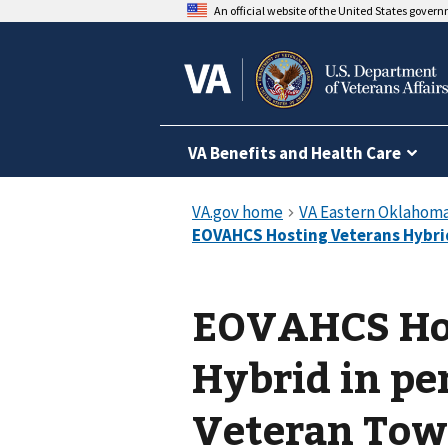
An official website of the United States gover
VA Benefits and Health Care
EOVAHCS Hos
Hybrid in pe
Veteran Tow