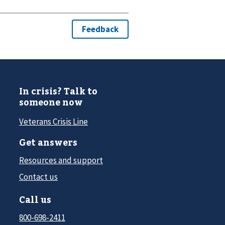
In crisis? Talk to
someone now
Veterans Crisis Line
Get answers
Resources and support
Contact us
Call us
800-698-2411