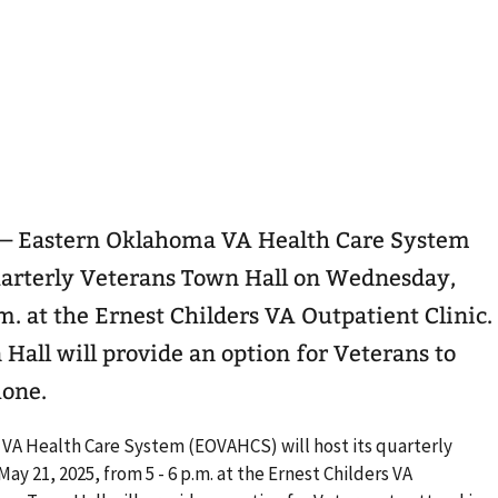
 — Eastern Oklahoma VA Health Care System
uarterly Veterans Town Hall on Wednesday,
m. at the Ernest Childers VA Outpatient Clinic.
Hall will provide an option for Veterans to
hone.
VA Health Care System (EOVAHCS) will host its quarterly
y 21, 2025, from 5 - 6 p.m. at the Ernest Childers VA