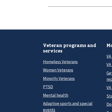
Veteran programs and
Mo
services
VA
Homeless Veterans
VA 
Women Veterans
Ge
Minority Veterans
re
PTSD
VA
Mental health
Sta
Adaptive sports and special
Do
events