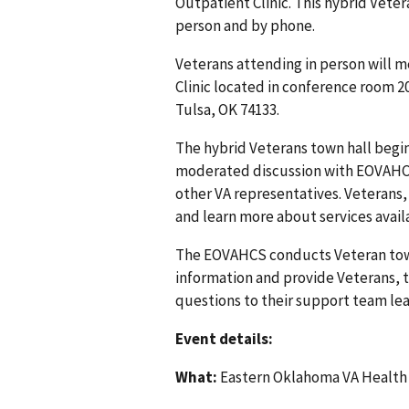
Outpatient Clinic. This hybrid Veter
person and by phone.
Veterans attending in person will m
Clinic located in conference room 20
Tulsa, OK 74133.
The hybrid Veterans town hall begin
moderated discussion with EOVAHCS
other VA representatives. Veterans,
and learn more about services avail
The EOVAHCS conducts Veteran tow
information and provide Veterans, th
questions to their support team lea
Event details:
What:
Eastern Oklahoma VA Health 