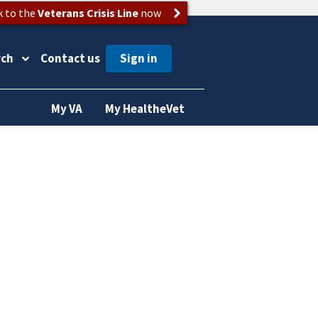
k to the
Veterans Crisis Line
now
rch
Contact us
My VA
My HealtheVet