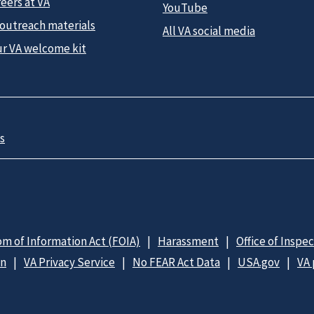
eers at VA
YouTube
 outreach materials
All VA social media
ur VA welcome kit
s
m of Information Act (FOIA)
Harassment
Office of Inspe
on
VA Privacy Service
No FEAR Act Data
USA.gov
VA