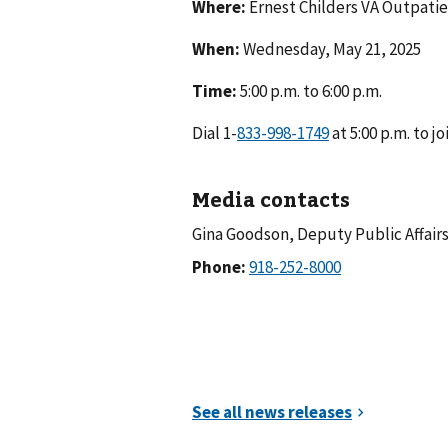
Where:
Ernest Childers VA Outpatie
When:
Wednesday, May 21, 2025
Time:
5:00 p.m. to 6:00 p.m.
Dial 1-
at 5:00 p.m. to jo
Media contacts
Gina Goodson, Deputy Public Affairs
Phone: