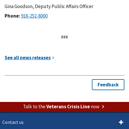
Gina Goodson, Deputy Public Affairs Officer
Phone:
###
Talk to the
Veterans Crisis Line
now
Contact us