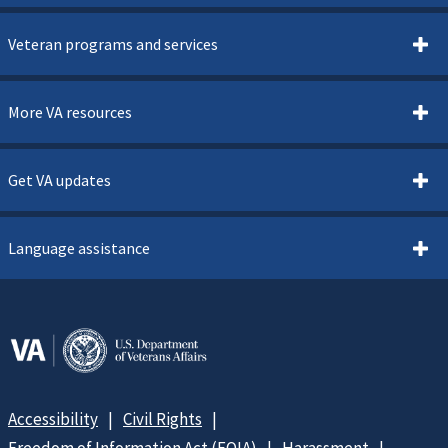
Veteran programs and services
More VA resources
Get VA updates
Language assistance
Accessibility
Civil Rights
Freedom of Information Act (FOIA)
Harassment