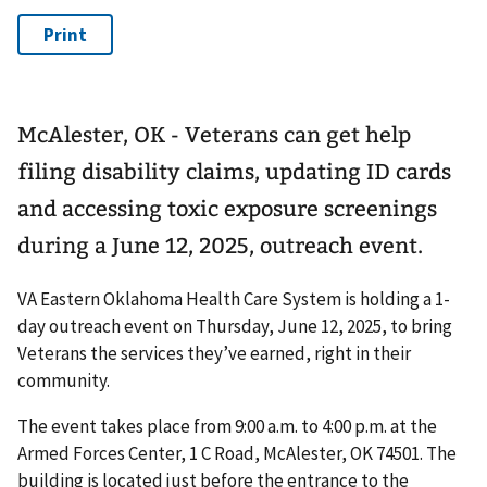
McAlester, OK - Veterans can get help
filing disability claims, updating ID cards
and accessing toxic exposure screenings
during a June 12, 2025, outreach event.
VA Eastern Oklahoma Health Care System is holding a 1-
day outreach event on Thursday, June 12, 2025, to bring
Veterans the services they’ve earned, right in their
community.
The event takes place from 9:00 a.m. to 4:00 p.m. at the
Armed Forces Center, 1 C Road, McAlester, OK 74501. The
building is located just before the entrance to the