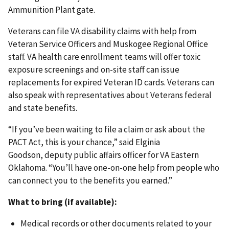
Ammunition Plant gate.
Veterans can file VA disability claims with help from
Veteran Service Officers and Muskogee Regional Office
staff. VA health care enrollment teams will offer toxic
exposure screenings and on-site staff can issue
replacements for expired Veteran ID cards. Veterans can
also speak with representatives about Veterans federal
and state benefits.
“If you’ve been waiting to file a claim or ask about the
PACT Act, this is your chance,” said Elginia
Goodson, deputy public affairs officer for VA Eastern
Oklahoma. “You’ll have one-on-one help from people who
can connect you to the benefits you earned.”
What to bring (if available):
Medical records or other documents related to your