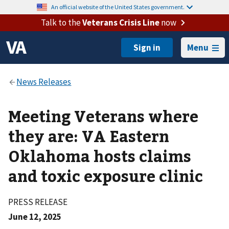
An official website of the United States government.
Talk to the
Veterans Crisis Line
now
Menu
Meeting Veterans where
they are: VA Eastern
Oklahoma hosts claims
and toxic exposure clinic
PRESS RELEASE
June 12, 2025