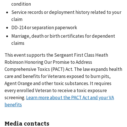
condition
Service records or deployment history related to your
claim
DD-214 or separation paperwork
Marriage, death or birth certificates for dependent
claims
This event supports the Sergeant First Class Heath
Robinson Honoring Our Promise to Address
Comprehensive Toxics (PACT) Act. The law expands health
care and benefits for Veterans exposed to burn pits,
Agent Orange and other toxic substances. It requires
every enrolled Veteran to receive a toxic exposure
screening.
Learn more about the PACT Act and your VA
benefits
Media contacts