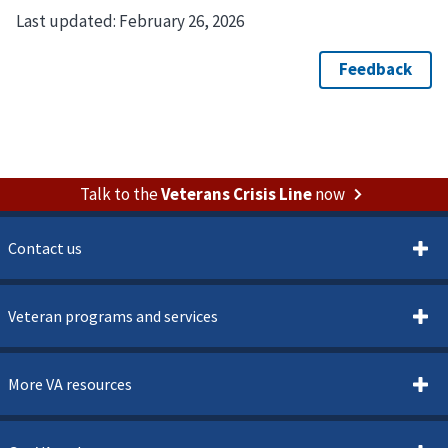
Last updated:
February 26, 2026
Talk to the
Veterans Crisis Line
now
Contact us
Veteran programs and services
More VA resources