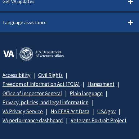
Get VA updates
Language assistance
Accessibility
Civil Rights
Freedom of Information Act (FOIA)
Harassment
Office of Inspector General
Plain language
Privacy, policies, and legal information
VA Privacy Service
No FEAR Act Data
USA.gov
VA performance dashboard
Veterans Portrait Project