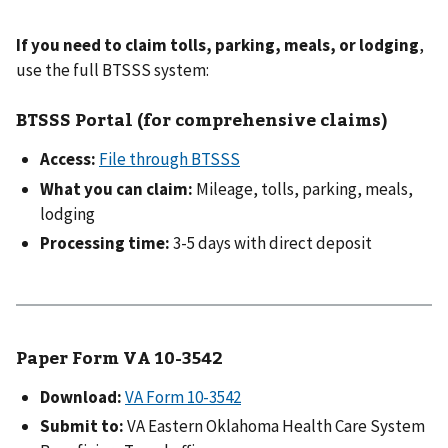
If you need to claim tolls, parking, meals, or lodging
,
use the full BTSSS system:
BTSSS Portal (for comprehensive claims)
Access:
File through BTSSS
What you can claim:
Mileage, tolls, parking, meals,
lodging
Processing time:
3-5 days with direct deposit
Paper Form VA 10-3542
Download:
VA Form 10-3542
Submit to:
VA Eastern Oklahoma Health Care System