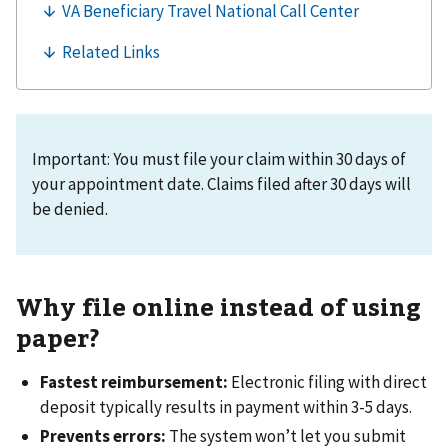
Important: You must file your claim within 30 days of
your appointment date. Claims filed after 30 days will
be denied.
Why file online instead of using
paper?
Fastest reimbursement:
Electronic filing with direct
deposit typically results in payment within 3-5 days.
Prevents errors:
The system won’t let you submit