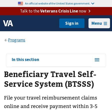
An official website of the United States government.
Talk to the
Veterans Crisis Line
now
Menu
View
In this section
sub-
Beneficiary Travel Self-
navigation
for
Service System (BTSSS)
File your travel reimbursement claims
online and receive payment within 3-5