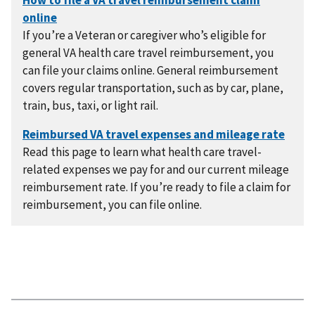
If you’re a Veteran or caregiver who’s eligible for
general VA health care travel reimbursement, you
can file your claims online. General reimbursement
covers regular transportation, such as by car, plane,
train, bus, taxi, or light rail.
Read this page to learn what health care travel-
related expenses we pay for and our current mileage
reimbursement rate. If you’re ready to file a claim for
reimbursement, you can file online.