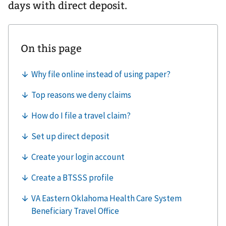
days with direct deposit.