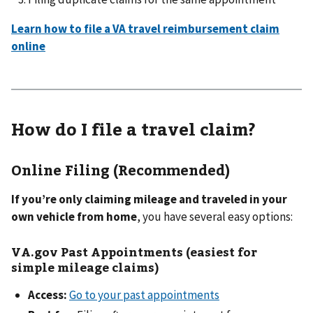
Learn how to file a VA travel reimbursement claim
online
How do I file a travel claim?
Online Filing (Recommended)
If you’re only claiming mileage and traveled in your
own vehicle from home
, you have several easy options:
VA.gov Past Appointments (easiest for
simple mileage claims)
Access:
Go to your past appointments