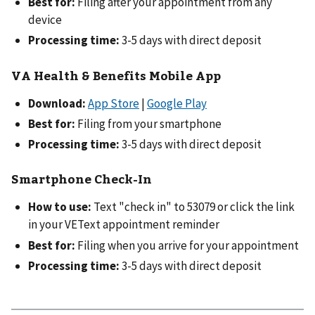
Best for:
Filing after your appointment from any
device
Processing time:
3-5 days with direct deposit
VA Health & Benefits Mobile App
Download:
App Store
|
Google Play
Best for:
Filing from your smartphone
Processing time:
3-5 days with direct deposit
Smartphone Check-In
How to use:
Text "check in" to 53079 or click the link
in your VEText appointment reminder
Best for:
Filing when you arrive for your appointment
Processing time:
3-5 days with direct deposit