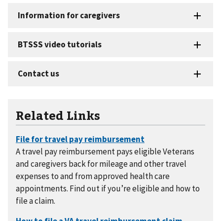
Related Links
A travel pay reimbursement pays eligible Veterans
and caregivers back for mileage and other travel
expenses to and from approved health care
appointments. Find out if you’re eligible and how to
file a claim.