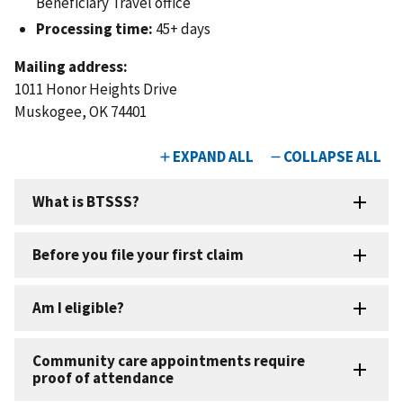
Beneficiary Travel office
Processing time:
45+ days
Mailing address:
1011 Honor Heights Drive
Muskogee, OK 74401