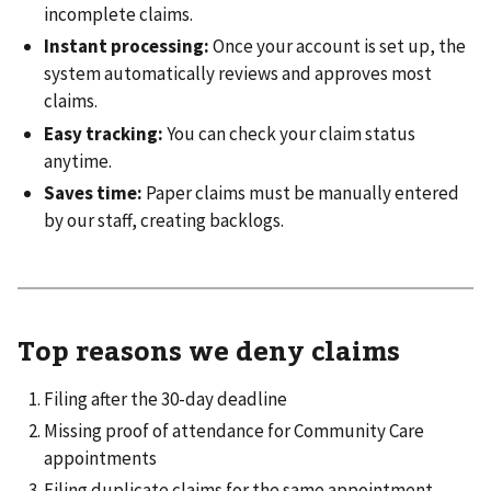
incomplete claims.
Instant processing:
Once your account is set up, the
system automatically reviews and approves most
claims.
Easy tracking:
You can check your claim status
anytime.
Saves time:
Paper claims must be manually entered
by our staff, creating backlogs.
Top reasons we deny claims
Filing after the 30-day deadline
Missing proof of attendance for Community Care
appointments
Filing duplicate claims for the same appointment