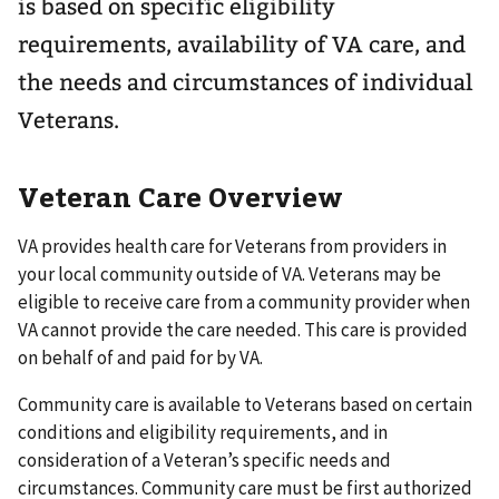
is based on specific eligibility
requirements, availability of VA care, and
the needs and circumstances of individual
Veterans.
Veteran Care Overview
VA provides health care for Veterans from providers in
your local community outside of VA. Veterans may be
eligible to receive care from a community provider when
VA cannot provide the care needed. This care is provided
on behalf of and paid for by VA.
Community care is available to Veterans based on certain
conditions and eligibility requirements, and in
consideration of a Veteran’s specific needs and
circumstances. Community care must be first authorized