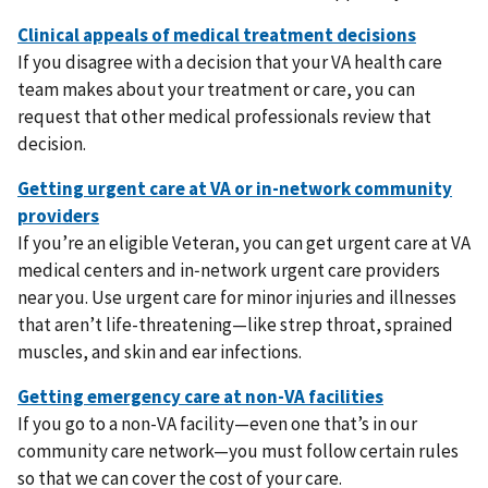
If you disagree with a decision that your VA health care
team makes about your treatment or care, you can
request that other medical professionals review that
decision.
If you’re an eligible Veteran, you can get urgent care at VA
medical centers and in‑network urgent care providers
near you. Use urgent care for minor injuries and illnesses
that aren’t life-threatening—like strep throat, sprained
muscles, and skin and ear infections.
If you go to a non-VA facility—even one that’s in our
community care network—you must follow certain rules
so that we can cover the cost of your care.