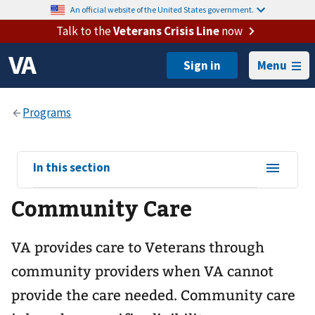
An official website of the United States government.
Talk to the
Veterans Crisis Line
now
Menu
View
In this section
sub-
Community Care
navigation
for
VA provides care to Veterans through
community providers when VA cannot
provide the care needed. Community care