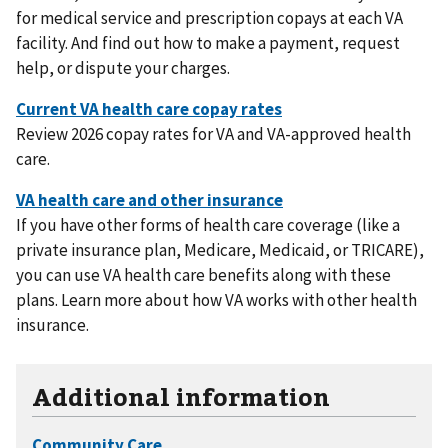
for medical service and prescription copays at each VA
facility. And find out how to make a payment, request
help, or dispute your charges.
Review 2026 copay rates for VA and VA-approved health
care.
If you have other forms of health care coverage (like a
private insurance plan, Medicare, Medicaid, or TRICARE),
you can use VA health care benefits along with these
plans. Learn more about how VA works with other health
insurance.
Additional information