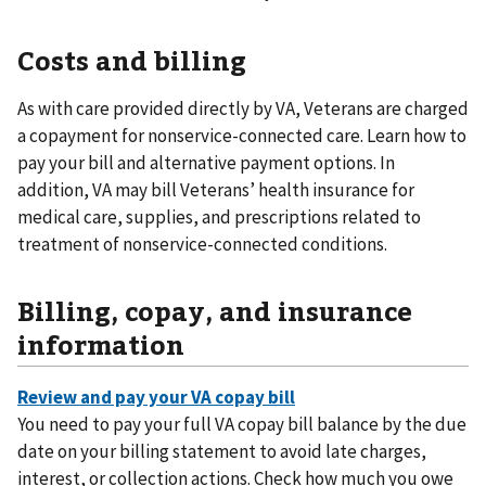
Costs and billing
As with care provided directly by VA, Veterans are charged
a copayment for nonservice-connected care. Learn how to
pay your bill and alternative payment options. In
addition, VA may bill Veterans’ health insurance for
medical care, supplies, and prescriptions related to
treatment of nonservice-connected conditions.
Billing, copay, and insurance
information
You need to pay your full VA copay bill balance by the due
date on your billing statement to avoid late charges,
interest, or collection actions. Check how much you owe