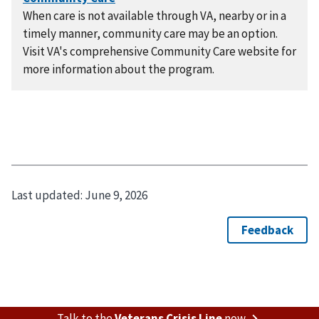
When care is not available through VA, nearby or in a
timely manner, community care may be an option.
Visit VA's comprehensive Community Care website for
more information about the program.
Last updated:
June 9, 2026
Talk to the
Veterans Crisis Line
now