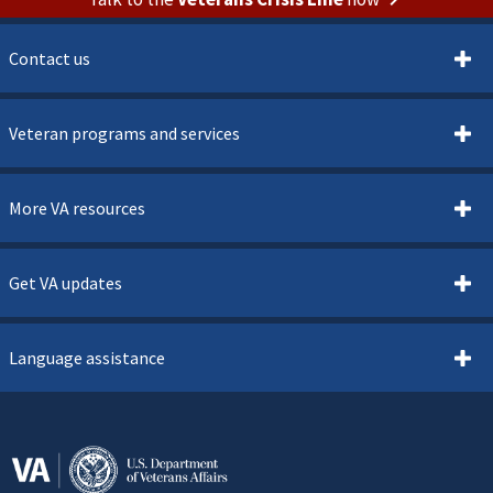
Contact us
Veteran programs and services
More VA resources
Get VA updates
Language assistance