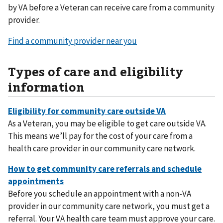
by VA before a Veteran can receive care from a community
provider.
Find a community provider near you
Types of care and eligibility
information
As a Veteran, you may be eligible to get care outside VA.
This means we’ll pay for the cost of your care from a
health care provider in our community care network.
Before you schedule an appointment with a non-VA
provider in our community care network, you must get a
referral. Your VA health care team must approve your care.