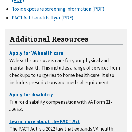
(PDF)
Toxic exposure screening information (PDF)
PACT Act benefits flyer (PDF)
Additional Resources
VA health care covers care for your physical and
mental health. This includes a range of services from
checkups to surgeries to home health care. It also
includes prescriptions and medical equipment.
File for disability compensation with VA Form 21-
526EZ.
The PACT Act is a 2022 law that expands VA health