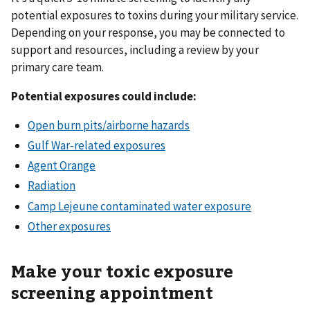
potential exposures to toxins during your military service.
Depending on your response, you may be connected to
support and resources, including a review by your
primary care team.
Potential exposures could include:
Open burn pits/airborne hazards
Gulf War-related exposures
Agent Orange
Radiation
Camp Lejeune contaminated water exposure
Other exposures
Make your toxic exposure
screening appointment