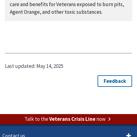
care and benefits for Veterans exposed to burn pits,
Agent Orange, and other toxic substances.
Last updated:
May 14, 2025
Talk to the
Veterans Crisis Line
now
Contact us