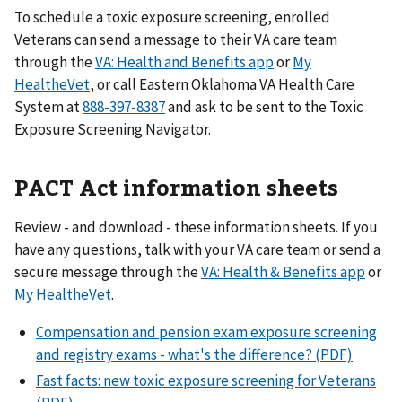
To schedule a toxic exposure screening, enrolled
Veterans can send a message to their VA care team
through the
VA: Health and Benefits app
or
My
HealtheVet
, or call Eastern Oklahoma VA Health Care
System at
888-397-8387
and ask to be sent to the Toxic
Exposure Screening Navigator.
PACT Act information sheets
Review - and download - these information sheets. If you
have any questions, talk with your VA care team or send a
secure message through the
VA: Health & Benefits app
or
My HealtheVet
.
Compensation and pension exam exposure screening
and registry exams - what's the difference? (PDF)
Fast facts: new toxic exposure screening for Veterans