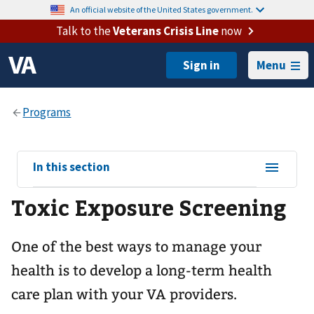
An official website of the United States government.
Talk to the
Veterans Crisis Line
now
Menu
View
In this section
sub-
Toxic Exposure Screening
navigation
for
One of the best ways to manage your
health is to develop a long-term health
care plan with your VA providers.