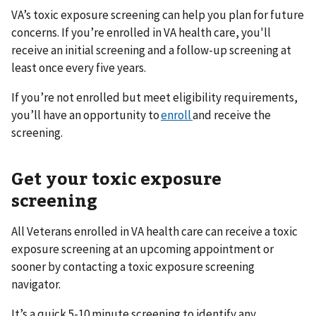
VA’s toxic exposure screening can help you plan for future
concerns. If you’re enrolled in VA health care, you'll
receive an initial screening and a follow-up screening at
least once every five years.
If you’re not enrolled but meet eligibility requirements,
you’ll have an opportunity to
enroll
and receive the
screening.
Get your toxic exposure
screening
All Veterans enrolled in VA health care can receive a toxic
exposure screening at an upcoming appointment or
sooner by contacting a toxic exposure screening
navigator.
It’s a quick 5-10 minute screening to identify any