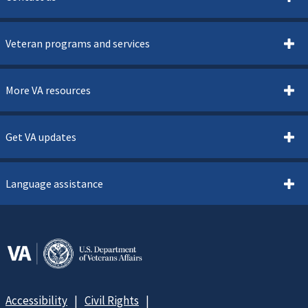
Veteran programs and services
More VA resources
Get VA updates
Language assistance
Accessibility
Civil Rights